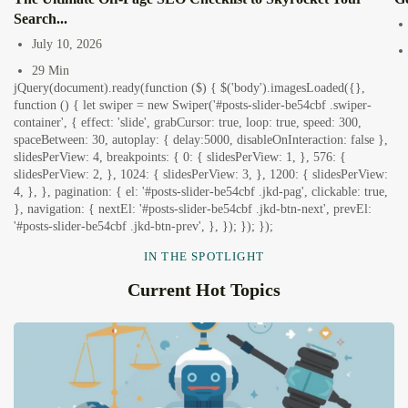
Search...
July 10, 2026
29 Min
jQuery(document).ready(function ($) { $('body').imagesLoaded({},
function () { let swiper = new Swiper('#posts-slider-be54cbf .swiper-
container', { effect: 'slide', grabCursor: true, loop: true, speed: 300,
spaceBetween: 30, autoplay: { delay:5000, disableOnInteraction: false },
slidesPerView: 4, breakpoints: { 0: { slidesPerView: 1, }, 576: {
slidesPerView: 2, }, 1024: { slidesPerView: 3, }, 1200: { slidesPerView:
4, }, }, pagination: { el: '#posts-slider-be54cbf .jkd-pag', clickable: true,
}, navigation: { nextEl: '#posts-slider-be54cbf .jkd-btn-next', prevEl:
'#posts-slider-be54cbf .jkd-btn-prev', }, }); }); });
IN THE SPOTLIGHT
Current Hot Topics