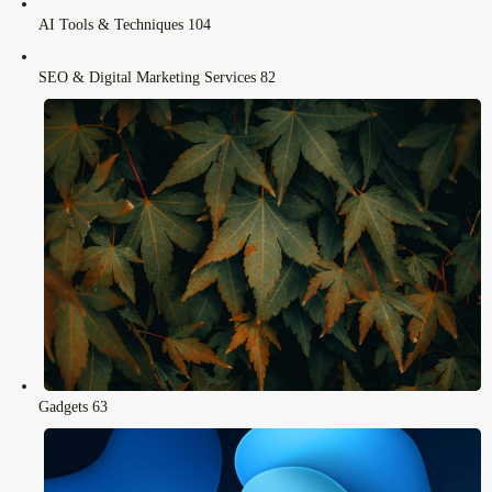
AI Tools & Techniques
104
SEO & Digital Marketing Services
82
Gadgets
63