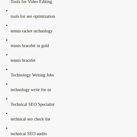
Tools for Video Editing
tools for seo optimization
tennis racket technology
tennis bracelet in gold
tennis bracelet
Technology Writing Jobs
technology write for us
Technical SEO Specialist
technical seo check list
technical SEO audits