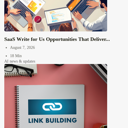
SaaS Write for Us Opportunities That Deliver...
August 7, 2026
18 Min
AI news & updates