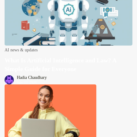
AI news & updates
What Is Artificial Intelligence and Law? A
Simple Guide for Everyone
Hadia Chaudhary
July 13, 2026