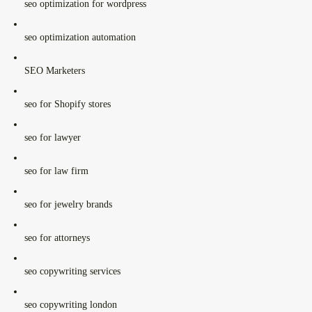
seo optimization for wordpress
seo optimization automation
SEO Marketers
seo for Shopify stores
seo for lawyer
seo for law firm
seo for jewelry brands
seo for attorneys
seo copywriting services
seo copywriting london