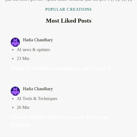
POPULAR CREATIONS
Most Liked Posts
Hadia Chaudhary
July 13, 2026
AI news & updates
23 Min
What Is Artificial Intelligence and Law? A...
Hadia Chaudhary
July 20, 2026
AI Tools & Techniques
26 Min
Unlock Hidden SEO Keywords That Can
Explode...