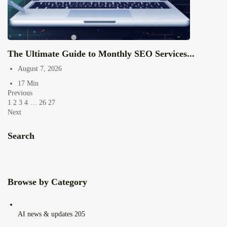
The Ultimate Guide to Monthly SEO Services...
August 7, 2026
17 Min
Previous
1
2
3
4
…
26
27
Next
Search
Browse by Category
AI news & updates
205