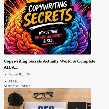
Copywriting Secrets Actually Work: A Complete
AIDA...
August 8, 2026
13 Min
AI news & updates