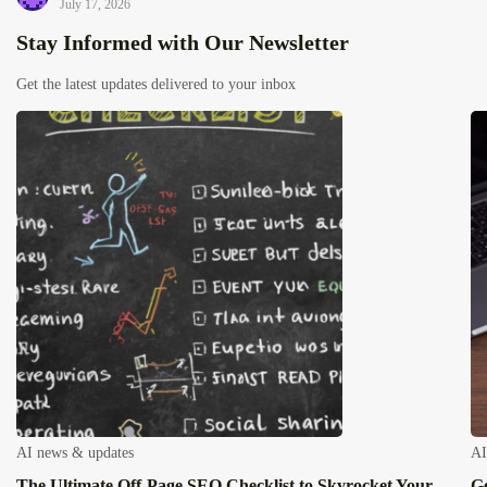
July 17, 2026
Stay Informed with Our Newsletter
Get the latest updates delivered to your inbox
AI news & updates
AI
The Ultimate Off-Page SEO Checklist to Skyrocket Your
Ge