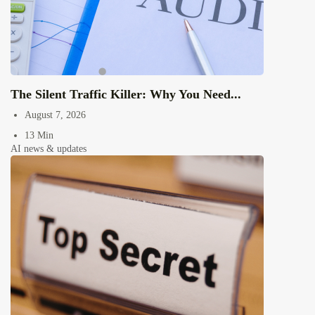
The Silent Traffic Killer: Why You Need...
August 7, 2026
13 Min
AI news & updates