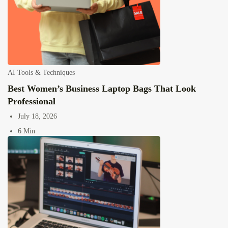
AI Tools & Techniques
Best Women’s Business Laptop Bags That Look
Professional
July 18, 2026
6 Min