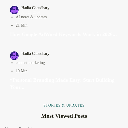
Hadia Chaudhary
July 28, 2026
AI news & updates
21 Min
How Google AdWord Keywords Work in 2026...
Hadia Chaudhary
July 9, 2026
content marketing
19 Min
“Personal Branding Made Easy: Start Building
Your...
STORIES & UPDATES
Most Viewed Posts