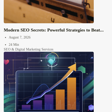
Modern SEO Secrets: Powerful Strategies to Beat...
August 7, 2026
24 Min
SEO & Digital Marketing Services