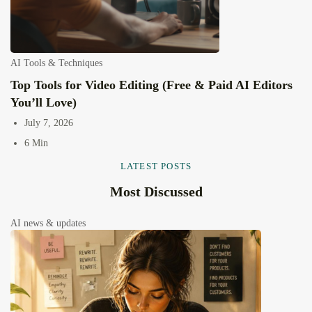
AI Tools & Techniques
Top Tools for Video Editing (Free & Paid AI Editors
You’ll Love)
July 7, 2026
6 Min
LATEST POSTS
Most Discussed
AI news & updates