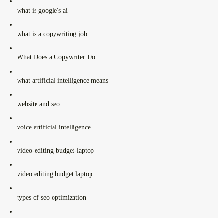
what is google's ai
what is a copywriting job
What Does a Copywriter Do
what artificial intelligence means
website and seo
voice artificial intelligence
video-editing-budget-laptop
video editing budget laptop
types of seo optimization