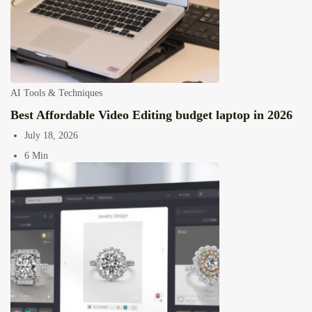
AI Tools & Techniques
Best Affordable Video Editing budget laptop in 2026
July 18, 2026
6 Min