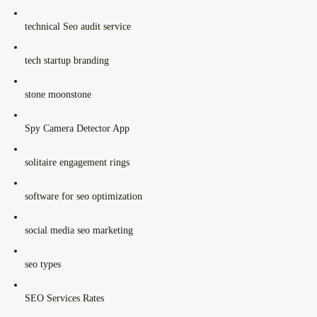
technical Seo audit service
tech startup branding
stone moonstone
Spy Camera Detector App
solitaire engagement rings
software for seo optimization
social media seo marketing
seo types
SEO Services Rates