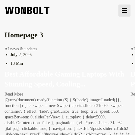
Homepage 3
AI news & updates
AI
July 2, 2026
13 Min
Best Affordable Gaming Laptops With
D
Stunning Speed, Cooling...
P
Read More
Re
jQuery(document).ready(function ($) { $('body').imagesLoaded({},
function () { let swiper = new Swiper('#posts-slider-c31dc62 .swiper-
container', { effect: 'fade', grabCursor: true, loop: true, speed: 350,
spaceBetween: 0, slidesPerView: 1, autoplay: { delay:5000,
disableOnInteraction: false }, pagination: { el: '#posts-slider-c31dc62
.jkd-pag', clickable: true, }, navigation: { nextEl: '#posts-slider-c31dc62
.jkd-btn-next', prevEl: '#posts-slider-c31dc62 .jkd-btn-prev', }, }); }); });