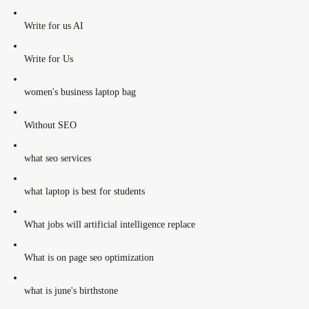
Write for us AI
Write for Us
women's business laptop bag
Without SEO
what seo services
what laptop is best for students
What jobs will artificial intelligence replace
What is on page seo optimization
what is june's birthstone