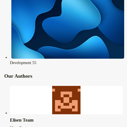
Development
55
Our Authors
Elisen Team