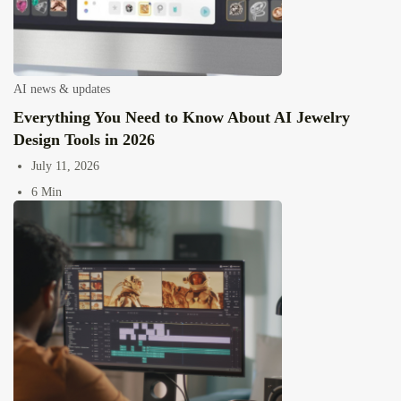
AI news & updates
Everything You Need to Know About AI Jewelry
Design Tools in 2026
July 11, 2026
6 Min