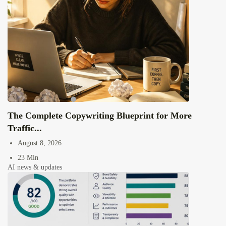
The Complete Copywriting Blueprint for More
Traffic...
August 8, 2026
23 Min
AI news & updates