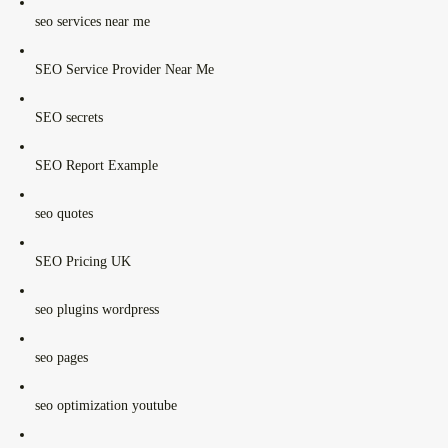
seo services near me
SEO Service Provider Near Me
SEO secrets
SEO Report Example
seo quotes
SEO Pricing UK
seo plugins wordpress
seo pages
seo optimization youtube