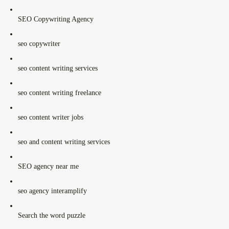
SEO Copywriting Agency
seo copywriter
seo content writing services
seo content writing freelance
seo content writer jobs
seo and content writing services
SEO agency near me
seo agency interamplify
Search the word puzzle