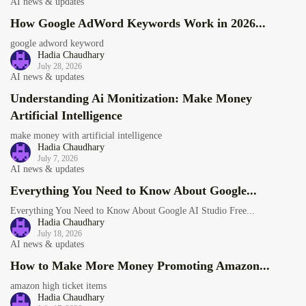
AI news & updates
How Google AdWord Keywords Work in 2026...
google adword keyword
Hadia Chaudhary
July 28, 2026
AI news & updates
Understanding Ai Monitization: Make Money
Artificial Intelligence
make money with artificial intelligence
Hadia Chaudhary
July 7, 2026
AI news & updates
Everything You Need to Know About Google...
Everything You Need to Know About Google AI Studio Free...
Hadia Chaudhary
July 18, 2026
AI news & updates
How to Make More Money Promoting Amazon...
amazon high ticket items
Hadia Chaudhary