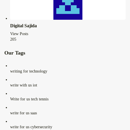
Digital Sajida
View Posts
205
Our Tags
writing for technology
write with us iot
Write for us tech tennis
write for us saas
write for us cybersecurity