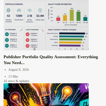
Publisher Portfolio Quality Assessment: Everything
You Need...
August 8, 2026
13 Min
AI news & updates