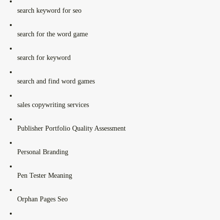
search keyword for seo
search for the word game
search for keyword
search and find word games
sales copywriting services
Publisher Portfolio Quality Assessment
Personal Branding
Pen Tester Meaning
Orphan Pages Seo