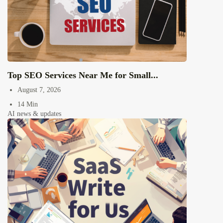
Top SEO Services Near Me for Small...
August 7, 2026
14 Min
AI news & updates