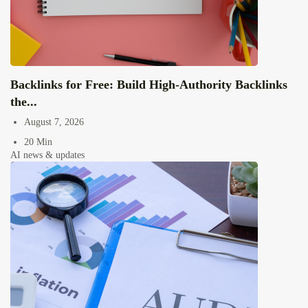
Backlinks for Free: Build High-Authority Backlinks
the...
August 7, 2026
20 Min
AI news & updates