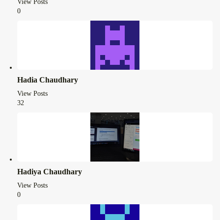
View Posts
0
Hadia Chaudhary
View Posts
32
Hadiya Chaudhary
View Posts
0