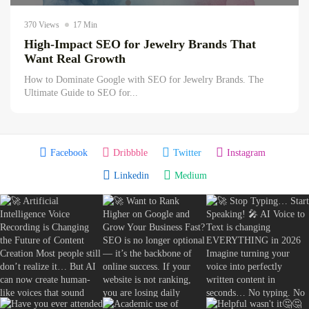
The Hidden Ecommerce SEO Opportunities...
370 Views
17 Min
August 7, 2026
16 Min
High-Impact SEO for Jewelry Brands That
Want Real Growth
How to Dominate Google with SEO for Jewelry Brands. The
Ultimate Guide to SEO for...
Facebook
Dribbble
Twitter
Instagram
Linkedin
Medium