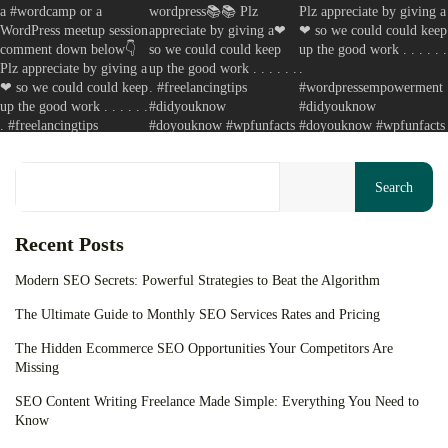
Your cart is empty
Keep Shopping
Search
Recent Posts
Modern SEO Secrets: Powerful Strategies to Beat the Algorithm
The Ultimate Guide to Monthly SEO Services Rates and Pricing
The Hidden Ecommerce SEO Opportunities Your Competitors Are
Missing
SEO Content Writing Freelance Made Simple: Everything You Need to
Know