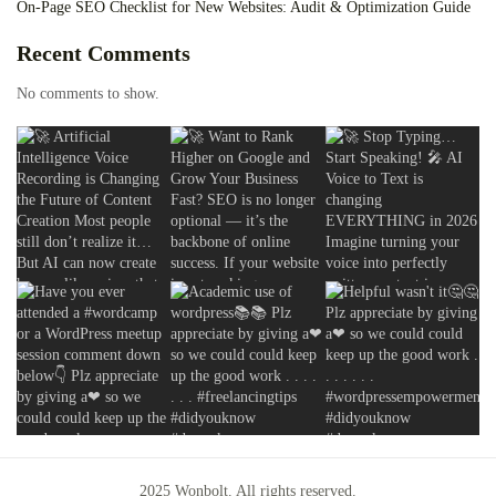
On-Page SEO Checklist for New Websites: Audit & Optimization Guide
Recent Comments
No comments to show.
2025 Wonbolt. All rights reserved.
2025 Wonbolt. All rights reserved.