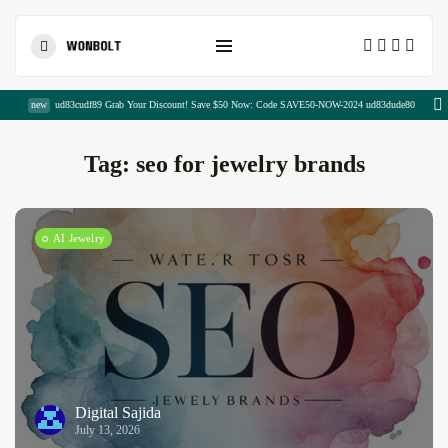
Shopping Cart
new
ud83cudf89 Grab Your Discount! Save $50 Now: Code SAVE50-NOW-2024 ud83dude80
Tag:
seo for jewelry brands
AI Jewelry
Modern SEO Secrets: Powerful Strategies...
August 7, 2026
24 Min
The Ultimate Guide to Monthly...
August 7, 2026
17 Min
Digital Sajida
July 13, 2026