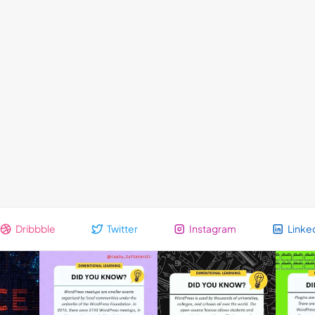
Dribbble
Twitter
Instagram
Linke