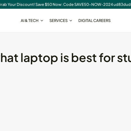
rab Your Discount! Save $50 Now: Code SAVE50-NOW-2024 ud83du
AI & TECH
SERVICES
DIGITAL CAREERS
SEO
hat laptop is best for s
cal SEO
On-Page SEO Checklist for
New...
August 6, 2026
23 Min