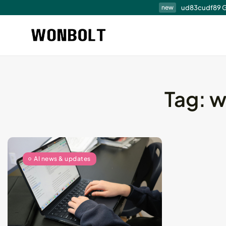
ud83cudf89 G
new
Tag:
w
Professional Techni
Audit Services...
August 6, 2026
15 Min
AI news & updates