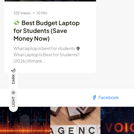
332 Views
10 Min
Best Budget Laptop
for Students (Save
Money Now)
What laptop is best for students
What Laptop Is Best for Students?
(2026 Ultimate...
DARK
Facebook
LIGHT