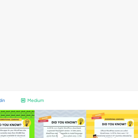
din
Medium