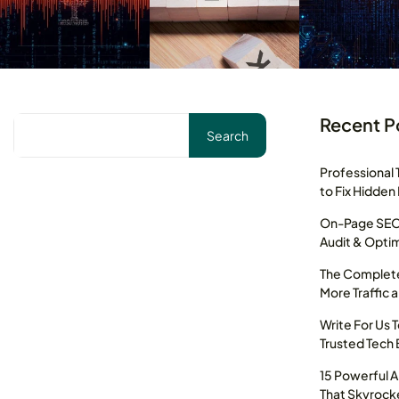
Recent P
Search
Professional 
to Fix Hidden
On-Page SEO 
Audit & Optim
The Complete
More Traffic 
Write For Us 
Trusted Tech 
15 Powerful 
That Skyrocke