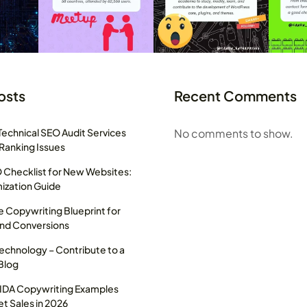
osts
Recent Comments
Technical SEO Audit Services
No comments to show.
 Ranking Issues
Checklist for New Websites:
ization Guide
 Copywriting Blueprint for
and Conversions
Technology – Contribute to a
Blog
AIDA Copywriting Examples
t Sales in 2026