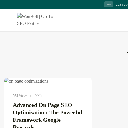
ud83cu
new
The Complete Copywri
Blueprint for...
August 8, 2026
23 Min
AI news & updates
575 Views
19 Min
Advanced On Page SEO
Optimisation: The Powerful
Framework Google
Rewards