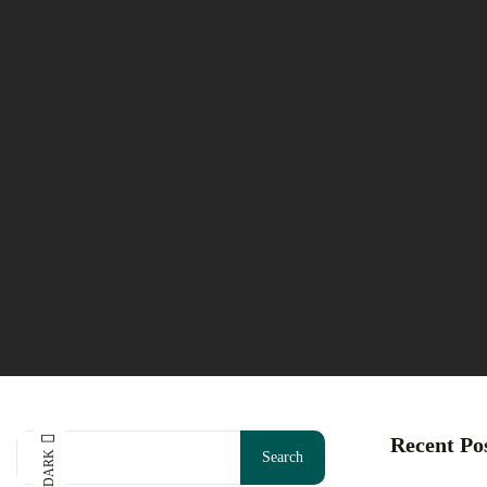
Recent Po
DARK
Search