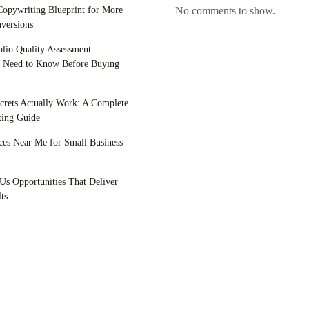
opywriting Blueprint for More
No comments to show.
versions
olio Quality Assessment:
 Need to Know Before Buying
crets Actually Work: A Complete
ing Guide
es Near Me for Small Business
Us Opportunities That Deliver
ts