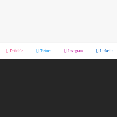
Dribbble
Twitter
Instagram
Linkedin