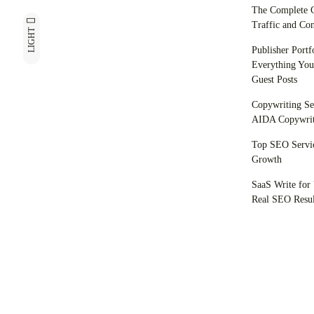
The Complete C
Traffic and Con
LIGHT
Publisher Portf
Everything You
Guest Posts
Copywriting Se
AIDA Copywrit
Top SEO Servic
Growth
SaaS Write for 
Real SEO Resul