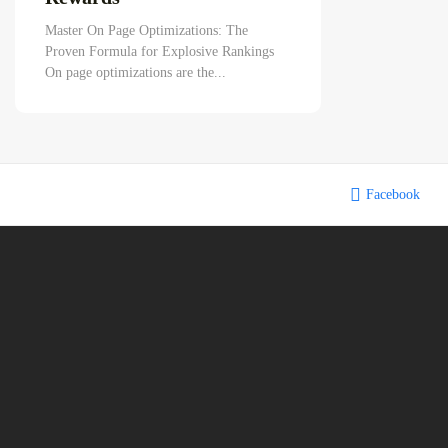
Master On Page Optimizations: The
Proven Formula for Explosive Rankings
On page optimizations are the...
Facebook