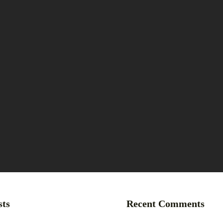
sts
Recent Comments