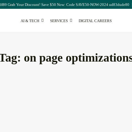
df89 Grab Your Discount! Save $50 Now: Code SAVE50-NOW-2024 ud83dude80
AI & TECH
SERVICES
DIGITAL CAREERS
SEO
Tag:
on page optimization
ting
Publisher Portfolio Quality
Assessment: Everything...
August 8, 2026
13 Min