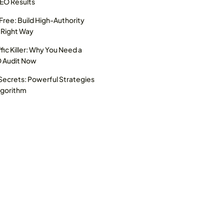
SEO Results
 Free: Build High-Authority
 Right Way
ffic Killer: Why You Need a
O Audit Now
ecrets: Powerful Strategies
lgorithm