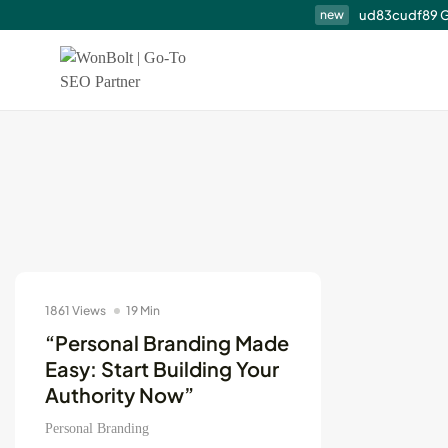
ud83cudf89 G
new
Top SEO Services N
Me...
August 7, 2026
14 Min
1861 Views
19 Min
content marketing
“Personal Branding Made
Easy: Start Building Your
Authority Now”
Personal Branding