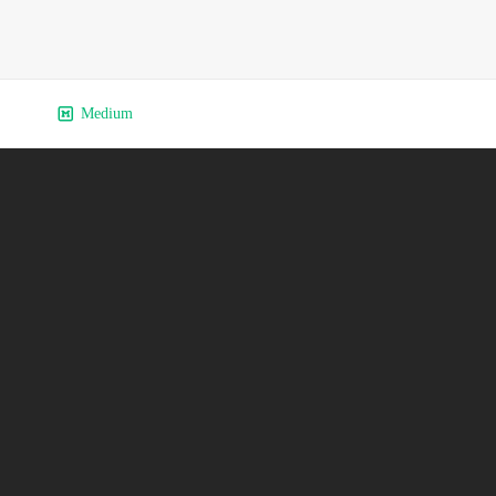
Medium