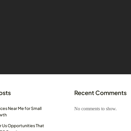
osts
Recent Comments
ces Near Me for Small
No comments to show.
owth
r Us Opportunities That