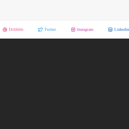
Dribbble
Twitter
Instagram
Linkedin