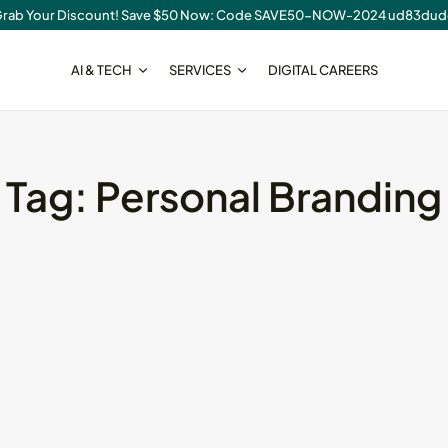
rab Your Discount! Save $50 Now: Code SAVE50-NOW-2024 ud83du
AI & TECH
SERVICES
DIGITAL CAREERS
SEO
Tag:
Personal Branding
ear
SaaS Write for Us
Opportunities...
August 7, 2026
18 Min