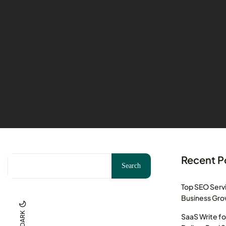
Recent P
Search
Top SEO Servi
Business Gr
DARK
SaaS Write fo