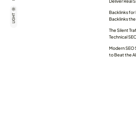
Deliver Real 
Backlinks for
LIGHT
Backlinks the
The Silent Tra
Technical SE
Modern SEO S
to Beat the A