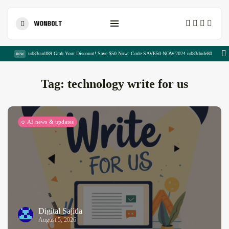
Shopping Cart
new
ud83cudf89 Grab Your Discount! Save $50 Now: Code SAVE50-NOW-2024 ud83dude80
Tag:
technology write for us
AI news & updates
The Complete Copywriting Blueprint for...
August 8, 2026
23 Min
Publisher Portfolio Quality Assessment:
Everything...
August 8, 2026
13 Min
Digital Sajida
August 5, 2026