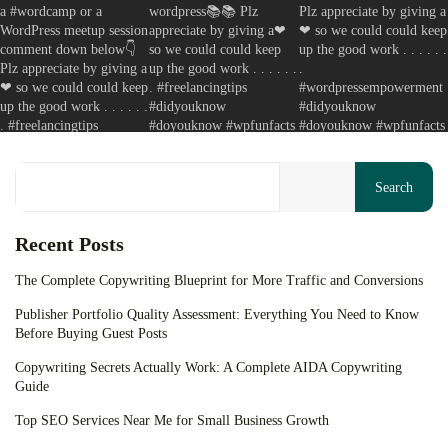
Your cart is empty
Keep Shopping
Search
Recent Posts
The Complete Copywriting Blueprint for More Traffic and Conversions
Publisher Portfolio Quality Assessment: Everything You Need to Know
Before Buying Guest Posts
Copywriting Secrets Actually Work: A Complete AIDA Copywriting
Guide
Top SEO Services Near Me for Small Business Growth