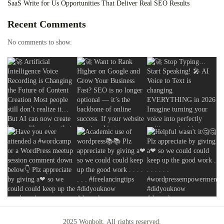
SaaS Write for Us Opportunities That Deliver Real SEO Results
Recent Comments
No comments to show.
2025 Wonbolt. All rights reserved.
2025 Wonbolt. All rights reserved.