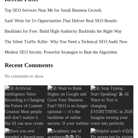
Top SEO Services Near Me for Small Business Growth
SaaS Write for Us Opportunities That Deliver Real SEO Results
Backlinks for Free: Build High-Authority Backlinks the Right Way
The Silent Traffic Killer: Why You Need a Technical SEO Audit Now
Modern SEO Secrets: Powerful Strategies to Beat the Algorithm
Recent Comments
No comments to show.