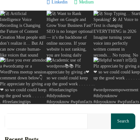
Linkedin
Medium
Backlinks for Free: Build High-Authority...
August 7, 2026
20 Min
Your cart is empty
Keep Shopping
Search
Recent Posts