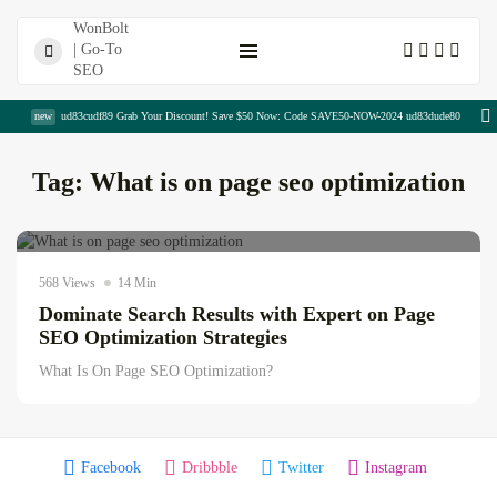
Shopping Cart
new
ud83cudf89 Grab Your Discount! Save $50 Now: Code SAVE50-NOW-2024 ud83dude80
Tag:
What is on page seo optimization
Digital Sajida
July 14, 2026
AI news & updates
568 Views
14 Min
Dominate Search Results with Expert on Page
Top SEO Services Near Me...
SEO Optimization Strategies
August 7, 2026
14 Min
What Is On Page SEO Optimization?
SaaS Write for Us Opportunities...
August 7, 2026
18 Min
Facebook
Dribbble
Twitter
Instagram