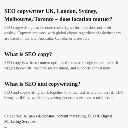
SEO copywriter UK, London, Sydney,
Melbourne, Toronto – does location matter?
SEO copywriting can be done remotely, so location does not limit
quality. Copywriters work with global clients regardless of whether they
are based in the UK, Australia, Canada, or elsewhere.
What is SEO copy?
SEO copy is written content optimized for search engines and users. It
targets keywords, matches search intent, and supports conversions.
What is SEO and copywriting?
SEO and copywriting work together to attract traffic and convert it. SEO
brings visibility, while copywriting persuades visitors to take action.
Categories:
AI news & updates
,
content marketing
,
SEO & Digital
Marketing Services