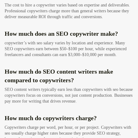
The cost to hire a copywriter varies based on expertise and deliverables.
Professional copywriters charge more than general writers because they
deliver measurable ROI through traffic and conversions.
How much does an SEO copywriter make?
copywriter’s with seo salary varies by location and experience. Many
SEO copywriters earn between $50–$100 per hour, while experienced
freelancers and consultants can earn $3,000–$10,000 per month.
How much do SEO content writers make
compared to copywriters?
SEO content writers typically earn less than copywriters with seo because
copywriters focus on conversions, not just content production. Businesses
pay more for writing that drives revenue.
How much do copywriters charge?
Copywriters charge per word, per hour, or per project. Copywriters with
seo usually charge higher rates because they provide SEO strategy,