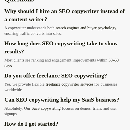
Why should I hire an SEO copywriter instead of
a content writer?
A copywriter understands both
search engines and buyer psychology
,
ensuring traffic converts into sales.
How long does SEO copywriting take to show
results?
Most clients see ranking and engagement improvements within
30–60
days
.
Do you offer freelance SEO copywriting?
Yes, we provide flexible
freelance copywriter services
for businesses
worldwide.
Can SEO copywriting help my SaaS business?
Absolutely. Our
SaaS copywriting
focuses on demos, trials, and user
signups.
How do I get started?