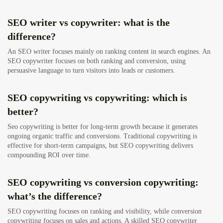
SEO writer vs copywriter: what is the
difference?
An SEO writer focuses mainly on ranking content in search engines. An
SEO copywriter focuses on both ranking and conversion, using
persuasive language to turn visitors into leads or customers.
SEO copywriting vs copywriting: which is
better?
Seo copywriting is better for long-term growth because it generates
ongoing organic traffic and conversions. Traditional copywriting is
effective for short-term campaigns, but SEO copywriting delivers
compounding ROI over time.
SEO copywriting vs conversion copywriting:
what’s the difference?
SEO copywriting focuses on ranking and visibility, while conversion
copywriting focuses on sales and actions. A skilled SEO copywriter