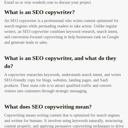
Email us or visit wonbolt.com to discuss your project.
What is an SEO copywriter?
An SEO copywriter is a professional who writes content optimized for
search engines while persuading readers to take action. Unlike regular
writers, an SEO copywriter combines keyword research, search intent,
and conversion-focused copywriting to help businesses rank on Google
and generate leads or sales.
What is an SEO copywriter, and what do they
do?
A copywriter researches keywords, understands search intent, and writes
SEO-friendly copy for blogs, websites, landing pages, and SaaS
products. Their main role is to attract qualified traffic and convert
visitors into customers through strategic messaging.
What does SEO copywriting mean?
Copywriting means writing content that is optimized for search engines
and written for humans. It involves using keywords naturally, structuring
content properly, and applying persuasive copywriting techniques to drive