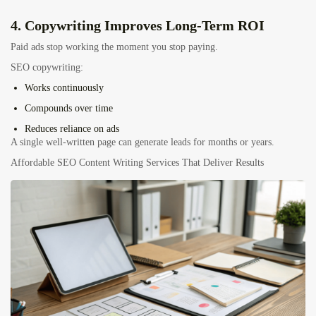
4. Copywriting Improves Long-Term ROI
Paid ads stop working the moment you stop paying.
SEO copywriting:
Works continuously
Compounds over time
Reduces reliance on ads
A single well-written page can generate leads for months or years.
Affordable SEO Content Writing Services That Deliver Results