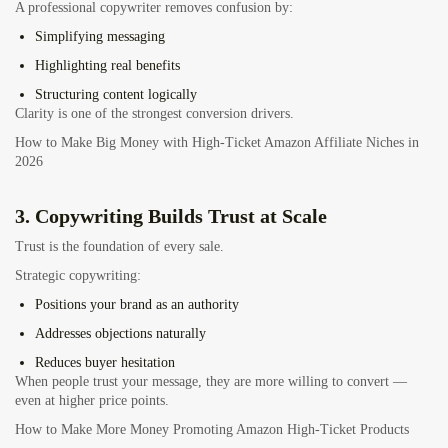
A professional copywriter removes confusion by:
Simplifying messaging
Highlighting real benefits
Structuring content logically
Clarity is one of the strongest conversion drivers.
How to Make Big Money with High-Ticket Amazon Affiliate Niches in
2026
3. Copywriting Builds Trust at Scale
Trust is the foundation of every sale.
Strategic copywriting:
Positions your brand as an authority
Addresses objections naturally
Reduces buyer hesitation
When people trust your message, they are more willing to convert —
even at higher price points.
How to Make More Money Promoting Amazon High-Ticket Products