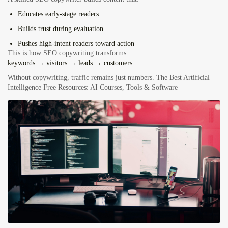
Educates early-stage readers
Builds trust during evaluation
Pushes high-intent readers toward action
This is how SEO copywriting transforms:
keywords → visitors → leads → customers
Without copywriting, traffic remains just numbers.
The Best Artificial
Intelligence Free Resources: AI Courses, Tools & Software