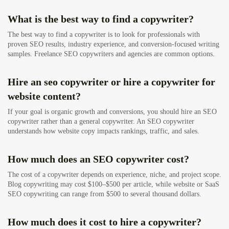
What is the best way to find a copywriter?
The best way to find a copywriter is to look for professionals with
proven SEO results, industry experience, and conversion-focused writing
samples. Freelance SEO copywriters and agencies are common options.
Hire an seo copywriter or hire a copywriter for
website content?
If your goal is organic growth and conversions, you should hire an SEO
copywriter rather than a general copywriter. An SEO copywriter
understands how website copy impacts rankings, traffic, and sales.
How much does an SEO copywriter cost?
The cost of a copywriter depends on experience, niche, and project scope.
Blog copywriting may cost $100–$500 per article, while website or SaaS
SEO copywriting can range from $500 to several thousand dollars.
How much does it cost to hire a copywriter?