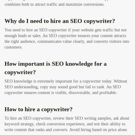
combines both to attract traffic and maximize conversions.
Why do I need to hire an SEO copywriter?
You need to hire an SEO copywriter if your website gets traffic but not
enough leads or sales. An SEO copywriter ensures your content attracts
the right audience, communicates value clearly, and converts visitors into
customers.
How important is SEO knowledge for a
copywriter?
SEO knowledge is extremely important for a copywriter today. Without
SEO understanding, copy may sound good but fail to rank. An SEO
copywriter ensures content is visible, discoverable, and profitable.
How to hire a copywriter?
To hire an SEO copywriter, review their SEO writing samples, ask about
keyword strategy, check conversion experience, and test their ability to
write content that ranks and converts. Avoid hiring based on price alone.