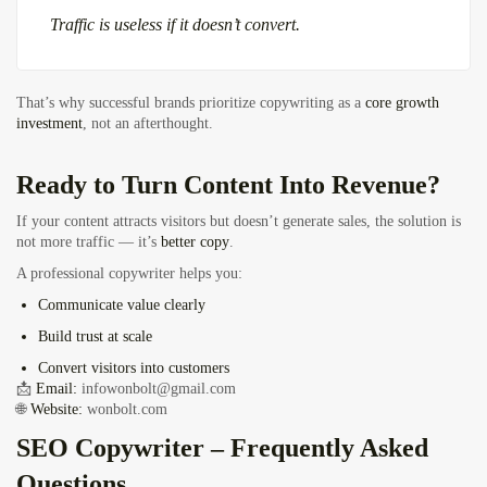
Traffic is useless if it doesn’t convert.
That’s why successful brands prioritize copywriting as a
core growth
investment
, not an afterthought.
Ready to Turn Content Into Revenue?
If your content attracts visitors but doesn’t generate sales, the solution is
not more traffic — it’s
better copy
.
A professional copywriter helps you:
Communicate value clearly
Build trust at scale
Convert visitors into customers
📩
Email:
infowonbolt@gmail.com
🌐
Website:
wonbolt.com
SEO Copywriter – Frequently Asked
Questions