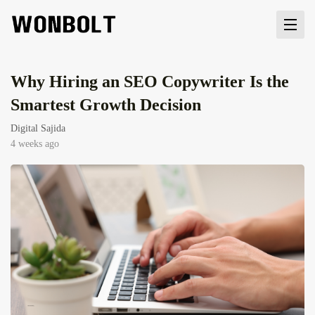
Why Hiring an SEO Copywriter Is the
Smartest Growth Decision
Digital Sajida
4 weeks ago