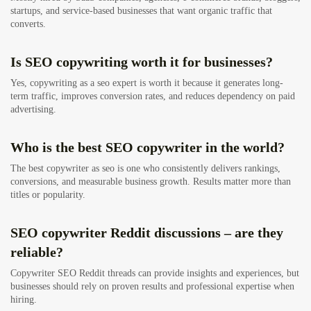
startups, and service-based businesses that want organic traffic that
converts.
Is SEO copywriting worth it for businesses?
Yes, copywriting as a seo expert is worth it because it generates long-
term traffic, improves conversion rates, and reduces dependency on paid
advertising.
Who is the best SEO copywriter in the world?
The best copywriter as seo is one who consistently delivers rankings,
conversions, and measurable business growth. Results matter more than
titles or popularity.
SEO copywriter Reddit discussions – are they
reliable?
Copywriter SEO Reddit threads can provide insights and experiences, but
businesses should rely on proven results and professional expertise when
hiring.