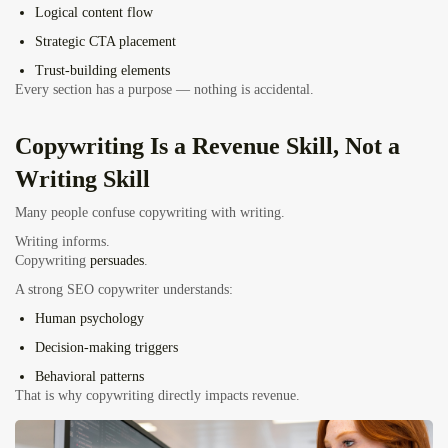
Logical content flow
Strategic CTA placement
Trust-building elements
Every section has a purpose — nothing is accidental.
Copywriting Is a Revenue Skill, Not a
Writing Skill
Many people confuse copywriting with writing.
Writing informs.
Copywriting
persuades
.
A strong SEO copywriter understands:
Human psychology
Decision-making triggers
Behavioral patterns
That is why copywriting directly impacts revenue.