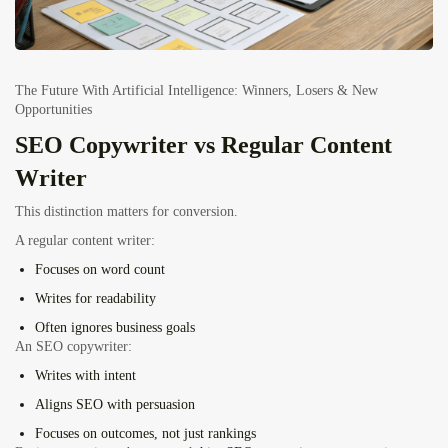
The Future With Artificial Intelligence: Winners, Losers & New
Opportunities
SEO Copywriter vs Regular Content
Writer
This distinction matters for conversion.
A regular content writer:
Focuses on word count
Writes for readability
Often ignores business goals
An SEO copywriter:
Writes with intent
Aligns SEO with persuasion
Focuses on outcomes, not just rankings