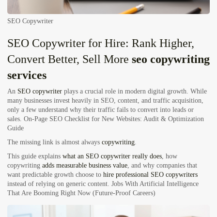
SEO Copywriter
SEO Copywriter for Hire: Rank Higher,
Convert Better, Sell More
seo copywriting
services
An
SEO copywriter
plays a crucial role in modern digital growth. While
many businesses invest heavily in SEO, content, and traffic acquisition,
only a few understand why their traffic fails to convert into leads or
sales.
On-Page SEO Checklist for New Websites: Audit & Optimization
Guide
The missing link is almost always
copywriting
.
This guide explains
what an SEO copywriter really does
, how
copywriting
adds measurable business value
, and why companies that
want predictable growth choose to
hire professional SEO copywriters
instead of relying on generic content.
Jobs With Artificial Intelligence
That Are Booming Right Now (Future-Proof Careers)