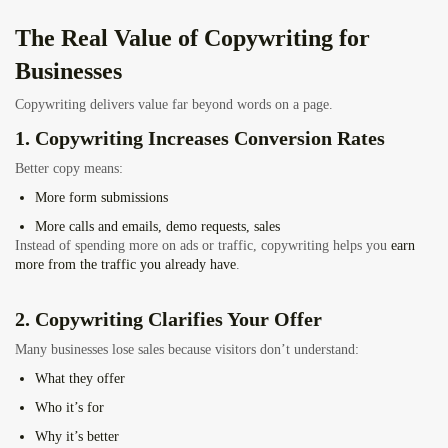
The Real Value of
Copywriting for
Businesses
Copywriting delivers value far beyond words on a page.
1. Copywriting Increases Conversion Rates
Better copy means:
More form submissions
More calls and emails, demo requests, sales
Instead of spending more on ads or traffic, copywriting helps you
earn
more from the traffic you already have
.
2. Copywriting Clarifies Your Offer
Many businesses lose sales because visitors don’t understand:
What they offer
Who it’s for
Why it’s better