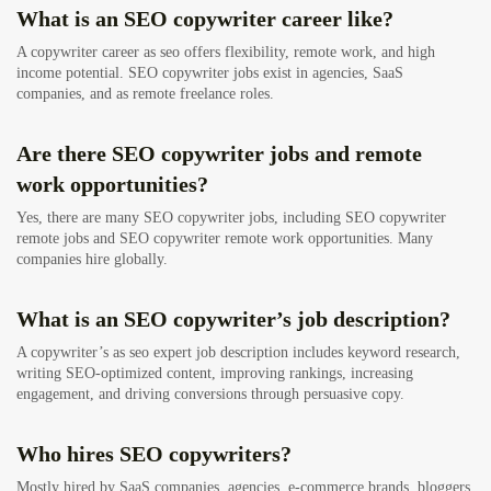
What is an SEO copywriter career like?
A copywriter career as seo offers flexibility, remote work, and high
income potential. SEO copywriter jobs exist in agencies, SaaS
companies, and as remote freelance roles.
Are there SEO copywriter jobs and remote
work opportunities?
Yes, there are many SEO copywriter jobs, including SEO copywriter
remote jobs and SEO copywriter remote work opportunities. Many
companies hire globally.
What is an SEO copywriter’s job description?
A copywriter’s as seo expert job description includes keyword research,
writing SEO-optimized content, improving rankings, increasing
engagement, and driving conversions through persuasive copy.
Who hires SEO copywriters?
Mostly hired by SaaS companies, agencies, e-commerce brands, bloggers,