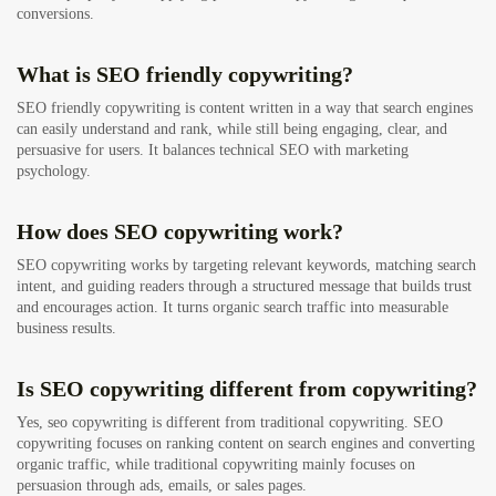
conversions.
What is SEO friendly copywriting?
SEO friendly copywriting is content written in a way that search engines
can easily understand and rank, while still being engaging, clear, and
persuasive for users. It balances technical SEO with marketing
psychology.
How does SEO copywriting work?
SEO copywriting works by targeting relevant keywords, matching search
intent, and guiding readers through a structured message that builds trust
and encourages action. It turns organic search traffic into measurable
business results.
Is SEO copywriting different from copywriting?
Yes, seo copywriting is different from traditional copywriting. SEO
copywriting focuses on ranking content on search engines and converting
organic traffic, while traditional copywriting mainly focuses on
persuasion through ads, emails, or sales pages.