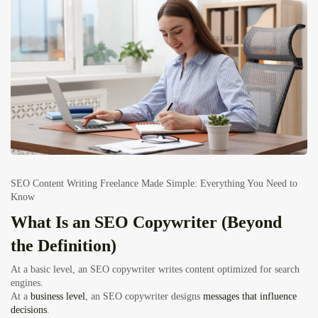
SEO Content Writing Freelance Made Simple: Everything You Need to
Know
What Is an SEO Copywriter (Beyond
the Definition)
At a basic level, an SEO copywriter writes content optimized for search
engines.
At a
business level
, an SEO copywriter designs
messages that influence
decisions
.