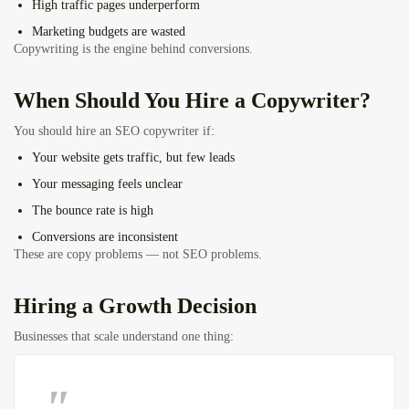
High traffic pages underperform
Marketing budgets are wasted
Copywriting is the engine behind conversions.
When Should You Hire a Copywriter?
You should hire an SEO copywriter if:
Your website gets traffic, but few leads
Your messaging feels unclear
The bounce rate is high
Conversions are inconsistent
These are copy problems — not SEO problems.
Hiring a Growth Decision
Businesses that scale understand one thing: