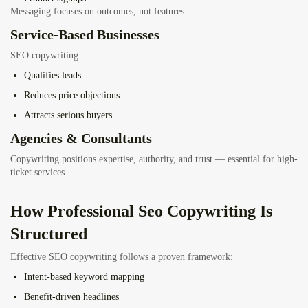
Messaging focuses on outcomes, not features.
Service-Based Businesses
SEO copywriting:
Qualifies leads
Reduces price objections
Attracts serious buyers
Agencies & Consultants
Copywriting positions expertise, authority, and trust — essential for high-
ticket services.
How Professional Seo Copywriting Is
Structured
Effective SEO copywriting follows a proven framework:
Intent-based keyword mapping
Benefit-driven headlines