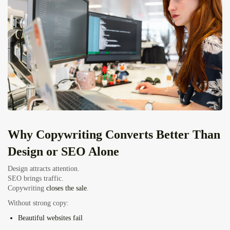
Why Copywriting Converts Better Than
Design or SEO Alone
Design attracts attention.
SEO brings traffic.
Copywriting
closes the sale
.
Without strong copy:
Beautiful websites fail