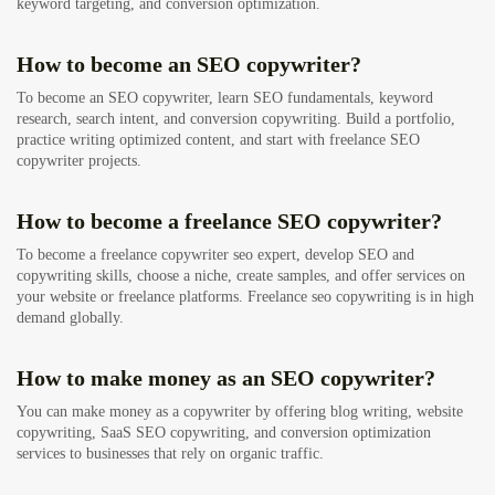
keyword targeting, and conversion optimization.
How to become an SEO copywriter?
To become an SEO copywriter, learn SEO fundamentals, keyword
research, search intent, and conversion copywriting. Build a portfolio,
practice writing optimized content, and start with freelance SEO
copywriter projects.
How to become a freelance SEO copywriter?
To become a freelance copywriter seo expert, develop SEO and
copywriting skills, choose a niche, create samples, and offer services on
your website or freelance platforms. Freelance seo copywriting is in high
demand globally.
How to make money as an SEO copywriter?
You can make money as a copywriter by offering blog writing, website
copywriting, SaaS SEO copywriting, and conversion optimization
services to businesses that rely on organic traffic.