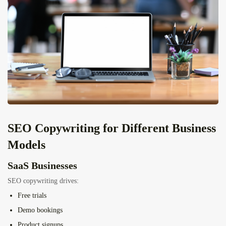
SEO Copywriting for Different Business
Models
SaaS Businesses
SEO copywriting drives:
Free trials
Demo bookings
Product signups