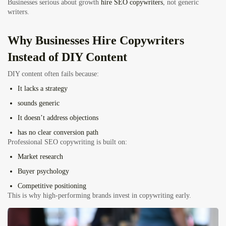
Businesses serious about growth
hire SEO copywriters
, not generic
writers.
Why Businesses Hire Copywriters
Instead of DIY Content
DIY content often fails because:
It lacks a strategy
sounds generic
It doesn’t address objections
has no clear conversion path
Professional SEO copywriting is built on:
Market research
Buyer psychology
Competitive positioning
This is why high-performing brands invest in copywriting early.