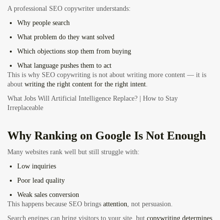
A professional SEO copywriter understands:
Why people search
What problem do they want solved
Which objections stop them from buying
What language pushes them to act
This is why SEO copywriting is not about writing more content — it is
about
writing the right content for the right intent
.
What Jobs Will Artificial Intelligence Replace? | How to Stay
Irreplaceable
Why Ranking on Google Is Not Enough
Many websites rank well but still struggle with:
Low inquiries
Poor lead quality
Weak sales conversion
This happens because SEO brings
attention
, not persuasion.
Search engines can bring visitors to your site, but
copywriting determines