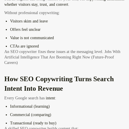
whether visitors stay, trust, and convert
.
Without professional copywriting:
Visitors skim and leave
Offers feel unclear
Value is not communicated
CTAs are ignored
An SEO copywriter fixes these issues at the messaging level.
Jobs With
Artificial Intelligence That Are Booming Right Now (Future-Proof
Careers
)
How SEO Copywriting Turns Search
Intent Into Revenue
Every Google search has
intent
:
Informational (learning)
Commercial (comparing)
Transactional (ready to buy)
A skilled SEO copywriter builds content that: