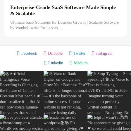
The Truth About AI Copywriting...
Enterprise-Grade SaaS Software Made Simple
August 4, 2026
19 Min
& Scalable
Ultimate SaaS Solutions for Business Growth | Scalable Software
by Wonbolt write for us saas,...
Facebook
Dribbble
Twitter
Instagram
Linkedin
Medium