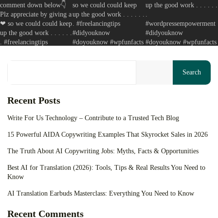
Your cart is empty
Keep Shopping
Search
Recent Posts
Write For Us Technology – Contribute to a Trusted Tech Blog
15 Powerful AIDA Copywriting Examples That Skyrocket Sales in 2026
The Truth About AI Copywriting Jobs: Myths, Facts & Opportunities
Best AI for Translation (2026): Tools, Tips & Real Results You Need to
Know
AI Translation Earbuds Masterclass: Everything You Need to Know
Recent Comments