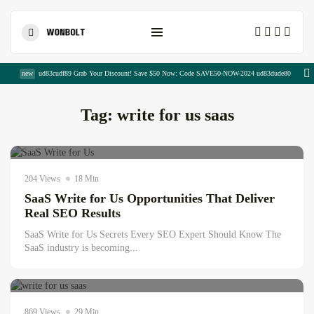
Shopping Cart
new
ud83cudf89 Grab Your Discount! Save $50 Now: Code SAVE50-NOW-2024 ud83dude80
Tag:
write for us saas
Digital Sajida
July 27, 2026
AI news & updates
204 Views
18 Min
SaaS Write for Us Opportunities That Deliver
Write For Us Technology –...
Real SEO Results
August 5, 2026
15 Min
SaaS Write for Us Secrets Every SEO Expert Should Know The
SaaS industry is becoming...
Digital Sajida
15 Powerful AIDA Copywriting Examples...
July 27, 2026
August 4, 2026
21 Min
Development
869 Views
29 Min