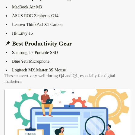
MacBook Air M3
ASUS ROG Zephyrus G14
Lenovo ThinkPad X1 Carbon
HP Envy 15
📌 Best Productivity Gear
Samsung T7 Portable SSD
Blue Yeti Microphone
Logitech MX Master 3S Mouse
These convert very well during Q4 and Q1, especially for digital
marketers.