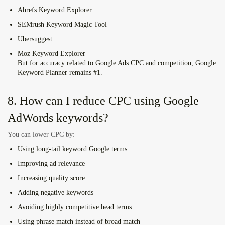
Ahrefs Keyword Explorer
SEMrush Keyword Magic Tool
Ubersuggest
Moz Keyword Explorer
But for accuracy related to Google Ads CPC and competition,
Google
Keyword Planner
remains #1.
8. How can I reduce CPC using Google
AdWords keywords?
You can lower CPC by:
Using long-tail
keyword Google
terms
Improving ad relevance
Increasing quality score
Adding negative keywords
Avoiding highly competitive head terms
Using phrase match instead of broad match