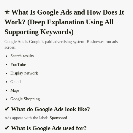
⭐ What Is Google Ads and How Does It
Work? (Deep Explanation Using All
Supporting Keywords)
Google Ads is Google’s paid advertising system. Businesses run ads
across:
Search results
YouTube
Display network
Gmail
Maps
Google Shopping
✔ What do Google Ads look like?
Ads appear with the label:
Sponsored
✔ What is Google Ads used for?