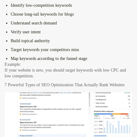
Identify low-competition keywords
Choose long-tail keywords for blogs
Understand search demand
Verify user intent
Build topical authority
Target keywords your competitors miss
Map keywords according to the funnel stage
Example:
If your website is new, you should target keywords with low CPC and
low competition.
7 Powerful Types of SEO Optimization That Actually Rank Websites