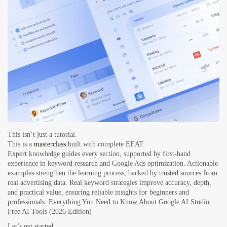
This isn’t just a tutorial.
This is a
masterclass
built with complete EEAT:
Expert knowledge guides every section, supported by first-hand
experience in keyword research and Google Ads optimization. Actionable
examples strengthen the learning process, backed by trusted sources from
real advertising data. Real keyword strategies improve accuracy, depth,
and practical value, ensuring reliable insights for beginners and
professionals.
Everything You Need to Know About Google AI Studio
Free AI Tools (2026 Edition)
Let’s get started.