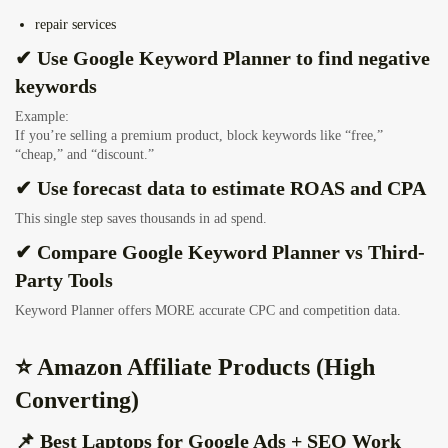
repair services
✔ Use Google Keyword Planner to find negative
keywords
Example:
If you’re selling a premium product, block keywords like “free,”
“cheap,” and “discount.”
✔ Use forecast data to estimate ROAS and CPA
This single step saves thousands in ad spend.
✔ Compare Google Keyword Planner vs Third-
Party Tools
Keyword Planner offers MORE accurate CPC and competition data.
⭐ Amazon Affiliate Products (High
Converting)
📌 Best Laptops for Google Ads + SEO Work