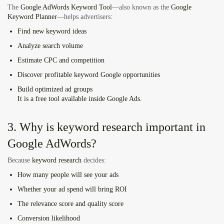
The
Google AdWords Keyword Tool
—also known as the
Google
Keyword Planner
—helps advertisers:
Find new keyword ideas
Analyze search volume
Estimate CPC and competition
Discover profitable
keyword Google
opportunities
Build optimized ad groups
It is a free tool available inside Google Ads.
3. Why is keyword research important in
Google AdWords?
Because
keyword research
decides:
How many people will see your ads
Whether your ad spend will bring ROI
The relevance score and quality score
Conversion likelihood