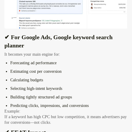
✔ For Google Ads, Google keyword search
planner
It becomes your main engine for:
Forecasting ad performance
Estimating cost per conversion
Calculating budgets
Selecting high-intent keywords
Building tightly structured ad groups
Predicting clicks, impressions, and conversions
Example:
If a keyword has high CPC but low competition, it means advertisers pay
for conversions—not clicks.