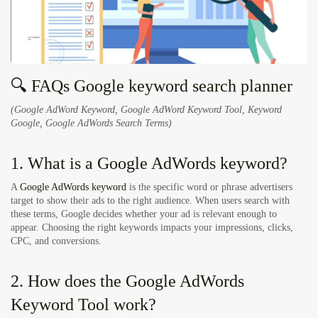
🔍 FAQs Google keyword search planner
(Google AdWord Keyword, Google AdWord Keyword Tool, Keyword
Google, Google AdWords Search Terms)
1. What is a Google AdWords keyword?
A
Google AdWords keyword
is the specific word or phrase advertisers
target to show their ads to the right audience. When users search with
these terms, Google decides whether your ad is relevant enough to
appear. Choosing the right keywords impacts your impressions, clicks,
CPC, and conversions.
2. How does the Google AdWords
Keyword Tool work?