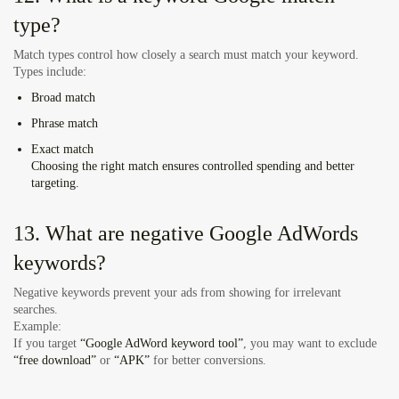
type?
Match types control how closely a search must match your keyword.
Types include:
Broad match
Phrase match
Exact match
Choosing the right match ensures controlled spending and better
targeting.
13. What are negative Google AdWords
keywords?
Negative keywords prevent your ads from showing for irrelevant
searches.
Example:
If you target
“Google AdWord keyword tool”
, you may want to exclude
“free download”
or
“APK”
for better conversions.