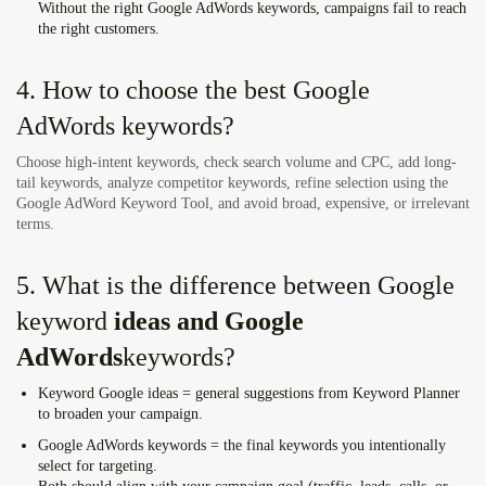
Without the right
Google AdWords keywords
, campaigns fail to reach
the right customers.
4. How to choose the best Google
AdWords keywords?
Choose high-intent keywords, check search volume and CPC, add long-
tail keywords, analyze competitor keywords, refine selection using the
Google AdWord Keyword Tool, and avoid broad, expensive, or irrelevant
terms.
5. What is the difference between Google
keyword
ideas and Google
AdWords
keywords
?
Keyword Google ideas
= general suggestions from Keyword Planner
to broaden your campaign.
Google AdWords keywords
= the final keywords you intentionally
select for targeting.