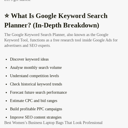
⭐ What Is Google Keyword Search
Planner? (In-Depth Breakdown)
The Google Keyword Search Planner, also known as the Google
Keyword Tool, functions as a free research tool inside Google Ads for
advertisers and SEO experts.
Discover keyword ideas
Analyse monthly search volume
Understand competition levels
Check historical keyword trends
Forecast future search performance
Estimate CPC and bid ranges
Build profitable PPC campaigns
Improve SEO content strategies
Best Women’s Business Laptop Bags That Look Professional