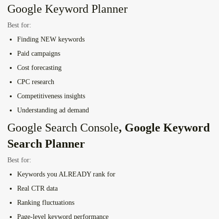
Google Keyword Planner
Best for:
Finding NEW keywords
Paid campaigns
Cost forecasting
CPC research
Competitiveness insights
Understanding ad demand
Google Search Console
, Google Keyword
Search Planner
Best for:
Keywords you ALREADY rank for
Real CTR data
Ranking fluctuations
Page-level keyword performance