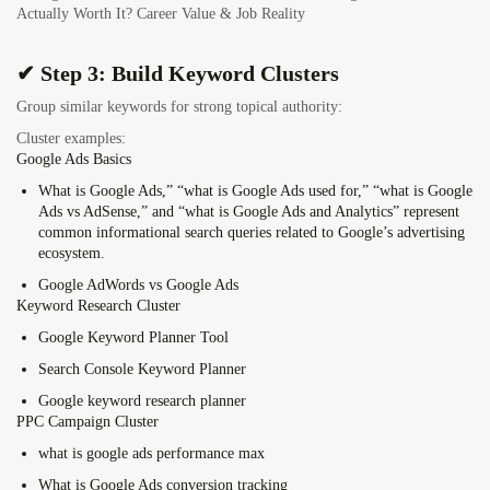
Actually Worth It? Career Value & Job Reality
✔ Step 3: Build Keyword Clusters
Group similar keywords for strong topical authority:
Cluster examples:
Google Ads Basics
What is Google Ads,” “what is Google Ads used for,” “what is Google
Ads vs AdSense,” and “what is Google Ads and Analytics” represent
common informational search queries related to Google’s advertising
ecosystem.
Google AdWords vs Google Ads
Keyword Research Cluster
Google Keyword Planner Tool
Search Console Keyword Planner
Google keyword research planner
PPC Campaign Cluster
what is google ads performance max
What is Google Ads conversion tracking