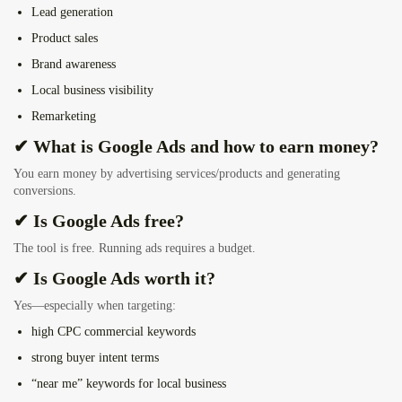
Lead generation
Product sales
Brand awareness
Local business visibility
Remarketing
✔ What is Google Ads and how to earn money?
You earn money by advertising services/products and generating
conversions.
✔ Is Google Ads free?
The tool is free. Running ads requires a budget.
✔ Is Google Ads worth it?
Yes—especially when targeting:
high CPC commercial keywords
strong buyer intent terms
“near me” keywords for local business