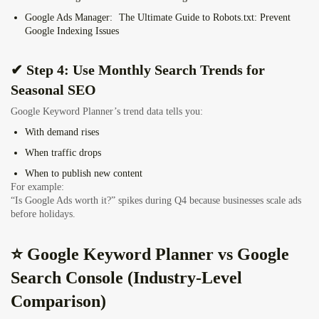
Google Ads Manager:
The Ultimate Guide to Robots.txt: Prevent
Google Indexing Issues
✔ Step 4: Use Monthly Search Trends for
Seasonal SEO
Google Keyword Planner’s trend data tells you:
With demand rises
When traffic drops
When to publish new content
For example:
“Is Google Ads worth it?” spikes during Q4 because businesses scale ads
before holidays.
⭐ Google Keyword Planner vs Google
Search Console (Industry-Level
Comparison)