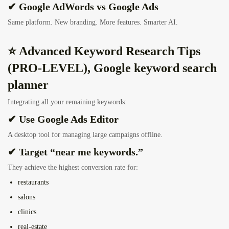
✔ Google AdWords vs Google Ads
Same platform. New branding. More features. Smarter AI.
⭐ Advanced Keyword Research Tips
(PRO-LEVEL), Google keyword search
planner
Integrating all your remaining keywords:
✔ Use Google Ads Editor
A desktop tool for managing large campaigns offline.
✔ Target “near me keywords.”
They achieve the highest conversion rate for:
restaurants
salons
clinics
real-estate