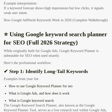
Example interpretation:
If a keyword forecast shows high impressions but low clicks, it signals
weak user intent.
How Google AdWords Keywords Work in 2026 (Complete Walkthrough)
⭐ Using Google keyword search planner
for SEO (Full 2026 Strategy)
While originally built for Google Ads, Google Keyword Planner is
unbeatable for SEO when used smartly.
Here’s the professional workflow:
✔ Step 1: Identify Long-Tail Keywords
Examples from your list:
How to use Google Keyword Planner for seo
What is Google Ads, and how does it work
What is Google keyword search
The Google Keyword Search Planner, also known as the Google
Keyword Planner Tool, serves as a free research tool within Google Ads,