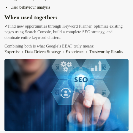
User behaviour analysis
When used together:
✔Find new opportunities through Keyword Planner, optimize existing
pages using Search Console, build a complete SEO strategy, and
dominate entire keyword clusters.
Combining both is what Google’s EEAT truly means:
Expertise + Data-Driven Strategy + Experience + Trustworthy Results