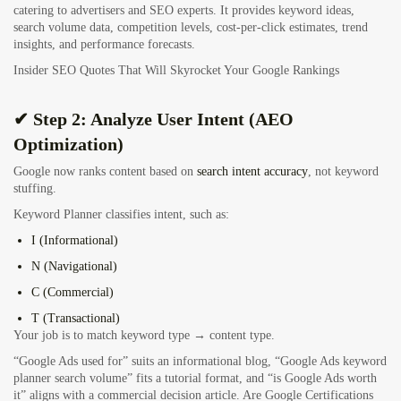
catering to advertisers and SEO experts. It provides keyword ideas,
search volume data, competition levels, cost-per-click estimates, trend
insights, and performance forecasts.
Insider SEO Quotes That Will Skyrocket Your Google Rankings
✔ Step 2: Analyze User Intent (AEO
Optimization)
Google now ranks content based on
search intent accuracy
, not keyword
stuffing.
Keyword Planner classifies intent, such as:
I (Informational)
N (Navigational)
C (Commercial)
T (Transactional)
Your job is to match keyword type → content type.
“Google Ads used for” suits an informational blog, “Google Ads keyword
planner search volume” fits a tutorial format, and “is Google Ads worth
it” aligns with a commercial decision article.
Are Google Certifications