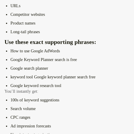
URLs
Competitor websites
Product names
Long-tail phrases
Use these exact supporting phrases:
How to use Google AdWords
Google Keyword Planner search is free
Google search planner
keyword tool Google keyword planner search free
Google keyword research tool
You’ll instantly get:
100s of keyword suggestions
Search volume
CPC ranges
Ad impression forecasts