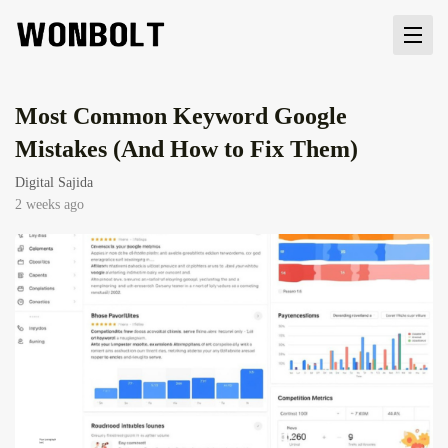
Most Common Keyword Google
Mistakes (And How to Fix Them)
Digital Sajida
2 weeks ago