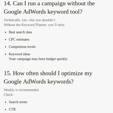
14. Can I run a campaign without the
Google AdWords keyword tool?
Technically, yes—but you shouldn’t.
Without the Keyword Planner, you’ll miss:
Real search data
CPC estimates
Competition levels
Keyword ideas
Your campaign may burn budget quickly.
15. How often should I optimize my
Google AdWords keywords?
Weekly is recommended.
Check:
Search terms
CTR