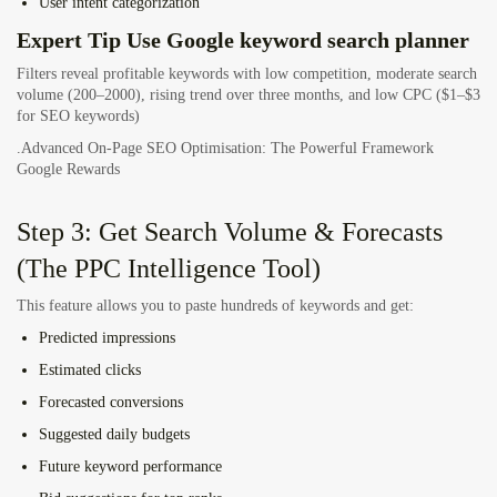
User intent categorization
Expert Tip Use Google keyword search planner
Filters reveal profitable keywords with low competition, moderate search
volume (200–2000), rising trend over three months, and low CPC ($1–$3
for SEO keywords)
.Advanced On-Page SEO Optimisation: The Powerful Framework
Google Rewards
Step 3: Get Search Volume & Forecasts
(The PPC Intelligence Tool)
This feature allows you to paste hundreds of keywords and get:
Predicted impressions
Estimated clicks
Forecasted conversions
Suggested daily budgets
Future keyword performance