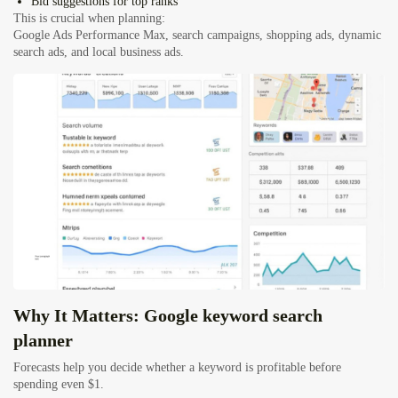
Bid suggestions for top ranks
This is crucial when planning:
Google Ads Performance Max, search campaigns, shopping ads, dynamic
search ads, and local business ads.
Why It Matters: Google keyword search
planner
Forecasts help you decide whether a keyword is profitable before
spending even $1.