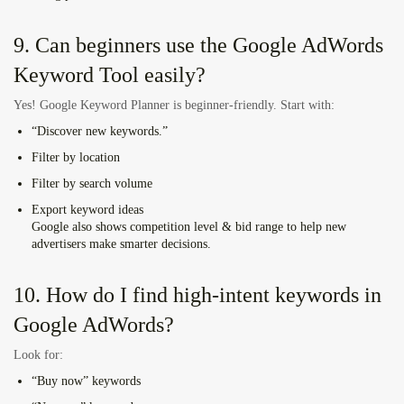
9. Can beginners use the Google AdWords
Keyword Tool easily?
Yes! Google Keyword Planner is beginner-friendly. Start with:
“Discover new keywords.”
Filter by location
Filter by search volume
Export keyword ideas
Google also shows competition level & bid range to help new
advertisers make smarter decisions.
10. How do I find high-intent keywords in
Google AdWords?
Look for:
“Buy now” keywords