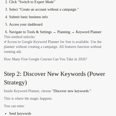
Click “Switch to Expert Mode”
Select “Create an account without a campaign.”
Submit basic business info
Access your dashboard
Navigate to
Tools & Settings → Planning → Keyword Planner
This method unlocks:
✔Access to Google Keyword Planner for free is available. Use the
planner without creating a campaign. All features function without
running ads.
How Many Free Google Courses Can You Take in 2026?
Step 2: Discover New Keywords (Power
Strategy)
Inside Keyword Planner, choose
“Discover new keywords.”
This is where the magic happens.
You can enter:
Seed keywords