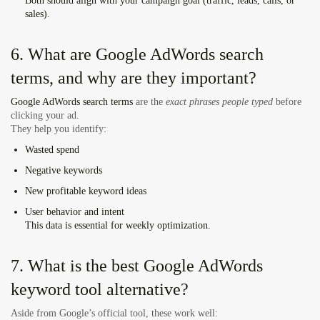
Both should align with your campaign goal (traffic, leads, calls, or
sales).
6. What are Google AdWords search
terms, and why are they important?
Google AdWords search terms
are the
exact phrases people typed
before
clicking your ad.
They help you identify:
Wasted spend
Negative keywords
New profitable keyword ideas
User behavior and intent
This data is essential for weekly optimization.
7. What is the best Google AdWords
keyword tool alternative?
Aside from Google’s official tool, these work well: