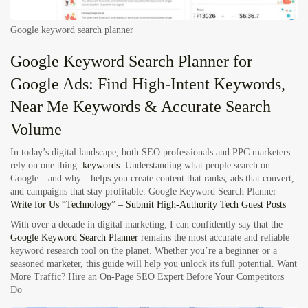
Google keyword search planner
Google Keyword Search Planner for
Google Ads: Find High-Intent Keywords,
Near Me Keywords & Accurate Search
Volume
In today’s digital landscape, both SEO professionals and PPC marketers
rely on one thing:
keywords
. Understanding what people search on
Google—and why—helps you create content that ranks, ads that convert,
and campaigns that stay profitable.
Google Keyword Search Planner
Write for Us “Technology” – Submit High-Authority Tech Guest Posts
With over a decade in digital marketing, I can confidently say that the
Google Keyword Search Planner
remains the most accurate and reliable
keyword research tool on the planet. Whether you’re a beginner or a
seasoned marketer, this guide will help you unlock its full potential.
Want
More Traffic? Hire an On-Page SEO Expert Before Your Competitors
Do