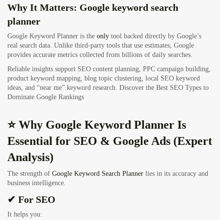
Why It Matters: Google keyword search
planner
Google Keyword Planner is the
only
tool backed directly by Google’s
real search data. Unlike third-party tools that use estimates, Google
provides accurate metrics collected from billions of daily searches.
Reliable insights support SEO content planning, PPC campaign building,
product keyword mapping, blog topic clustering, local SEO keyword
ideas, and “near me” keyword research.
Discover the Best SEO Types to
Dominate Google Rankings
⭐ Why Google Keyword Planner Is
Essential for SEO & Google Ads (Expert
Analysis)
The strength of
Google Keyword Search Planner
lies in its accuracy and
business intelligence.
✔ For SEO
It helps you: