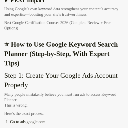
✔ EEAT Impact
Using Google’s own keyword data strengthens your content’s accuracy
and expertise—boosting your site’s trustworthiness.
Best Google Certification Courses 2026 (Complete Review + Free
Options)
⭐ How to Use Google Keyword Search
Planner (Step-by-Step, With Expert
Tips)
Step 1: Create Your Google Ads Account
Properly
Many people mistakenly believe you must run ads to access Keyword
Planner.
This is wrong.
Here’s the exact process:
Go to
ads.google.com