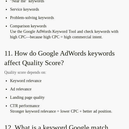
“Near me” keywords
Service keywords
Problem-solving keywords
Comparison keywords
Use the
Google AdWords Keyword Tool
and check keywords with
high CPC—because high CPC = high commercial intent.
11. How do Google AdWords keywords
affect Quality Score?
Quality score depends on:
Keyword relevance
Ad relevance
Landing page quality
CTR performance
Stronger keyword relevance = lower CPC + better ad position.
12. What is a keyword Google match