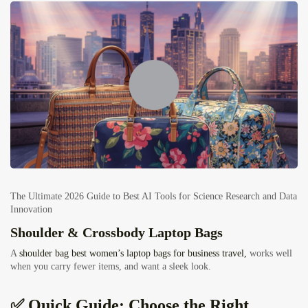
The Ultimate 2026 Guide to Best AI Tools for Science Research and Data
Innovation
Shoulder & Crossbody Laptop Bags
A
shoulder bag best women’s laptop bags for business travel,
works well
when you carry fewer items, and want a sleek look.
✅ Quick Guide: Choose the Right