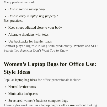
Many professionals ask:
How to wear a laptop bag?
How to carry a laptop bag properly?
Best practices:
Keep straps adjusted close to your body
Alternate shoulders with totes
Use backpacks for heavier loads
Comfort plays a big role in long-term productivity.
Website and SEO
Secrets Top Agencies Don’t Want You to Know
Women’s Laptop Bags for Office Use:
Style Ideas
Popular
laptop bag ideas
for office professionals include:
Neutral leather totes
Minimalist backpacks
Structured women’s business computer bags
These styles work well as a
laptop bag for office use
without looking