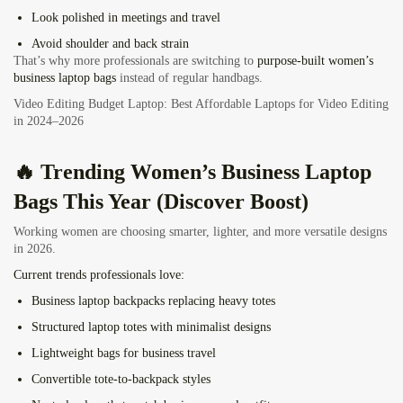
Look polished in meetings and travel
Avoid shoulder and back strain
That’s why more professionals are switching to
purpose-built women’s
business laptop bags
instead of regular handbags.
Video Editing Budget Laptop: Best Affordable Laptops for Video Editing
in 2024–2026
🔥 Trending Women’s Business Laptop
Bags This Year (Discover Boost)
Working women are choosing smarter, lighter, and more versatile designs
in 2026.
Current trends professionals love:
Business laptop backpacks replacing heavy totes
Structured laptop totes with minimalist designs
Lightweight bags for business travel
Convertible tote-to-backpack styles