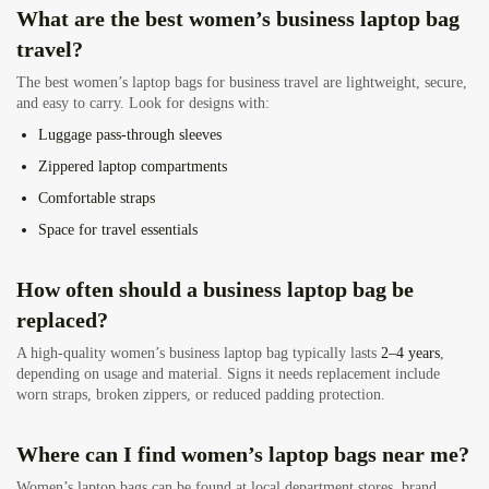
What are the best women’s business laptop bag
travel?
The best women’s laptop bags for business travel are lightweight, secure,
and easy to carry. Look for designs with:
Luggage pass-through sleeves
Zippered laptop compartments
Comfortable straps
Space for travel essentials
How often should a business laptop bag be
replaced?
A high-quality women’s business laptop bag typically lasts
2–4 years
,
depending on usage and material. Signs it needs replacement include
worn straps, broken zippers, or reduced padding protection.
Where can I find women’s laptop bags near me?
Women’s laptop bags can be found at local department stores, brand