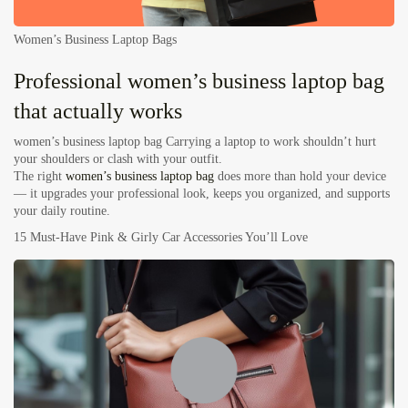
Women’s Business Laptop Bags
Professional women’s business laptop bag
that actually works
women’s business laptop bag
Carrying a laptop to work shouldn’t hurt
your shoulders or clash with your outfit.
The right
women’s business laptop bag
does more than hold your device
— it upgrades your professional look, keeps you organized, and supports
your daily routine.
15 Must-Have Pink & Girly Car Accessories You’ll Love