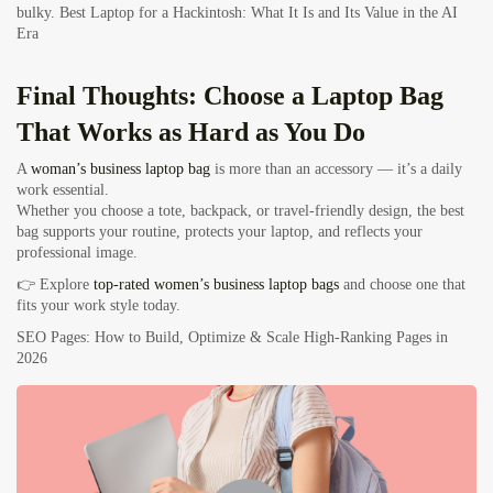
bulky.
Best Laptop for a Hackintosh: What It Is and Its Value in the AI
Era
Final Thoughts: Choose a Laptop Bag
That Works as Hard as You Do
A
woman’s business laptop bag
is more than an accessory — it’s a daily
work essential.
Whether you choose a tote, backpack, or travel-friendly design, the best
bag supports your routine, protects your laptop, and reflects your
professional image.
👉 Explore
top-rated women’s business laptop bags
and choose one that
fits your work style today.
SEO Pages: How to Build, Optimize & Scale High-Ranking Pages in
2026