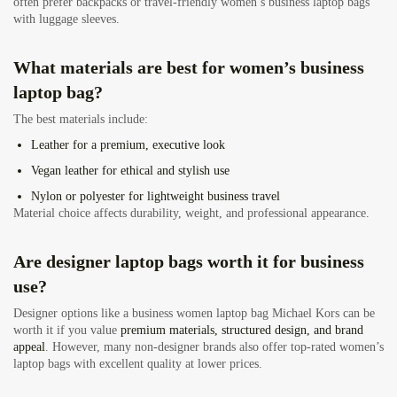
often prefer backpacks or travel-friendly women’s business laptop bags
with luggage sleeves.
What materials are best for women’s business
laptop bag
?
The best materials include:
Leather
for a premium, executive look
Vegan leather
for ethical and stylish use
Nylon or polyester
for lightweight business travel
Material choice affects durability, weight, and professional appearance.
Are designer laptop bags worth it for business
use?
Designer options like a business women laptop bag Michael Kors can be
worth it if you value
premium materials, structured design, and brand
appeal
. However, many non-designer brands also offer top-rated women’s
laptop bags with excellent quality at lower prices.