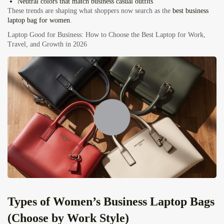
Neutral colors that match business casual outfits
These trends are shaping what shoppers now search as the
best business
laptop bag for women
.
Laptop Good for Business: How to Choose the Best Laptop for Work,
Travel, and Growth in 2026
Types of Women’s Business Laptop Bags
(Choose by Work Style)