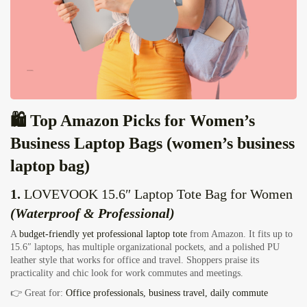
🛍️ Top Amazon Picks for Women’s
Business Laptop Bags (women’s business
laptop bag)
1.
LOVEVOOK 15.6″ Laptop Tote Bag for Women
(Waterproof & Professional)
A
budget‑friendly yet professional laptop tote
from Amazon. It fits up to
15.6″ laptops, has multiple organizational pockets, and a polished PU
leather style that works for office and travel. Shoppers praise its
practicality and chic look for work commutes and meetings.
👉 Great for:
Office professionals, business travel, daily commute