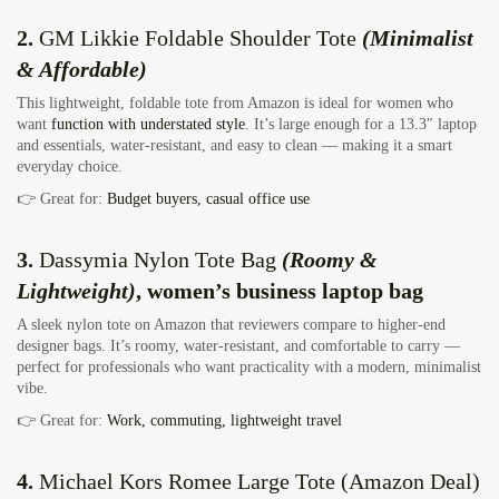
2.
GM Likkie Foldable Shoulder Tote
(Minimalist
& Affordable)
This lightweight, foldable tote from Amazon is ideal for women who
want
function with understated style
. It’s large enough for a 13.3″ laptop
and essentials, water‑resistant, and easy to clean — making it a smart
everyday choice.
👉 Great for:
Budget buyers, casual office use
3.
Dassymia Nylon Tote Bag
(Roomy &
Lightweight)
, women’s business laptop bag
A sleek nylon tote on Amazon that reviewers compare to higher‑end
designer bags. It’s roomy, water‑resistant, and comfortable to carry —
perfect for professionals who want practicality with a modern, minimalist
vibe.
👉 Great for:
Work, commuting, lightweight travel
4.
Michael Kors Romee Large Tote
(Amazon Deal)