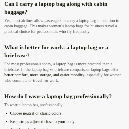
Can I carry a laptop bag along with cabin
baggage?
Yes, most airlines allow passengers to carry a laptop bag in addition to
cabin baggage. This makes women’s laptop bags for business travel a
practical choice for professionals who fly frequently.
What is better for work: a laptop bag or a
briefcase?
For most professionals today, a laptop bag is more practical than a
briefcase. In the laptop bag vs briefcase comparison, laptop bags offer
better comfort, more storage, and easier mobility
, especially for women
who commute or travel for work.
How do I wear a laptop bag professionally?
To wear a laptop bag professionally:
Choose neutral or classic colors
Keep straps adjusted close to your body