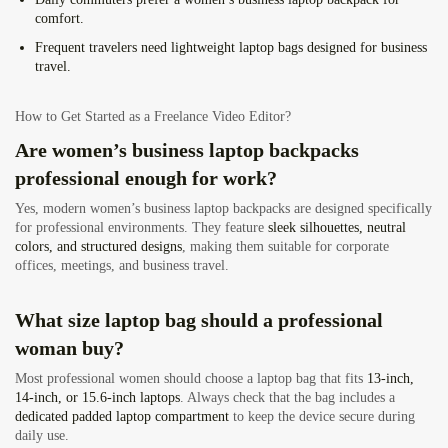
comfort.
Frequent travelers
need lightweight laptop bags designed for business
travel.
How to Get Started as a Freelance Video Editor?
Are women’s business laptop backpacks
professional enough for work?
Yes, modern women’s business laptop backpacks are designed specifically
for professional environments. They feature
sleek silhouettes, neutral
colors, and structured designs
, making them suitable for corporate
offices, meetings, and business travel.
What size laptop bag should a professional
woman buy?
Most professional women should choose a laptop bag that fits
13-inch,
14-inch, or 15.6-inch laptops
. Always check that the bag includes a
dedicated padded laptop compartment
to keep the device secure during
daily use.