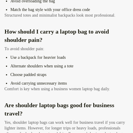
Avoid overloading the bag
Match the bag style with your office dress code
Structured totes and minimalist backpacks look most professional.
How should I carry a laptop bag to avoid
shoulder pain?
To avoid shoulder pain:
Use a backpack for heavier loads
Alternate shoulders when using a tote
Choose padded straps
Avoid carrying unnecessary items
Comfort is key when using a business women laptop bag daily.
Are shoulder laptop bags good for business
travel?
Yes, shoulder laptop bags can work well for business travel if you carry
lighter items. However, for longer trips or heavy loads, professionals