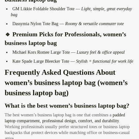
GM Likkie Foldable Shoulder Tote
—
Light, simple, great everyday
bag
Dassymia Nylon Tote Bag
—
Roomy & versatile commuter tote
🔹
Premium Picks for Professionals
, women’s
business laptop bag
Michael Kors Romee Large Tote
—
Luxury feel & office appeal
Kate Spade Large Bleecker Tote
—
Stylish + functional for work life
Frequently Asked Questions About
women’s business laptop bag (women’s
business laptop bag)
What is the best women’s business laptop bag?
The best women’s business laptop bag is one that combines a
padded
laptop compartment, professional design, comfort, and durability
.
Working professionals usually prefer structured totes or business laptop
backpacks that protect devices while matching office or business-casual
attire.