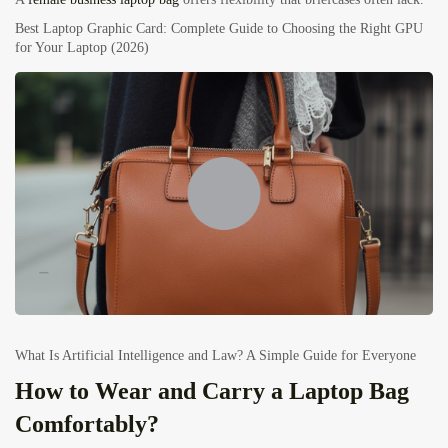
Best Laptop Graphic Card: Complete Guide to Choosing the Right GPU
for Your Laptop (2026)
What Is Artificial Intelligence and Law? A Simple Guide for Everyone
How to Wear and Carry a Laptop Bag
Comfortably?