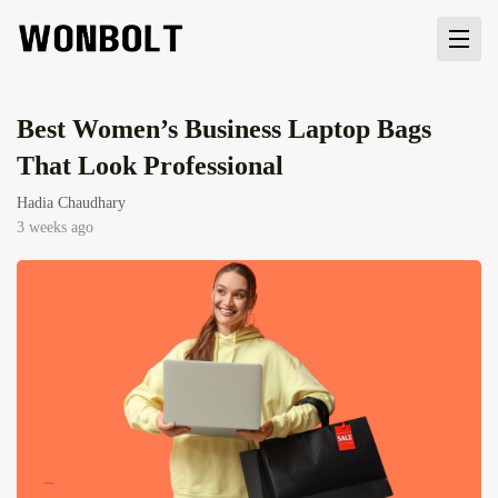
Best Women’s Business Laptop Bags
That Look Professional
Hadia Chaudhary
3 weeks ago