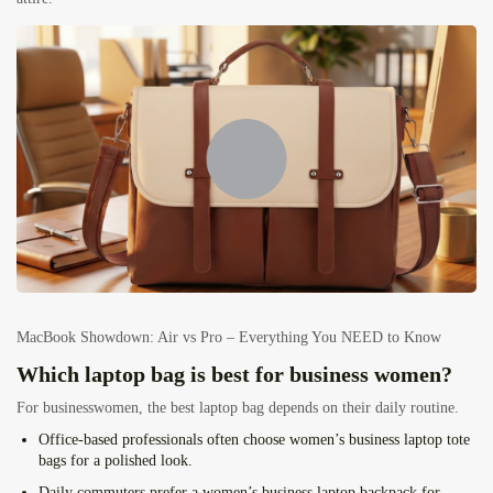
MacBook Showdown: Air vs Pro – Everything You NEED to Know
Which laptop bag is best for business women?
For businesswomen, the best laptop bag depends on their daily routine.
Office-based professionals
often choose women’s business laptop tote
bags for a polished look.
Daily commuters
prefer a women’s business laptop backpack for