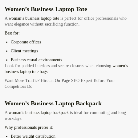
Women’s Business Laptop Tote
A
woman’s business laptop tote
is perfect for office professionals who
want elegance without sacrificing function.
Best for:
Corporate offices
Client meetings
Business casual environments
Look for padded interiors and secure closures when choosing
women’s
business laptop tote bags
.
Want More Traffic? Hire an On-Page SEO Expert Before Your
Competitors Do
Women’s Business Laptop Backpack
A
woman’s business laptop backpack
is ideal for commuting and long
workdays.
Why professionals prefer it:
Better weight distribution