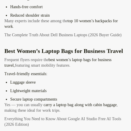
Hands-free comfort
Reduced shoulder strain
Many experts
include these among the
top 10
women’s backpacks for
work
.
The Complete Truth About Dell Business Laptops (2026 Buyer Guide)
Best Women’s Laptop Bags for Business Travel
Frequent flyers
require the
best women’s laptop bags for business
travel,
featuring
smart mobility features.
Travel-friendly essentials:
Luggage sleeve
Lightweight materials
Secure laptop compartments
Yes — you can usually
carry a laptop bag along with cabin baggage
,
making these ideal for work trips.
Everything You Need to Know About Google AI Studio Free AI Tools
(2026 Edition)