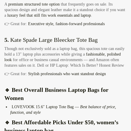
A
premium structured tote option
that frequently goes on sale. Its
spacious design and elegant leather make it a standout choice if you want
a
luxury feel that still fits work essentials and laptop
.
👉 Great for:
Executive style, fashion‑forward professionals
5.
Kate Spade Large Bleecker Tote Bag
Though not exclusively sold as a laptop bag, this spacious tote can easily
hold a 13″ laptop plus accessories while giving a
fashionable, polished
look
for office or business casual environments — and Amazon often
features sales on it.
Dell or HP Laptop: Which Is Better? Honest Review
👉 Great for:
Stylish professionals who want standout design
🔹
Best Overall Business Laptop Bags for
Women
LOVEVOOK 15.6″ Laptop Tote Bag —
Best balance of price,
function, and style
🔹
Best Affordable Picks Under $50
, women’s
business laptop bag