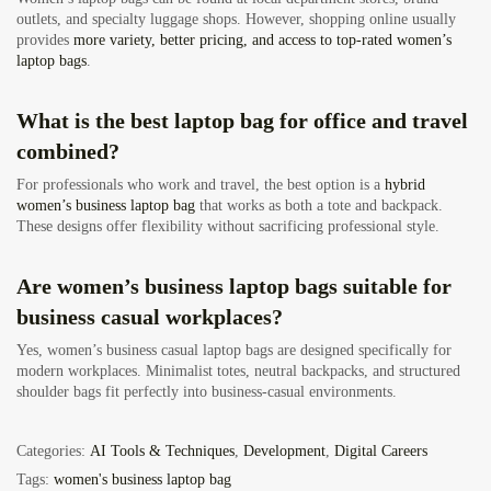
outlets, and specialty luggage shops. However, shopping online usually
provides
more variety, better pricing, and access to top-rated women’s
laptop bags
.
What is the best laptop bag for office and travel
combined?
For professionals who work and travel, the best option is a
hybrid
women’s business laptop bag
that works as both a tote and backpack.
These designs offer flexibility without sacrificing professional style.
Are women’s business laptop bags suitable for
business casual workplaces?
Yes, women’s business casual laptop bags are designed specifically for
modern workplaces. Minimalist totes, neutral backpacks, and structured
shoulder bags fit perfectly into business-casual environments.
Categories:
AI Tools & Techniques
,
Development
,
Digital Careers
Tags:
women's business laptop bag