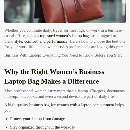
Whether you commute daily, travel for meetings, or work in a business-
casual office, today’s
top-rated women’s laptop bags
are designed to
blend
style, comfort, and performance
. Here’s how to choose the best one
for your work life — and which styles professionals are loving this year.
Business With Laptop: Everything You Need to Know Before You Start
Why the Right Women’s Business
Laptop Bag Makes a Difference
Most professional women carry more than a laptop. Chargers, documents,
makeup, notebooks, and even a second device are part of daily life.
A high-quality
business bag for women with a laptop compartment
helps
you:
Protect your laptop from damage
Stay organized throughout the workday