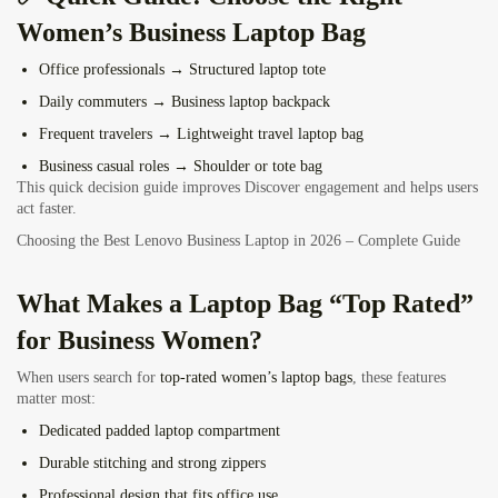
Women’s Business Laptop Bag
Office professionals
→ Structured laptop tote
Daily commuters
→ Business laptop backpack
Frequent travelers
→ Lightweight travel laptop bag
Business casual roles
→ Shoulder or tote bag
This quick decision guide improves Discover engagement and helps users
act faster.
Choosing the Best Lenovo Business Laptop in 2026 – Complete Guide
What Makes a Laptop Bag “Top Rated”
for Business Women?
When users search for
top-rated women’s laptop bags
, these features
matter most:
Dedicated padded laptop compartment
Durable stitching and strong zippers
Professional design that fits office use