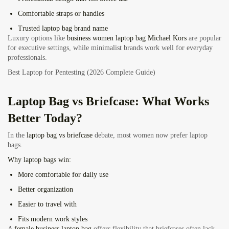
Comfortable straps or handles
Trusted laptop bag brand name
Luxury options like
business women laptop bag Michael Kors
are popular
for executive settings, while minimalist brands work well for everyday
professionals.
Best Laptop for Pentesting (2026 Complete Guide)
Laptop Bag vs Briefcase: What Works
Better Today?
In the
laptop bag vs briefcase
debate, most women now prefer laptop
bags.
Why laptop bags win:
More comfortable for daily use
Better organization
Easier to travel with
Fits modern work styles
A
female business laptop bag
offers flexibility that briefcases often lack.