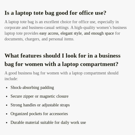
Is a laptop tote bag good for office use?
A laptop tote bag is an excellent choice for office use, especially in
corporate and business-casual settings. A high-quality women’s business
laptop tote provides
easy access, elegant style, and enough space
for
documents, chargers, and personal items.
What features should I look for in a business
bag for women with a laptop compartment?
A good business bag for women with a laptop compartment should
include:
Shock-absorbing padding
Secure zipper or magnetic closure
Strong handles or adjustable straps
Organized pockets for accessories
Durable material suitable for daily work use