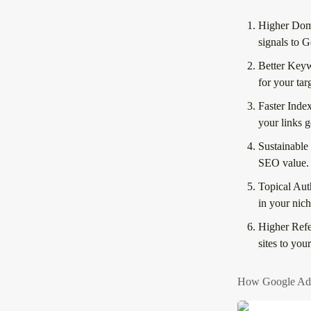
Higher Dom
signals to G
Better Key
for your ta
Faster Inde
your links g
Sustainable
SEO value.
Topical Aut
in your nich
Higher Refer
sites to you
How Google AdW