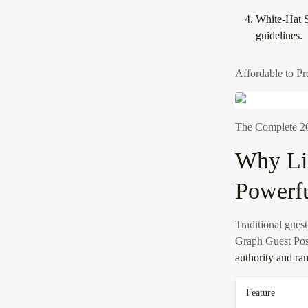
White-Hat S
guidelines.
Affordable to Pr
The Complete 20
Why Li
Powerfu
Traditional guest
Graph Guest Pos
authority and ra
Feature