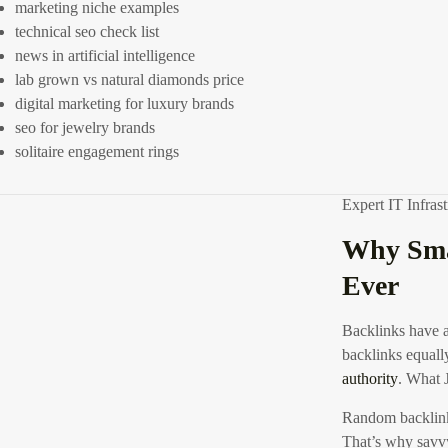
Whether you’re 
marketing niche examples
post graphic
, or
technical seo check list
Zoom Wings
or 
news in artificial intelligence
easy-to-understa
lab grown vs natural diamonds price
their digital mar
digital marketing for luxury brands
Compared
seo for jewelry brands
solitaire engagement rings
Expert IT Infra
Why Sma
Ever
Backlinks have a
backlinks equally
authority
.
What J
Random backlink
That’s why savvy