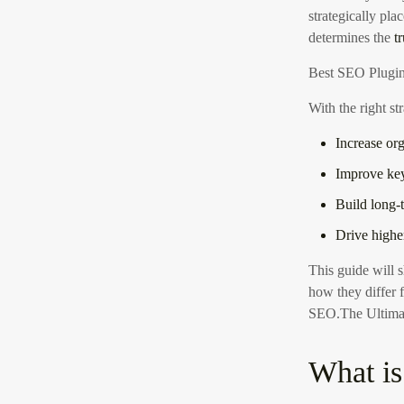
strategically pla
determines the
t
Best SEO Plugin
With the right st
Increase org
Improve ke
Build long-
Drive high
This guide will
how they differ 
SEO
.The Ultima
What is