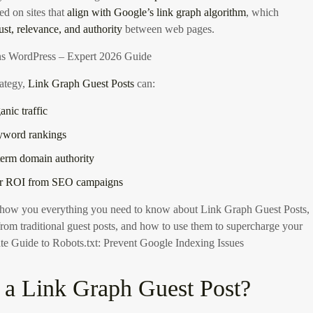
ced on sites that
align with Google’s link graph algorithm
, which
rust, relevance, and authority
between web pages.
s WordPress – Expert 2026 Guide
rategy,
Link Graph Guest Posts
can:
anic traffic
yword rankings
term domain authority
er ROI from SEO campaigns
 show you everything you need to know about Link Graph Guest Posts,
from traditional guest posts, and how to use them to supercharge your
te Guide to Robots.txt: Prevent Google Indexing Issues
 a Link Graph Guest Post?