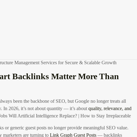
optimizing
LinkedIn posts with links
, designing a compelling
LinkedIn
 exploring
LinkGraph careers
to learn from the pros, using
guest post
other outreach tools can scale your efforts. Let’s break it down into an
nd guide that professionals can use to make informed decisions about
keting strategy.
Best SEO Marketing Tools (2026) – Free & Paid Tools
structure Management Services for Secure & Scalable Growth
rt Backlinks Matter More Than
lways been the backbone of SEO, but Google no longer treats all
. In 2026, it’s not about quantity — it’s about
quality, relevance, and
obs Will Artificial Intelligence Replace? | How to Stay Irreplaceable
s or generic guest posts no longer provide meaningful SEO value.
 marketers are turning to
Link Graph Guest Posts
— backlinks