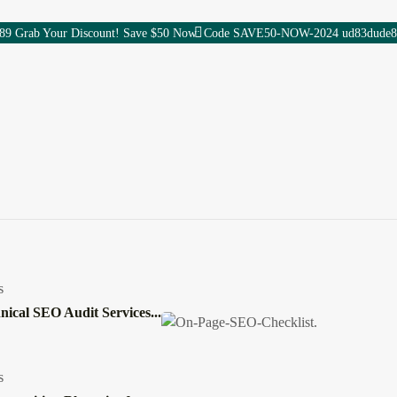
89 Grab Your Discount! Save $50 Now: Code SAVE50-NOW-2024 ud83dude8
Services
AI & Tech
updates
Digital Marketing
1
/
1
Digital Careers
AI News & Updates
SEO
Content Marketing
Gadgets
s ESC or close toggle
Development
s
nical SEO Audit Services...
hy Wonbolt Delivers Bett
s