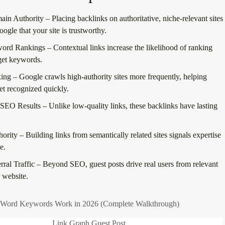
ain Authority
– Placing backlinks on authoritative, niche-relevant sites
oogle that your site is trustworthy.
word Rankings
– Contextual links increase the likelihood of ranking
rget keywords.
xing
– Google crawls high-authority sites more frequently, helping
et recognized quickly.
 SEO Results
– Unlike low-quality links, these backlinks have lasting
hority
– Building links from semantically related sites signals expertise
e.
ral Traffic
– Beyond SEO, guest posts drive
real users
from relevant
r website.
ord Keywords Work in 2026 (Complete Walkthrough)