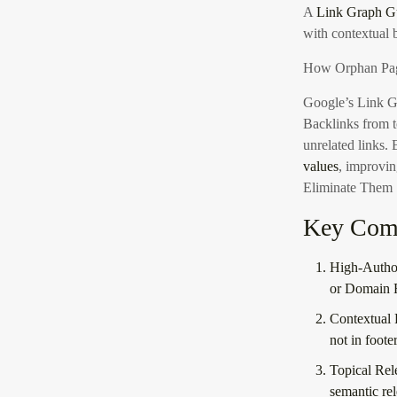
A
Link Graph Gu
with contextual 
How Orphan Pag
Google’s Link G
Backlinks from t
unrelated links.
values
, improvin
Eliminate Them
Key Comp
High-Author
or Domain 
Contextual 
not in foote
Topical Rel
semantic re