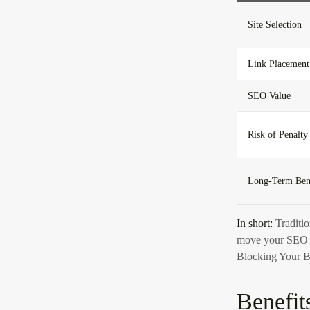
Site Selection
Link Placement
SEO Value
Risk of Penalty
Long-Term Ben
In short:
Traditio
move your SEO m
Blocking Your B
Benefit