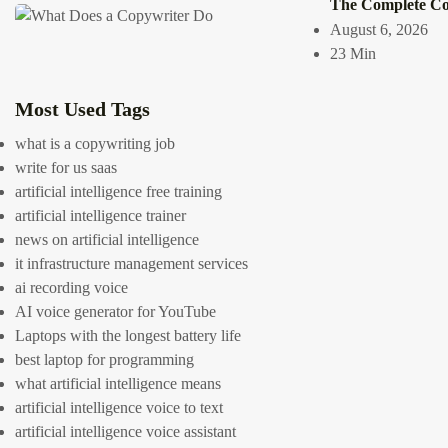
The Complete Cop
July 14, 2026
August 6, 2026
13 Min
23 Min
0
2505
Most Used Tags
what is a copywriting job
write for us saas
Link Gr
artificial intelligence free training
Benefit
artificial intelligence trainer
news on artificial intelligence
it infrastructure management services
Building a bran
ai recording voice
visibility, credi
AI voice generator for YouTube
power of high-q
Laptops with the longest battery life
search engine ra
best laptop for programming
not only drive ta
what artificial intelligence means
link graph
.
Jobs 
artificial intelligence voice to text
Proof Careers)
artificial intelligence voice assistant