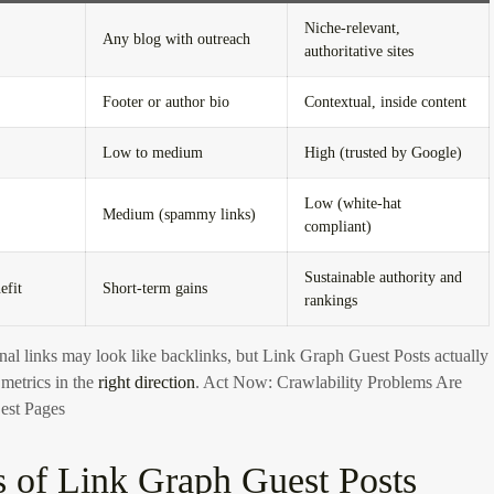
Niche-relevant,
Any blog with outreach
authoritative sites
Footer or author bio
Contextual, inside content
Low to medium
High (trusted by Google)
Low (white-hat
Medium (spammy links)
compliant)
Sustainable authority and
efit
Short-term gains
rankings
nal links may look like backlinks, but Link Graph Guest Posts actually
etrics in the
right direction
.
Act Now: Crawlability Problems Are
est Pages
s of Link Graph Guest Posts