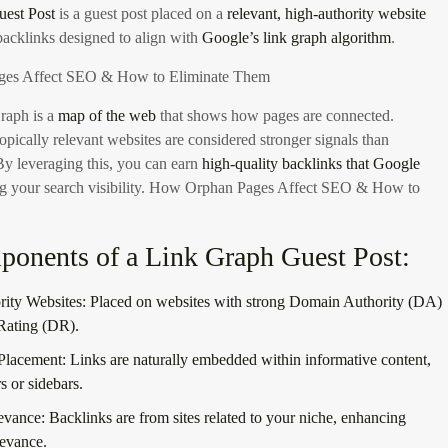
est Post
is a guest post placed on a
relevant, high-authority website
backlinks designed to align with
Google’s link graph algorithm
.
es Affect SEO & How to Eliminate Them
raph is a
map of the web
that shows how pages are connected.
opically relevant websites are considered stronger signals than
 By leveraging this, you can earn
high-quality backlinks that Google
g your search visibility.
How Orphan Pages Affect SEO & How to
onents of a Link Graph Guest Post:
ity Websites:
Placed on websites with strong Domain Authority (DA)
Rating (DR).
Placement:
Links are naturally embedded within informative content,
rs or sidebars.
evance:
Backlinks are from sites related to your niche, enhancing
levance.