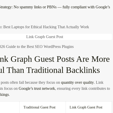
trategy:
No spammy links or PBNs — fully compliant with Google’s
o: Best Laptops for Ethical Hacking That Actually Work
26 Guide to the Best SEO WordPress Plugins
nk Graph Guest Posts Are More
l Than Traditional Backlinks
 posts often fail because they focus on
quantity over quality
. Link
ts focus on
Google’s trust network
, ensuring every link contributes to
nkings
.
Traditional Guest Post
Link Graph Guest Post