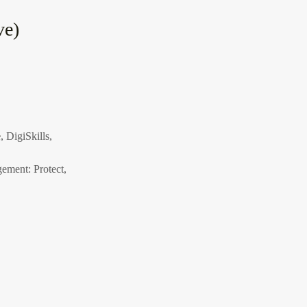
ve)
e
, DigiSkills,
ement: Protect,