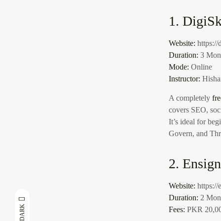
1. DigiSk
Website:
https://
Duration:
3 Mont
Mode:
Online
Instructor:
Hisha
A completely
fr
covers SEO, soci
It’s ideal for b
Govern, and Thr
2. Ensig
Website:
https:/
Duration:
2 Mon
DARK
Fees:
PKR 20,00