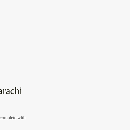
arachi
 complete with