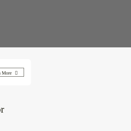
n More
or