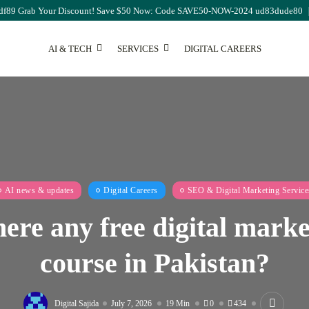
df89 Grab Your Discount! Save $50 Now: Code SAVE50-NOW-2024 ud83dude80
AI & TECH
SERVICES
DIGITAL CAREERS
SEO
The Ultimate Guide to
Monthly...
August 7, 2026
17 Min
AI news & updates
Digital Careers
SEO & Digital Marketing Service
here any free digital mark
course in Pakistan?
Digital Sajida
July 7, 2026
19 Min
0
434