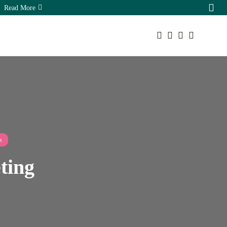
Read More
Your cart is empty
Sorry, you have no bookmarks yet.
The Hidden Ecommerce SEO
Keep Shopping
Opportunities...
August 7, 2026
16 Min
s
eting