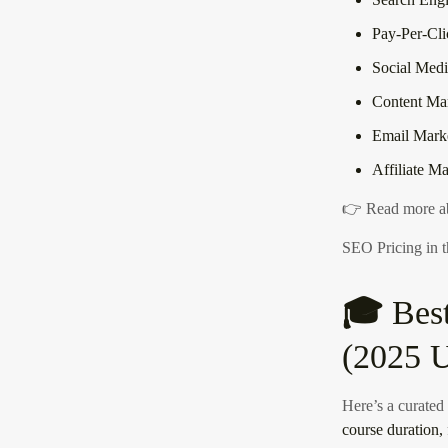
Pay-Per-Cli
Social Medi
Content Ma
Email Mark
Affiliate M
👉
Read more ab
SEO Pricing in
🎓
Bes
(2025 U
Here’s a curated l
course duration, 