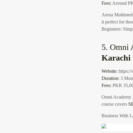
Fees:
Around PK
Arena Multimedia
it perfect for th
Beginners: Simpl
5. Omni 
Karachi
Website:
https:
Duration:
3 Mon
Fees:
PKR 35,0
Omni Academy 
course covers
S
Business With L