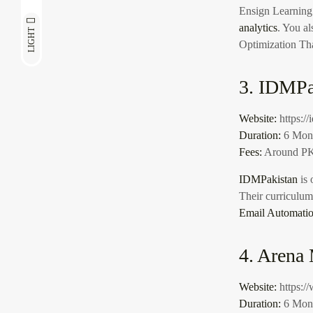
Ensign Learning
analytics
. You al
LIGHT
Optimization Th
3. IDMPa
Website:
https:/
Duration:
6 Mon
Fees:
Around PK
IDMPakistan
is 
Their curriculu
Email Automati
4. Arena
Website:
https:/
Duration:
6 Mon