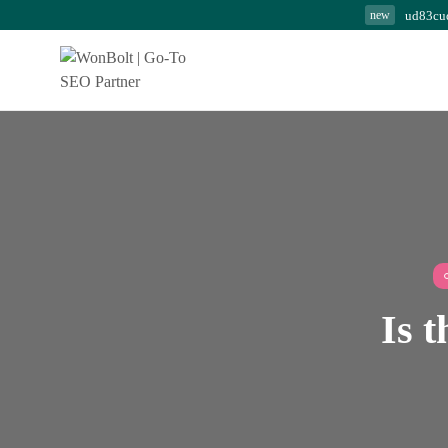
ud83cu
new
Modern SEO Secrets:
Powerful Strategies...
August 7, 2026
24 Min
Is t