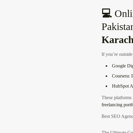
💻
Onli
Pakista
Karach
If you’re outside
Google Dig
Coursera: D
HubSpot Ac
These platforms
freelancing portf
Best SEO Agenc
The Ultimate Gu