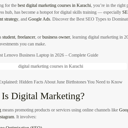
ng for the
best digital marketing courses in Karachi
, you’re in the right
ss hub, has become a hotspot for digital skills training — especially
S
nt strategy
, and
Google Ads
.
Discover the Best SEO Types to Domina
 a
student
,
freelancer
, or
business owner
, learning digital marketing in 2
investments you can make.
st Lenovo Business Laptop in 2026 – Complete Guide
xplained: Hidden Facts About June Birthstones You Need to Know
Is Digital Marketing?
g
means promoting products or services using online channels like
Goo
nstagram
. It involves:
ine Optimization (SEO)