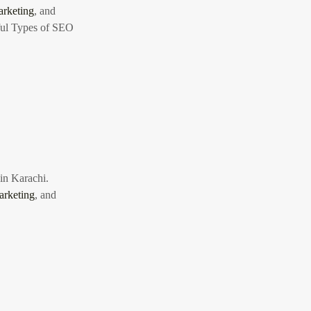
rketing
, and
ul Types of SEO
 in Karachi.
arketing
, and