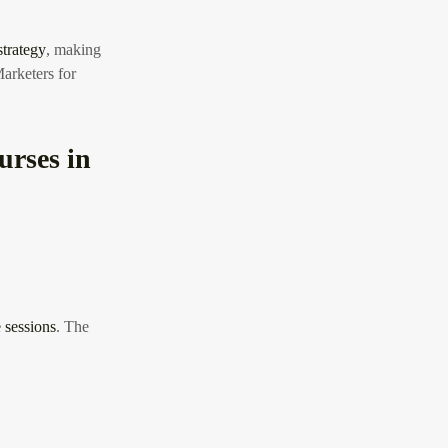
strategy
, making
rketers for
urses in
 sessions
. The