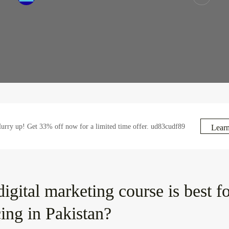
rry up! Get 33% off now for a limited time offer. ud83cudf89
Lear
igital marketing course is best f
cing in Pakistan?