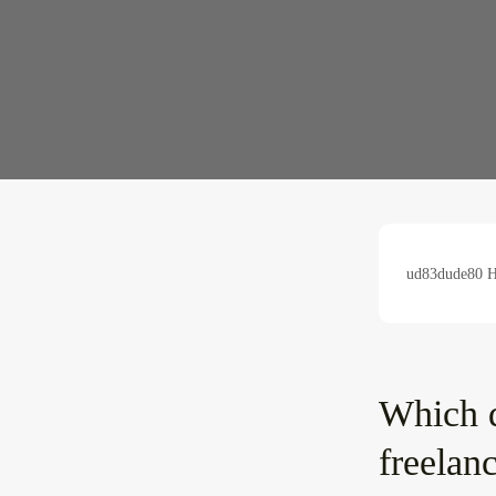
ud83dude80 Hu
Which d
freelan