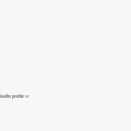
kedIn profile
or