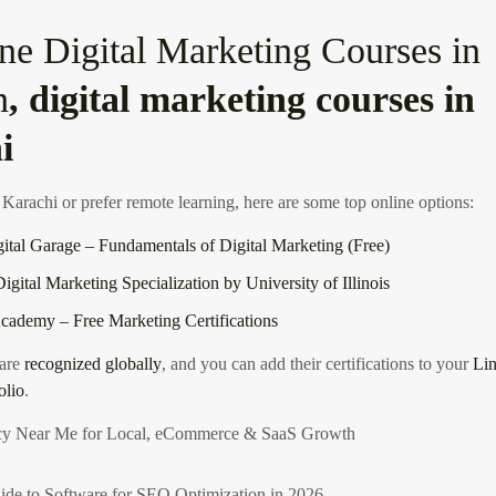
ne Digital Marketing Courses in
n
, digital marketing courses in
i
 Karachi or prefer remote learning, here are some top online options:
ital Garage – Fundamentals of Digital Marketing (Free)
igital Marketing Specialization by University of Illinois
ademy – Free Marketing Certifications
 are
recognized globally
, and you can add their certifications to your
Lin
olio
.
y Near Me for Local, eCommerce & SaaS Growth
ide to Software for SEO Optimization in 2026