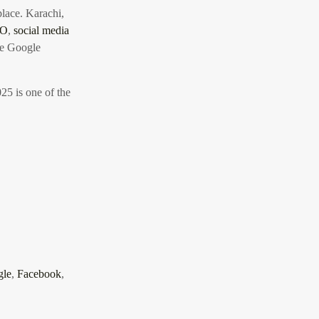
 place. Karachi,
EO
,
social media
te Google
025 is one of the
gle
,
Facebook
,