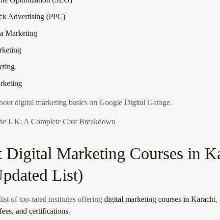
ck Advertising (PPC)
a Marketing
rketing
eting
arketing
out digital marketing basics on Google Digital Garage
.
 the UK: A Complete Cost Breakdown
t Digital Marketing Courses in K
pdated List)
ist of top-rated institutes offering
digital marketing courses in Karachi
,
fees, and certifications
.