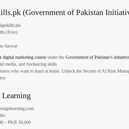
ills.pk (Government of Pakistan Initiati
digiskills.pk/
hs (Free)
m Sarwar
ee digital marketing course
under the
Government of Pakistan’s initiativ
al media, and freelancing skills.
eginners who want to learn at home.
Unlock the Secrets of AI Risk Manag
ive
n Learning
/ensignlearning.com
ths
0 – PKR 30,000