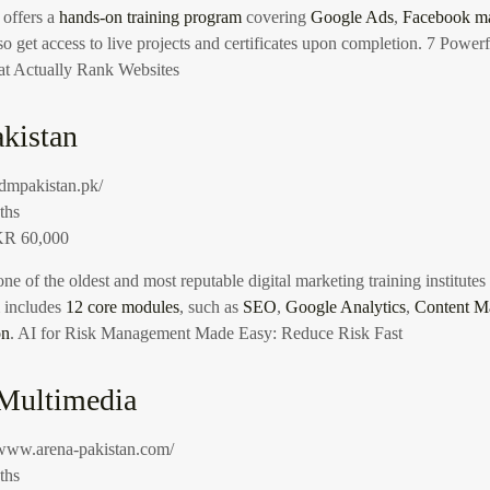
 offers a
hands-on training program
covering
Google Ads
,
Facebook ma
so get access to live projects and certificates upon completion.
7 Powerf
at Actually Rank Websites
kistan
/idmpakistan.pk/
ths
R 60,000
one of the oldest and most reputable digital marketing training institutes
m includes
12 core modules
, such as
SEO
,
Google Analytics
,
Content M
on
.
AI for Risk Management Made Easy: Reduce Risk Fast
 Multimedia
/www.arena-pakistan.com/
ths