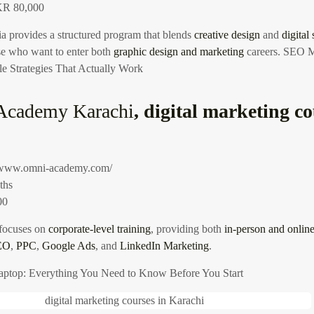
R 80,000
 provides a structured program that blends
creative design
and
digital 
ose who want to enter both
graphic design and marketing
careers.
SEO Ma
e Strategies That Actually Work
Academy Karachi
, digital marketing co
//www.omni-academy.com/
ths
00
focuses on
corporate-level training
, providing both
in-person and online
EO
,
PPC
,
Google Ads
, and
LinkedIn Marketing
.
aptop: Everything You Need to Know Before You Start