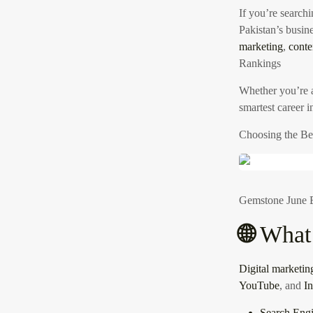
If you’re searchi
Pakistan’s busine
marketing
,
conte
Rankings
Whether you’re
smartest career 
Choosing the Be
Gemstone June E
🌐
What 
Digital marketin
YouTube
, and
I
Search Eng