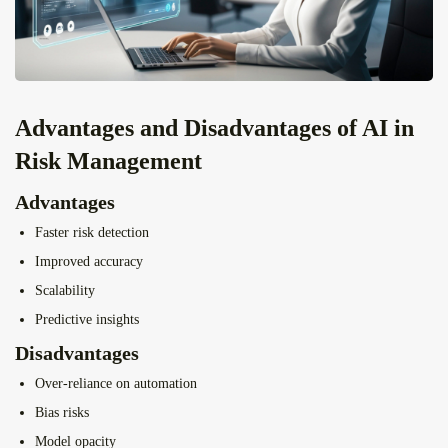
Advantages and Disadvantages of AI in
Risk Management
Advantages
Faster risk detection
Improved accuracy
Scalability
Predictive insights
Disadvantages
Over-reliance on automation
Bias risks
Model opacity