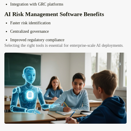
Integration with GRC platforms
AI Risk Management Software Benefits
Faster risk identification
Centralized governance
Improved regulatory compliance
Selecting the right tools is essential for enterprise-scale AI deployments.