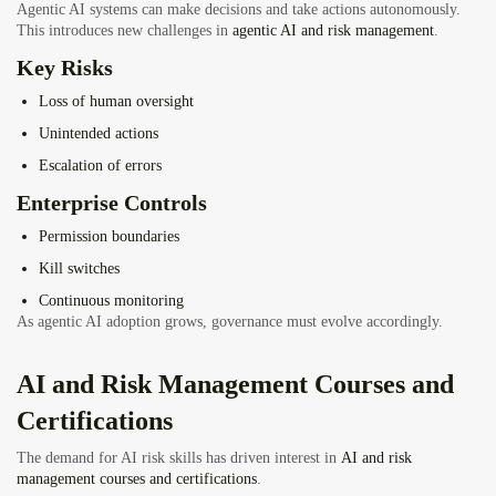
Agentic AI systems can make decisions and take actions autonomously.
This introduces new challenges in
agentic AI and risk management
.
Key Risks
Loss of human oversight
Unintended actions
Escalation of errors
Enterprise Controls
Permission boundaries
Kill switches
Continuous monitoring
As agentic AI adoption grows, governance must evolve accordingly.
AI and
Risk Management Courses and
Certifications
The demand for AI risk skills has driven interest in
AI and risk
management courses and certifications
.