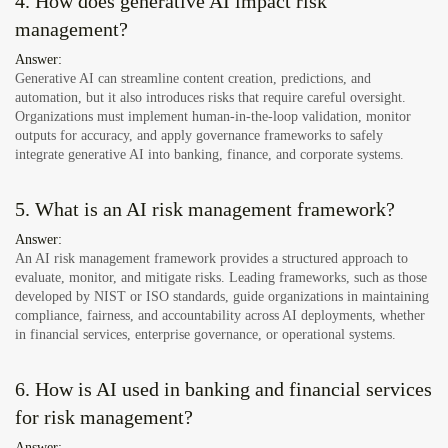
4. How does generative AI impact risk
management?
Answer:
Generative AI can streamline content creation, predictions, and
automation, but it also introduces risks that require careful oversight.
Organizations must implement human-in-the-loop validation, monitor
outputs for accuracy, and apply governance frameworks to safely
integrate generative AI into banking, finance, and corporate systems.
5. What is an AI risk management framework?
Answer:
An AI risk management framework provides a structured approach to
evaluate, monitor, and mitigate risks. Leading frameworks, such as those
developed by NIST or ISO standards, guide organizations in maintaining
compliance, fairness, and accountability across AI deployments, whether
in financial services, enterprise governance, or operational systems.
6. How is AI used in banking and financial services
for risk management?
Answer: