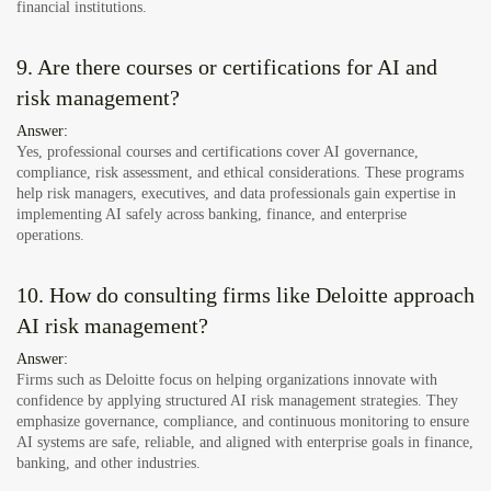
financial institutions.
9. Are there courses or certifications for AI and
risk management?
Answer:
Yes, professional courses and certifications cover AI governance,
compliance, risk assessment, and ethical considerations. These programs
help risk managers, executives, and data professionals gain expertise in
implementing AI safely across banking, finance, and enterprise
operations.
10. How do consulting firms like Deloitte approach
AI risk management?
Answer:
Firms such as Deloitte focus on helping organizations innovate with
confidence by applying structured AI risk management strategies. They
emphasize governance, compliance, and continuous monitoring to ensure
AI systems are safe, reliable, and aligned with enterprise goals in finance,
banking, and other industries.