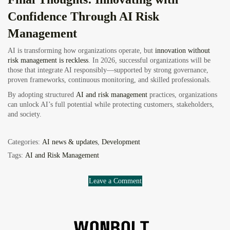
Confidence Through AI Risk
Management
AI is transforming how organizations operate, but
innovation without
risk management is reckless
. In 2026, successful organizations will be
those that integrate AI responsibly—supported by strong governance,
proven frameworks, continuous monitoring, and skilled professionals.
By adopting structured
AI and risk management
practices, organizations
can unlock AI’s full potential while protecting customers, stakeholders,
and society.
Categories:
AI news & updates
,
Development
Tags:
AI and Risk Management
Leave a Comment