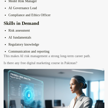
Model Risk Manager
AI Governance Lead
Compliance and Ethics Officer
Skills in Demand
Risk assessment
AI fundamentals
Regulatory knowledge
Communication and reporting
This makes AI risk management a strong long-term career path.
Is there any free digital marketing course in Pakistan?