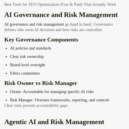
Best Tools for SEO Optimization (Free & Paid) That Actually Work
AI Governance and Risk Management
AI governance and risk management
go hand in hand. Governance
defines who owns AI decisions and how risks are controlled.
Key Governance Components
AI policies and standards
Clear risk ownership
Board-level oversight
Ethics committees
Risk Owner vs Risk Manager
Owner
: Accountable for managing specific AI risks
Risk Manager
: Oversees frameworks, reporting, and controls
Clear roles prevent accountability gaps.
Agentic AI and Risk Management