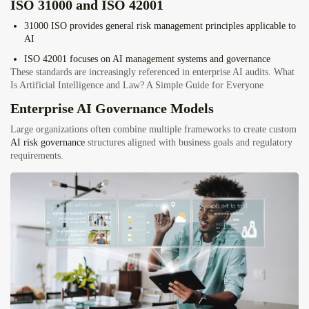
ISO 31000 and ISO 42001
31000
ISO
provides general risk management principles applicable to
AI
ISO 42001
focuses on AI management systems and governance
These standards are increasingly referenced in enterprise AI audits. What
Is Artificial Intelligence and Law? A Simple Guide for Everyone
Enterprise AI Governance Models
Large organizations often combine multiple frameworks to create custom
AI risk governance
structures aligned with business goals and regulatory
requirements.