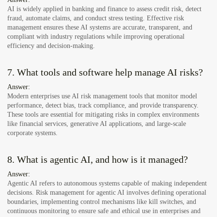
AI is widely applied in banking and finance to assess credit risk, detect
fraud, automate claims, and conduct stress testing. Effective risk
management ensures these AI systems are accurate, transparent, and
compliant with industry regulations while improving operational
efficiency and decision-making.
7. What tools and software help manage AI risks?
Answer:
Modern enterprises use AI risk management tools that monitor model
performance, detect bias, track compliance, and provide transparency.
These tools are essential for mitigating risks in complex environments
like financial services, generative AI applications, and large-scale
corporate systems.
8. What is agentic AI, and how is it managed?
Answer:
Agentic AI refers to autonomous systems capable of making independent
decisions. Risk management for agentic AI involves defining operational
boundaries, implementing control mechanisms like kill switches, and
continuous monitoring to ensure safe and ethical use in enterprises and