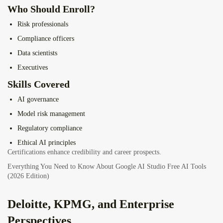
Who Should Enroll?
Risk professionals
Compliance officers
Data scientists
Executives
Skills Covered
AI governance
Model risk management
Regulatory compliance
Ethical AI principles
Certifications enhance credibility and career prospects.
Everything You Need to Know About Google AI Studio Free AI Tools
(2026 Edition)
Deloitte, KPMG, and Enterprise
Perspectives