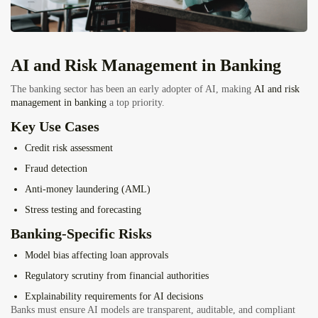
AI and Risk Management in Banking
The banking sector has been an early adopter of AI, making
AI and risk
management in banking
a top priority.
Key Use Cases
Credit risk assessment
Fraud detection
Anti-money laundering (AML)
Stress testing and forecasting
Banking-Specific Risks
Model bias affecting loan approvals
Regulatory scrutiny from financial authorities
Explainability requirements for AI decisions
Banks must ensure AI models are transparent, auditable, and compliant