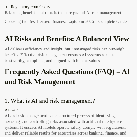
Regulatory complexity
Balancing benefits and risks is the core goal of AI risk management.
Choosing the Best Lenovo Business Laptop in 2026 – Complete Guide
AI Risks and Benefits: A Balanced View
AI delivers efficiency and insight, but unmanaged risks can outweigh
benefits. Effective risk management ensures AI systems remain
trustworthy, compliant, and aligned with human values.
Frequently Asked Questions (FAQ) – AI
and Risk Management
1. What is AI and risk management?
Answer:
AI and risk management is the structured process of identifying,
assessing, and controlling risks associated with artificial intelligence
systems. It ensures AI models operate safely, comply with regulations,
and deliver reliable results for enterprises across banking, finance, and