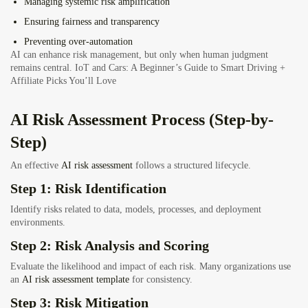
Managing systemic risk amplification
Ensuring fairness and transparency
Preventing over-automation
AI can enhance risk management, but only when human judgment
remains central.
IoT and Cars: A Beginner’s Guide to Smart Driving +
Affiliate Picks You’ll Love
AI Risk Assessment Process (Step-by-
Step)
An effective
AI risk assessment
follows a structured lifecycle.
Step 1: Risk Identification
Identify risks related to data, models, processes, and deployment
environments.
Step 2: Risk Analysis and Scoring
Evaluate the likelihood and impact of each risk. Many organizations use
an
AI risk assessment template
for consistency.
Step 3: Risk Mitigation