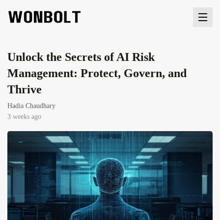
Unlock the Secrets of AI Risk
Management: Protect, Govern, and
Thrive
Hadia Chaudhary
3 weeks ago