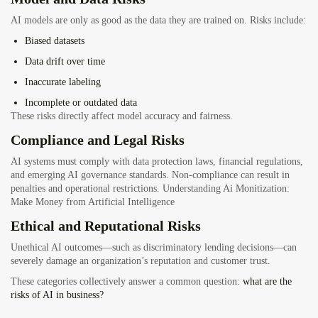
AI models are only as good as the data they are trained on. Risks include:
Biased datasets
Data drift over time
Inaccurate labeling
Incomplete or outdated data
These risks directly affect model accuracy and fairness.
Compliance and Legal Risks
AI systems must comply with data protection laws, financial regulations,
and emerging AI governance standards. Non-compliance can result in
penalties and operational restrictions.
Understanding Ai Monitization:
Make Money from Artificial Intelligence
Ethical and Reputational Risks
Unethical AI outcomes—such as discriminatory lending decisions—can
severely damage an organization’s reputation and customer trust.
These categories collectively answer a common question:
what are the
risks of AI in business?