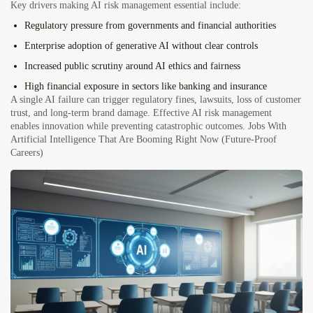
Key drivers making AI risk management essential include:
Regulatory pressure
from governments and financial authorities
Enterprise adoption of generative AI
without clear controls
Increased public scrutiny
around AI ethics and fairness
High financial exposure
in sectors like banking and insurance
A single AI failure can trigger regulatory fines, lawsuits, loss of customer
trust, and long-term brand damage. Effective AI risk management
enables innovation while preventing catastrophic outcomes.
Jobs With
Artificial Intelligence That Are Booming Right Now (Future-Proof
Careers)