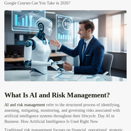
Google Courses Can You Take in 2026?
What Is
AI
and Risk Management?
AI and risk management
refer to the structured process of identifying,
assessing, mitigating, monitoring, and governing risks associated with
artificial intelligence systems throughout their lifecycle.
Day AI in
Business: How Artificial Intelligence Is Used Right Now
Traditional risk management focuses on financial, operational, strategic,