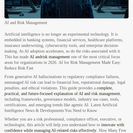
AI and Risk Management
Artificial intelligence is no longer an experimental technology. It is
embedded in banking systems, financial services, healthcare platforms,
insurance underwriting, cybersecurity tools, and enterprise decision-
making. As AI adoption accelerates, so do the risks associated with it.
This has made
AI
and
risk
management
one of the most critical focus
areas for organizations in 2026.
AI for Risk Management Made Easy:
Reduce Risk Fast
From generative AI hallucinations to regulatory compliance failures,
unmanaged AI risk can lead to financial loss, reputational damage, legal
penalties, and ethical violations. This guide provides a
complete,
practical, and future-focused explanation of AI and risk management
,
including frameworks, governance models, industry use cases, tools,
certifications, and emerging trends like agentic
AI. Latest Artificial
Intelligence News & Developments You Need to Know
Whether you are a risk professional, compliance officer, executive, or
technologist, this article will help you understand how to
innovate with
confidence while managing AI-related risks effectively
.
How Many Free