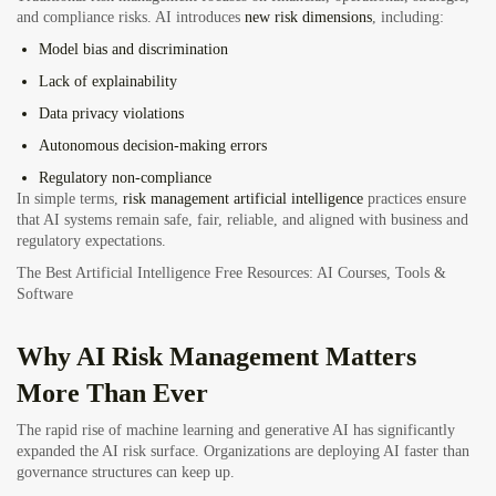
and compliance risks. AI introduces
new risk dimensions
, including:
Model bias and discrimination
Lack of explainability
Data privacy violations
Autonomous decision-making errors
Regulatory non-compliance
In simple terms,
risk management artificial intelligence
practices ensure
that AI systems remain safe, fair, reliable, and aligned with business and
regulatory expectations.
The Best Artificial Intelligence Free Resources: AI Courses, Tools &
Software
Why AI Risk Management Matters
More Than Ever
The rapid rise of machine learning and generative AI has significantly
expanded the AI risk surface. Organizations are deploying AI faster than
governance structures can keep up.