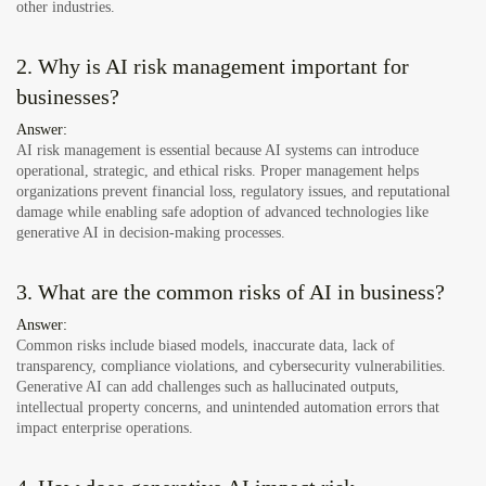
other industries.
2. Why is AI risk management important for
businesses?
Answer:
AI risk management is essential because AI systems can introduce
operational, strategic, and ethical risks. Proper management helps
organizations prevent financial loss, regulatory issues, and reputational
damage while enabling safe adoption of advanced technologies like
generative AI in decision-making processes.
3. What are the common risks of AI in business?
Answer:
Common risks include biased models, inaccurate data, lack of
transparency, compliance violations, and cybersecurity vulnerabilities.
Generative AI can add challenges such as hallucinated outputs,
intellectual property concerns, and unintended automation errors that
impact enterprise operations.