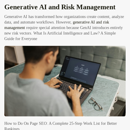
Generative AI and Risk Management
Generative AI has transformed how organizations create content, analyze
data, and automate workflows. However,
generative AI and risk
management
require special attention because GenAI introduces entirely
new risk vectors.
What Is Artificial Intelligence and Law? A Simple
Guide for Everyone
How to Do On Page SEO: A Complete 25-Step Work List for Better
Rankings