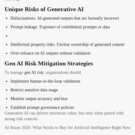
Unique Risks of Generative AI
Hallucinations
: AI-generated outputs that are factually incorrect
Prompt leakage
: Exposure of confidential prompts or data
Intellectual property risks
: Unclear ownership of generated content
Over-reliance on AI outputs
without validation
Gen AI Risk Mitigation Strategies
To manage
gen AI risk
, organizations should:
Implement human-in-the-loop validation
Restrict sensitive data usage
Monitor output accuracy and bias
Establish prompt governance policies
Generative AI can deliver enormous value, but only when paired with
strong risk controls.
AI Boom 2026: What Stocks to Buy for Artificial Intelligence Right Now