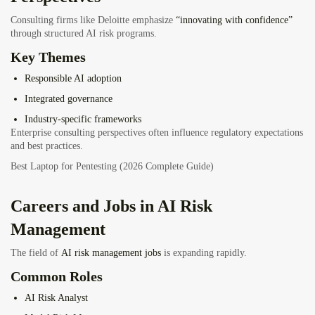
Consulting firms like Deloitte emphasize
“innovating with confidence”
through structured AI risk programs.
Key Themes
Responsible AI adoption
Integrated governance
Industry-specific frameworks
Enterprise consulting perspectives often influence regulatory expectations
and best practices.
Best Laptop for Pentesting (2026 Complete Guide)
Careers and Jobs in AI Risk
Management
The field of
AI risk management jobs
is expanding rapidly.
Common Roles
AI Risk Analyst