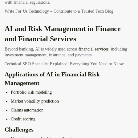
with financial regulations.
Write For Us Technology – Contribute to a Trusted Tech Blog
AI and Risk Management in Finance
and Financial Services
Beyond banking, AI is widely used across
financial services
, including
investment management, insurance, and payments.
Technical SEO Specialist Explained: Everything You Need to Know
Applications of AI in Financial Risk
Management
Portfolio risk modeling
Market volatility prediction
Claims automation
Credit scoring
Challenges