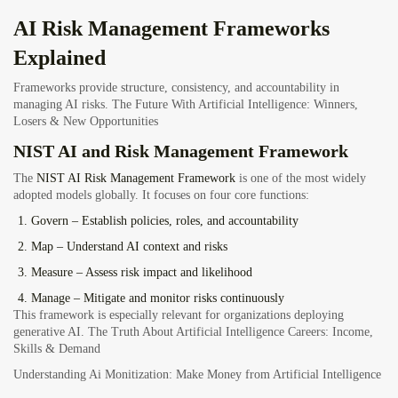
AI Risk Management Frameworks
Explained
Frameworks provide structure, consistency, and accountability in
managing AI risks.
The Future With Artificial Intelligence: Winners,
Losers & New Opportunities
NIST AI and Risk Management Framework
The
NIST AI Risk Management Framework
is one of the most widely
adopted models globally. It focuses on four core functions:
Govern
– Establish policies, roles, and accountability
Map
– Understand AI context and risks
Measure
– Assess risk impact and likelihood
Manage
– Mitigate and monitor risks continuously
This framework is especially relevant for organizations deploying
generative AI. The Truth About Artificial Intelligence Careers: Income,
Skills & Demand
Understanding Ai Monitization: Make Money from Artificial Intelligence