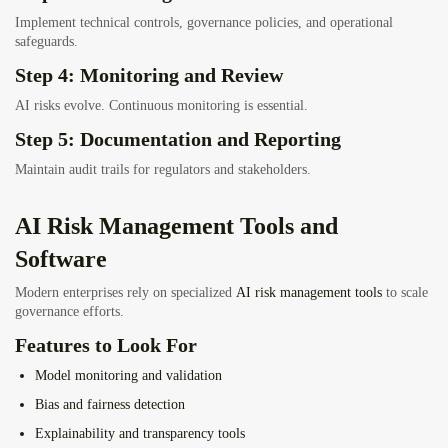
Implement technical controls, governance policies, and operational
safeguards.
Step 4: Monitoring and Review
AI risks evolve. Continuous monitoring is essential.
Step 5: Documentation and Reporting
Maintain audit trails for regulators and stakeholders.
AI Risk Management Tools and
Software
Modern enterprises rely on specialized
AI risk management tools
to scale
governance efforts.
Features to Look For
Model monitoring and validation
Bias and fairness detection
Explainability and transparency tools