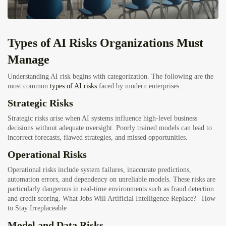
Types of AI Risks Organizations Must
Manage
Understanding AI risk begins with categorization. The following are the
most common
types of AI risks
faced by modern enterprises.
Strategic Risks
Strategic risks arise when AI systems influence high-level business
decisions without adequate oversight. Poorly trained models can lead to
incorrect forecasts, flawed strategies, and missed opportunities.
Operational Risks
Operational risks include system failures, inaccurate predictions,
automation errors, and dependency on unreliable models. These risks are
particularly dangerous in real-time environments such as fraud detection
and credit scoring.
What Jobs Will Artificial Intelligence Replace? | How
to Stay Irreplaceable
Model and Data Risks