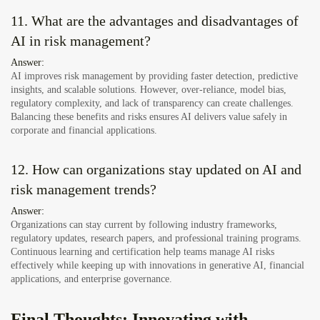
11. What are the advantages and disadvantages of
AI in risk management?
Answer:
AI improves risk management by providing faster detection, predictive
insights, and scalable solutions. However, over-reliance, model bias,
regulatory complexity, and lack of transparency can create challenges.
Balancing these benefits and risks ensures AI delivers value safely in
corporate and financial applications.
12. How can organizations stay updated on AI and
risk management trends?
Answer:
Organizations can stay current by following industry frameworks,
regulatory updates, research papers, and professional training programs.
Continuous learning and certification help teams manage AI risks
effectively while keeping up with innovations in generative AI, financial
applications, and enterprise governance.
Final Thoughts: Innovating with