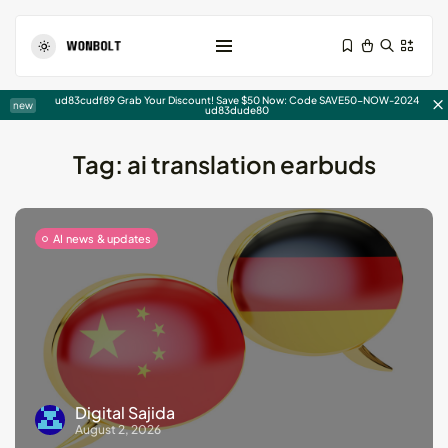
Shopping Cart
ud83cudf89 Grab Your Discount! Save $50 Now: Code SAVE50-NOW-2024
new
ud83dude80
Tag:
ai translation earbuds
AI news & updates
Write For Us Technology –...
August 5, 2026
15 Min
15 Powerful AIDA Copywriting
Examples...
August 4, 2026
21 Min
Digital Sajida
August 2, 2026