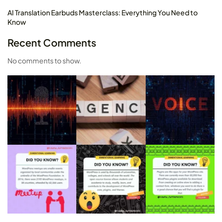
AI Translation Earbuds Masterclass: Everything You Need to
Know
Recent Comments
No comments to show.
2025 Wonbolt. All rights reserved.