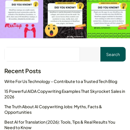
Your cart is empty
Keep Shopping
Search
Recent Posts
Write For Us Technology – Contribute to a Trusted Tech Blog
15 Powerful AIDA Copywriting Examples That Skyrocket Sales in
2026
The Truth About AI Copywriting Jobs: Myths, Facts &
Opportunities
Best AI for Translation (2026): Tools, Tips & Real Results You
Need to Know