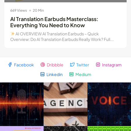
The Truth About AI Copywriting...
669 Views
20 Min
August 4, 2026
19 Min
AI Translation Earbuds Masterclass:
Everything You Need to Know
AI OVERVIEW AI Translation Earbuds – Quick
Overview: Do AI Translation Earbuds Really Work? Full...
Facebook
Dribbble
Twitter
Instagram
Linkedin
Medium