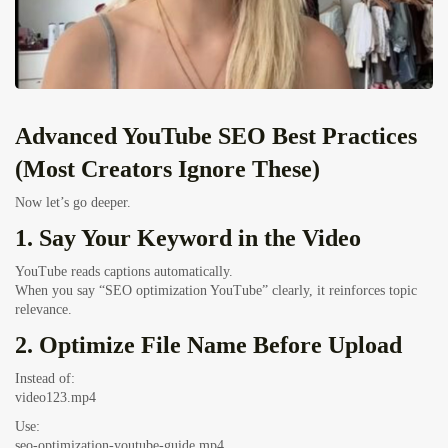
Advanced YouTube SEO Best Practices
(Most Creators Ignore These)
Now let’s go deeper.
1. Say Your Keyword in the Video
YouTube reads captions automatically.
When you say “SEO optimization YouTube” clearly, it reinforces topic
relevance.
2. Optimize File Name Before Upload
Instead of:
video123.mp4
Use:
seo-optimization-youtube-guide.mp4