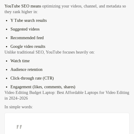
YouTube SEO means
optimizing your videos, channel, and metadata so
they rank higher in:
Y Tube search results
Suggested videos
Recommended feed
Google video results
Unlike traditional SEO, YouTube focuses heavily on:
Watch time
Audience retention
Click-through rate (CTR)
Engagement (likes, comments, shares)
Video Editing Budget Laptop: Best Affordable Laptops for Video Editing
in 2024–2026
In simple words: