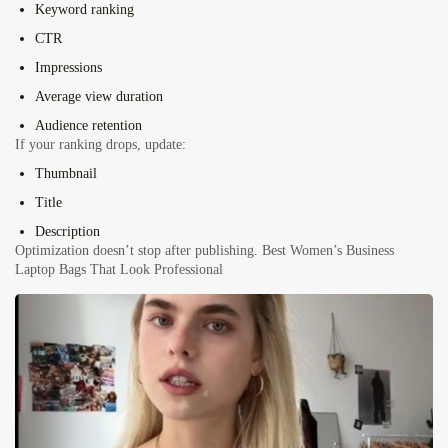
Keyword ranking
CTR
Impressions
Average view duration
Audience retention
If your ranking drops, update:
Thumbnail
Title
Description
Optimization doesn’t stop after publishing.
Best Women’s Business
Laptop Bags That Look Professional