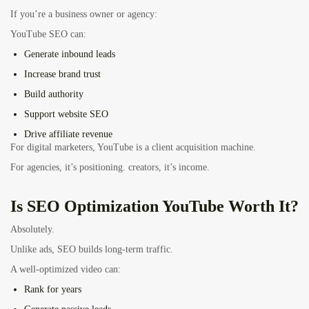
If you’re a business owner or agency:
YouTube SEO can:
Generate inbound leads
Increase brand trust
Build authority
Support website SEO
Drive affiliate revenue
For digital marketers, YouTube is a client acquisition machine.
For agencies, it’s positioning. creators, it’s income.
Is SEO Optimization YouTube Worth It?
Absolutely.
Unlike ads, SEO builds long-term traffic.
A well-optimized video can:
Rank for years