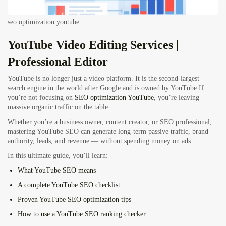
seo optimization youtube
YouTube Video Editing
Services |
Professional Editor
YouTube is no longer just a video platform. It is the second-largest
search engine in the world after Google and is owned by YouTube.If
you’re not focusing on
SEO optimization YouTube
, you’re leaving
massive organic traffic on the table.
Whether you’re a business owner, content creator, or SEO professional,
mastering YouTube SEO can generate long-term passive traffic, brand
authority, leads, and revenue — without spending money on ads.
In this ultimate guide, you’ll learn:
What YouTube SEO means
A complete YouTube SEO checklist
Proven YouTube SEO optimization tips
How to use a YouTube SEO ranking checker