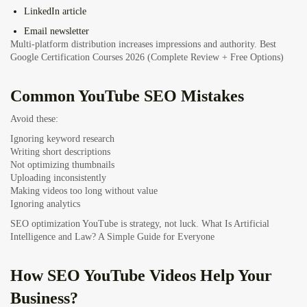
LinkedIn article
Email newsletter
Multi-platform distribution increases impressions and authority.
Best
Google Certification Courses 2026 (Complete Review + Free Options)
Common YouTube SEO Mistakes
Avoid these:
Ignoring keyword research
Writing short descriptions
Not optimizing thumbnails
Uploading inconsistently
Making videos too long without value
Ignoring analytics
SEO optimization YouTube is strategy, not luck.
What Is Artificial
Intelligence and Law? A Simple Guide for Everyone
How SEO YouTube Videos Help Your
Business?