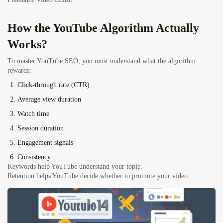
How the YouTube Algorithm Actually
Works?
To master YouTube SEO, you must understand what the algorithm
rewards:
Click-through rate (CTR)
Average view duration
Watch time
Session duration
Engagement signals
Consistency
Keywords help YouTube understand your topic.
Retention helps YouTube decide whether to promote your video.