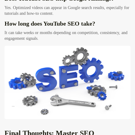
Yes. Optimized videos can appear in Google search results, especially for
tutorials and how-to content.
How long does YouTube SEO take?
It can take weeks or months depending on competition, consistency, and
engagement signals.
Final Thoughts: Master SEO