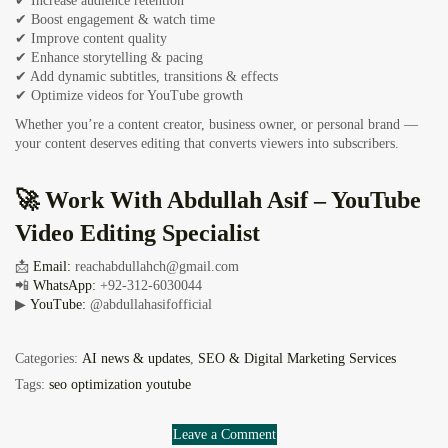
✔ Increase audience retention
✔ Boost engagement & watch time
✔ Improve content quality
✔ Enhance storytelling & pacing
✔ Add dynamic subtitles, transitions & effects
✔ Optimize videos for YouTube growth
Whether you’re a content creator, business owner, or personal brand —
your content deserves editing that converts viewers into subscribers.
🚀 Work With Abdullah Asif – YouTube
Video Editing Specialist
📩
Email:
reachabdullahch@gmail.com
📲
WhatsApp:
+92-312-6030044
▶
YouTube:
@abdullahasifofficial
Categories:
AI news & updates
,
SEO & Digital Marketing Services
Tags:
seo optimization youtube
Leave a Comment