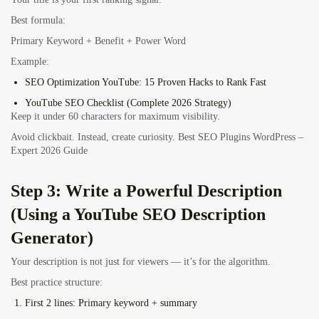
Best formula:
Primary Keyword + Benefit + Power Word
Example:
SEO Optimization YouTube: 15 Proven Hacks to Rank Fast
YouTube SEO Checklist (Complete 2026 Strategy)
Keep it under 60 characters for maximum visibility.
Avoid clickbait. Instead, create curiosity. Best SEO Plugins WordPress –
Expert 2026 Guide
Step 3: Write a Powerful Description
(Using a YouTube SEO Description
Generator)
Your description is not just for viewers — it’s for the algorithm.
Best practice structure:
First 2 lines: Primary keyword + summary