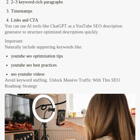
2–3 keyword-rich paragraphs
Timestamps
Links and CTA
You can use AI tools like ChatGPT as a YouTube SEO description
generator to structure optimized descriptions quickly.
Important:
Naturally include supporting keywords like:
youtube seo optimization tips
youtube seo best practices
seo youtube videos
Avoid keyword stuffing. Unlock Massive Traffic With This SEO
Roadmap Strategy