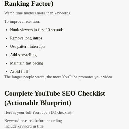
Ranking Factor)
Watch time matters more than keywords.
To improve retention:
Hook viewers in first 10 seconds
Remove long intros
Use pattern interrupts
Add storytelling
Maintain fast pacing
Avoid fluff
The longer people watch, the more YouTube promotes your video.
Complete YouTube SEO Checklist
(Actionable Blueprint)
Here is your full YouTube SEO checklist:
Keyword research before recording
Include keyword in title