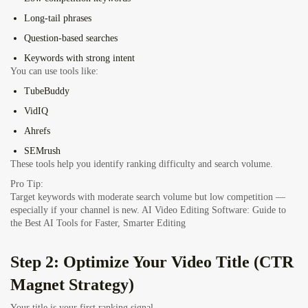
Long-tail phrases
Question-based searches
Keywords with strong intent
You can use tools like:
TubeBuddy
VidIQ
Ahrefs
SEMrush
These tools help you identify ranking difficulty and search volume.
Pro Tip:
Target keywords with moderate search volume but low competition —
especially if your channel is new.
AI Video Editing Software: Guide to
the Best AI Tools for Faster, Smarter Editing
Step 2: Optimize Your Video Title (CTR
Magnet Strategy)
Your title is your first ranking signal.