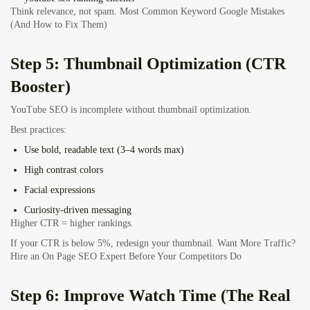
Think relevance, not spam. Most Common Keyword Google Mistakes
(And How to Fix Them)
Step 5: Thumbnail Optimization (CTR
Booster)
YouTube SEO is incomplete without thumbnail optimization.
Best practices:
Use bold, readable text (3–4 words max)
High contrast colors
Facial expressions
Curiosity-driven messaging
Higher CTR = higher rankings.
If your CTR is below 5%, redesign your thumbnail.
Want More Traffic?
Hire an On Page SEO Expert Before Your Competitors Do
Step 6: Improve Watch Time (The Real