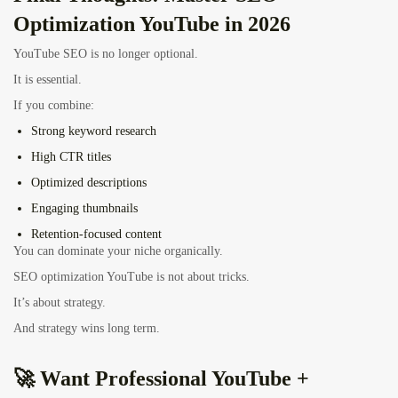
Optimization YouTube in 2026
YouTube SEO is no longer optional.
It is essential.
If you combine:
Strong keyword research
High CTR titles
Optimized descriptions
Engaging thumbnails
Retention-focused content
You can dominate your niche organically.
SEO optimization YouTube is not about tricks.
It’s about strategy.
And strategy wins long term.
🚀 Want Professional YouTube +