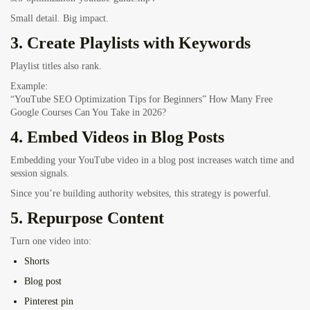
Small detail. Big impact.
3. Create Playlists with Keywords
Playlist titles also rank.
Example:
“YouTube SEO Optimization Tips for Beginners”
How Many Free
Google Courses Can You Take in 2026?
4. Embed Videos in Blog Posts
Embedding your YouTube video in a blog post increases watch time and
session signals.
Since you’re building authority websites, this strategy is powerful.
5. Repurpose Content
Turn one video into:
Shorts
Blog post
Pinterest pin