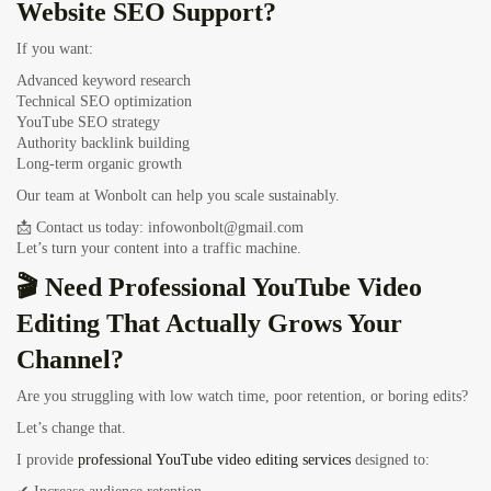
Website SEO Support?
If you want:
Advanced keyword research
Technical SEO optimization
YouTube SEO strategy
Authority backlink building
Long-term organic growth
Our team at Wonbolt can help you scale sustainably.
📩 Contact us today:
infowonbolt@gmail.com
Let’s turn your content into a traffic machine.
🎬 Need Professional YouTube Video
Editing That Actually Grows Your
Channel?
Are you struggling with low watch time, poor retention, or boring edits?
Let’s change that.
I provide
professional YouTube video editing services
designed to: