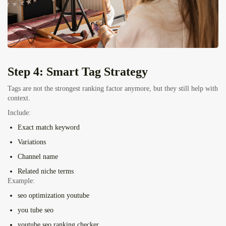
Step 4: Smart Tag Strategy
Tags are not the strongest ranking factor anymore, but they still help with
context.
Include:
Exact match keyword
Variations
Channel name
Related niche terms
Example:
seo optimization youtube
you tube seo
youtube seo ranking checker