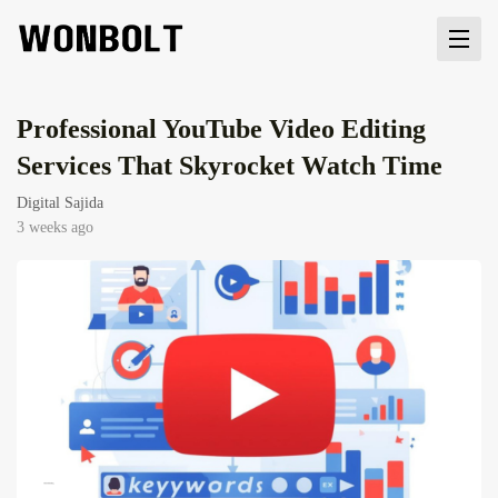
Professional YouTube Video Editing
Services That Skyrocket Watch Time
Digital Sajida
3 weeks ago