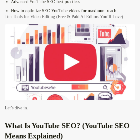
Advanced YouTube SEO best practices
How to optimize SEO YouTube videos for maximum reach
Top Tools for Video Editing (Free & Paid AI Editors You’ll Love)
Let’s dive in.
What Is
YouTube SEO
? (YouTube SEO
Means Explained)