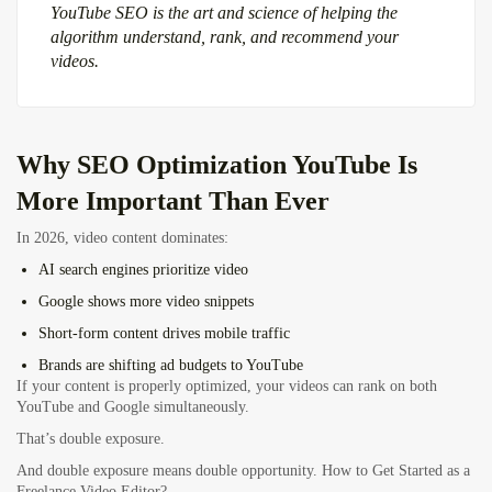
YouTube SEO is the art and science of helping the
algorithm understand, rank, and recommend your
videos.
Why
SEO Optimization YouTube
Is
More Important Than Ever
In 2026, video content dominates:
AI search engines prioritize video
Google shows more video snippets
Short-form content drives mobile traffic
Brands are shifting ad budgets to YouTube
If your content is properly optimized, your videos can rank on both
YouTube and Google simultaneously.
That’s double exposure.
And double exposure means double opportunity.
How to Get Started as a
Freelance Video Editor?