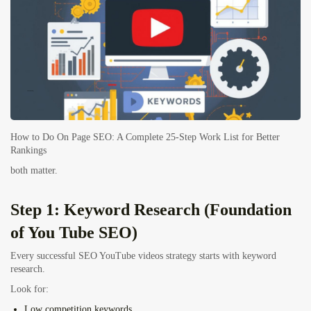
How to Do On Page SEO: A Complete 25-Step Work List for Better
Rankings
both matter.
Step 1: Keyword Research (Foundation
of You Tube SEO)
Every successful SEO YouTube videos strategy starts with keyword
research.
Look for:
Low competition keywords