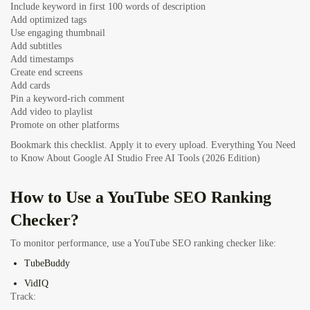
Include keyword in first 100 words of description
Add optimized tags
Use engaging thumbnail
Add subtitles
Add timestamps
Create end screens
Add cards
Pin a keyword-rich comment
Add video to playlist
Promote on other platforms
Bookmark this checklist. Apply it to every upload.
Everything You Need
to Know About Google AI Studio Free AI Tools (2026 Edition)
How to Use a YouTube SEO Ranking
Checker?
To monitor performance, use a YouTube SEO ranking checker like:
TubeBuddy
VidIQ
Track: