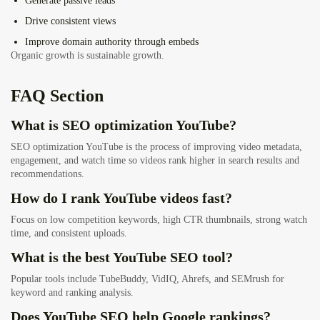
Generate passive leads
Drive consistent views
Improve domain authority through embeds
Organic growth is sustainable growth.
FAQ Section
What is SEO optimization YouTube?
SEO optimization YouTube is the process of improving video metadata,
engagement, and watch time so videos rank higher in search results and
recommendations.
How do I rank YouTube videos fast?
Focus on low competition keywords, high CTR thumbnails, strong watch
time, and consistent uploads.
What is the best YouTube SEO tool?
Popular tools include TubeBuddy, VidIQ, Ahrefs, and SEMrush for
keyword and ranking analysis.
Does YouTube SEO help Google rankings?