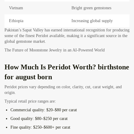
Vietnam
Bright green gemstones
Ethiopia
Increasing global supply
Pakistan’s Sapat Valley has earned international recognition for producing
some of the finest Peridot available, making it a significant source in the
global gemstone market.
The Future of Moonstone Jewelry in an AI-Powered World
How Much Is Peridot Worth? birthstone
for august born
Peridot prices vary depending on color, clarity, cut, carat weight, and
origin.
Typical retail price ranges are:
Commercial quality:
$20–$80 per carat
Good quality:
$80–$250 per carat
Fine quality:
$250–$600+ per carat