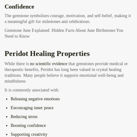
Confidence
The gemstone symbolizes courage, motivation, and self-belief, making it
a meaningful gift for milestones and celebrations.
Gemstone June Explained: Hidden Facts About June Birthstones You
Need to Know
Peridot Healing Properties
While there is
no scientific evidence
that gemstones provide medical or
therapeutic benefits, Peridot has long been valued in crystal healing
traditions. Many people believe it supports emotional well-being and
mindfulness.
It is commonly associated with:
Releasing negative emotions
Encouraging inner peace
Reducing stress
Boosting confidence
Supporting creativity