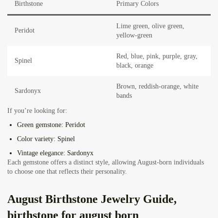
Birthstone
Primary Colors
Lime green, olive green,
Peridot
yellow-green
Red, blue, pink, purple, gray,
Spinel
black, orange
Brown, reddish-orange, white
Sardonyx
bands
If you’re looking for:
Green gemstone:
Peridot
Color variety:
Spinel
Vintage elegance:
Sardonyx
Each gemstone offers a distinct style, allowing August-born individuals
to choose one that reflects their personality.
August Birthstone Jewelry Guide,
birthstone for august born