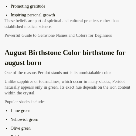
Promoting gratitude
Inspiring personal growth
These beliefs are part of spiritual and cultural practices rather than
established medical science.
Powerful Guide to Gemstone Names and Colors for Beginners
August Birthstone
Color birthstone for
august born
One of the reasons Peridot stands out is its unmistakable color.
Unlike sapphires or tourmalines, which occur in many shades, Peridot
naturally appears only in green. Its exact hue depends on the iron content
within the crystal.
Popular shades include:
Lime green
Yellowish green
Olive green