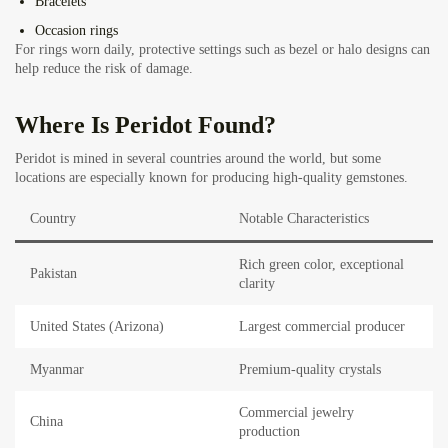
Bracelets
Occasion rings
For rings worn daily, protective settings such as bezel or halo designs can
help reduce the risk of damage.
Where Is Peridot Found?
Peridot is mined in several countries around the world, but some
locations are especially known for producing high-quality gemstones.
Country
Notable Characteristics
Rich green color, exceptional
Pakistan
clarity
United States (Arizona)
Largest commercial producer
Myanmar
Premium-quality crystals
Commercial jewelry
China
production