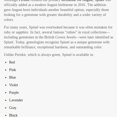
officially added as a modern August birthstone in 2016. The addition
gave August-born individuals another beautiful option, especially those
looking for a gemstone with greater durability and a wider variety of
colors.
For many years, Spinel was overlooked because it was often mistaken for
ruby or sapphire. In fact, several famous “rubies” in royal collections—
including gemstones in the British Crown Jewels—were later identified as
Spinel. Today, gemologists recognize Spinel as a unique gemstone with
remarkable brilliance, exceptional hardness, and outstanding color.
Unlike Peridot, which is always green, Spinel is available in:
Red
Pink
Blue
Violet
Purple
Lavender
Gray
Black