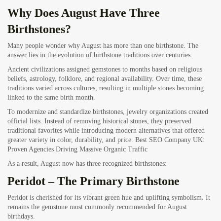
Why Does August Have Three
Birthstones?
Many people wonder why August has more than one birthstone. The
answer lies in the evolution of birthstone traditions over centuries.
Ancient civilizations assigned gemstones to months based on religious
beliefs, astrology, folklore, and regional availability. Over time, these
traditions varied across cultures, resulting in multiple stones becoming
linked to the same birth month.
To modernize and standardize birthstones, jewelry organizations created
official lists. Instead of removing historical stones, they preserved
traditional favorites while introducing modern alternatives that offered
greater variety in color, durability, and price.
Best SEO Company UK:
Proven Agencies Driving Massive Organic Traffic
As a result, August now has three recognized birthstones:
Peridot – The Primary Birthstone
Peridot is cherished for its vibrant green hue and uplifting symbolism. It
remains the gemstone most commonly recommended for August
birthdays.