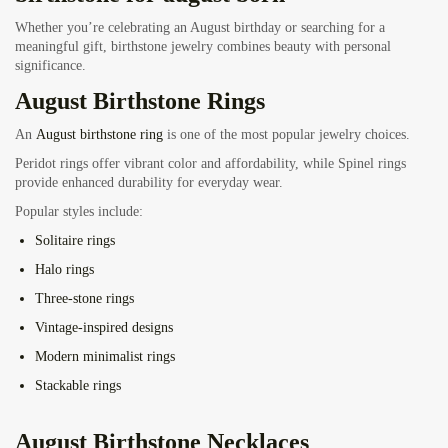
Whether you’re celebrating an August birthday or searching for a
meaningful gift, birthstone jewelry combines beauty with personal
significance.
August Birthstone Rings
An
August birthstone ring
is one of the most popular jewelry choices.
Peridot rings offer vibrant color and affordability, while Spinel rings
provide enhanced durability for everyday wear.
Popular styles include:
Solitaire rings
Halo rings
Three-stone rings
Vintage-inspired designs
Modern minimalist rings
Stackable rings
August Birthstone Necklaces