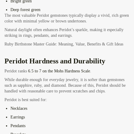
Bright green
Deep forest green
The most valuable Peridot gemstones typically display a vivid, rich green
color with minimal yellow or brown undertones.
Natural daylight often enhances Peridot’s sparkle, making it especially
striking in rings, pendants, and earrings.
Ruby Birthstone Master Guide: Meaning, Value, Benefits & Gift Ideas
Peridot Hardness and Durability
Peridot ranks
6.5 to 7 on the Mohs Hardness Scale
.
While durable enough for everyday jewelry, it is softer than gemstones
such as sapphire, ruby, and diamond. Because of this, Peridot should be
handled with reasonable care to prevent scratches and chips.
Peridot is best suited for:
Necklaces
Earrings
Pendants