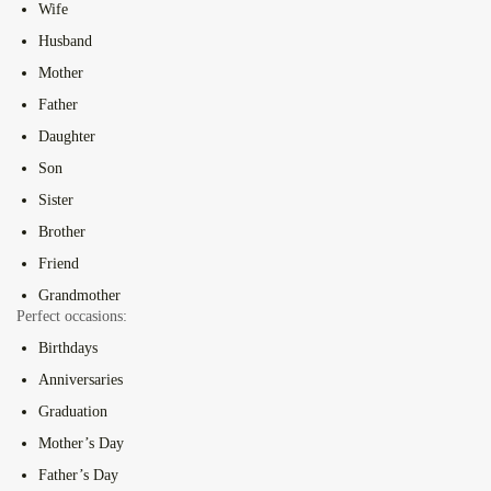
Wife
Husband
Mother
Father
Daughter
Son
Sister
Brother
Friend
Grandmother
Perfect occasions:
Birthdays
Anniversaries
Graduation
Mother’s Day
Father’s Day