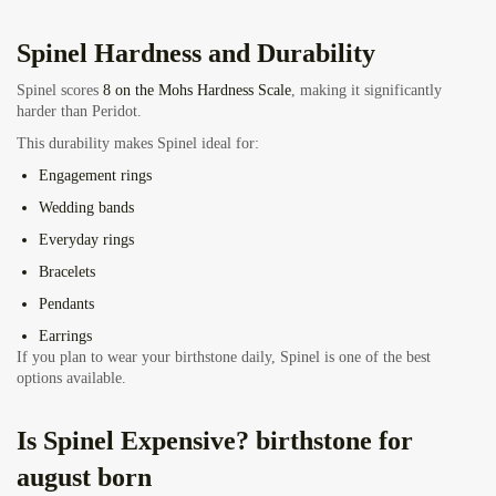
Spinel Hardness and Durability
Spinel scores
8 on the Mohs Hardness Scale
, making it significantly
harder than Peridot.
This durability makes Spinel ideal for:
Engagement rings
Wedding bands
Everyday rings
Bracelets
Pendants
Earrings
If you plan to wear your birthstone daily, Spinel is one of the best
options available.
Is Spinel Expensive? birthstone for
august born