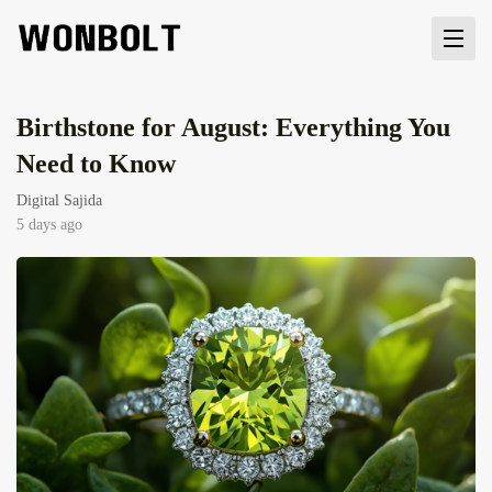
Birthstone for August: Everything You
Need to Know
Digital Sajida
5 days ago