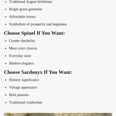
Traditional August birthstone
Bright green gemstone
Affordable luxury
Symbolism of prosperity and happiness
Choose Spinel If You Want:
Greater durability
More color choices
Everyday wear
Modern elegance
Choose Sardonyx If You Want:
Historic significance
Vintage appearance
Bold patterns
Traditional symbolism