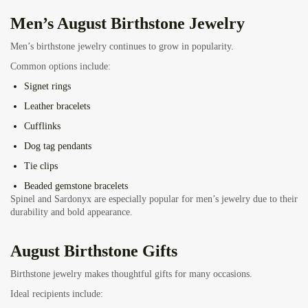
Men’s August Birthstone Jewelry
Men’s birthstone jewelry continues to grow in popularity.
Common options include:
Signet rings
Leather bracelets
Cufflinks
Dog tag pendants
Tie clips
Beaded gemstone bracelets
Spinel and Sardonyx are especially popular for men’s jewelry due to their
durability and bold appearance.
August Birthstone Gifts
Birthstone jewelry makes thoughtful gifts for many occasions.
Ideal recipients include: