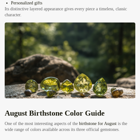
Personalized gifts
Its distinctive layered appearance gives every piece a timeless, classic
character.
August Birthstone Color Guide
One of the most interesting aspects of the
birthstone for August
is the
wide range of colors available across its three official gemstones.