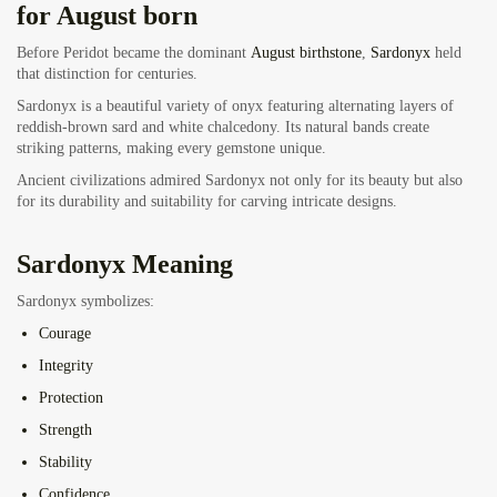
for August born
Before Peridot became the dominant
August birthstone
,
Sardonyx
held
that distinction for centuries.
Sardonyx is a beautiful variety of onyx featuring alternating layers of
reddish-brown sard and white chalcedony. Its natural bands create
striking patterns, making every gemstone unique.
Ancient civilizations admired Sardonyx not only for its beauty but also
for its durability and suitability for carving intricate designs.
Sardonyx Meaning
Sardonyx symbolizes:
Courage
Integrity
Protection
Strength
Stability
Confidence