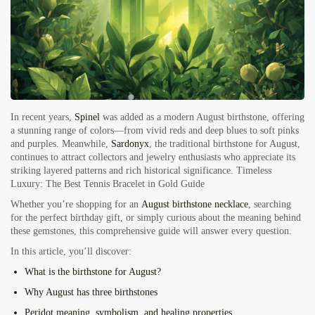
In recent years,
Spinel
was added as a modern August birthstone, offering
a stunning range of colors—from vivid reds and deep blues to soft pinks
and purples. Meanwhile,
Sardonyx
, the traditional birthstone for August,
continues to attract collectors and jewelry enthusiasts who appreciate its
striking layered patterns and rich historical significance.
Timeless
Luxury: The Best Tennis Bracelet in Gold Guide
Whether you’re shopping for an
August birthstone necklace
, searching
for the perfect birthday gift, or simply curious about the meaning behind
these gemstones, this comprehensive guide will answer every question.
In this article, you’ll discover:
What is the birthstone for August?
Why August has three birthstones
Peridot meaning, symbolism, and healing properties