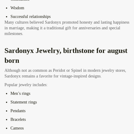
Wisdom
Successful relationships
Many cultures believed Sardonyx promoted honesty and lasting happiness
in marriage, making it a traditional gift for anniversaries and special
milestones.
Sardonyx Jewelry, birthstone for august
born
Although not as common as Peridot or Spinel in modern jewelry stores,
Sardonyx remains a favorite for vintage-inspired designs.
Popular jewelry includes:
Men’s rings
Statement rings
Pendants
Bracelets
Cameos