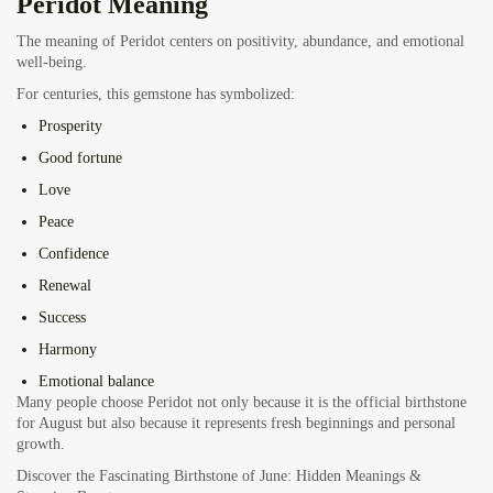
Peridot Meaning
The meaning of Peridot centers on positivity, abundance, and emotional
well-being.
For centuries, this gemstone has symbolized:
Prosperity
Good fortune
Love
Peace
Confidence
Renewal
Success
Harmony
Emotional balance
Many people choose Peridot not only because it is the official birthstone
for August but also because it represents fresh beginnings and personal
growth.
Discover the Fascinating Birthstone of June: Hidden Meanings &