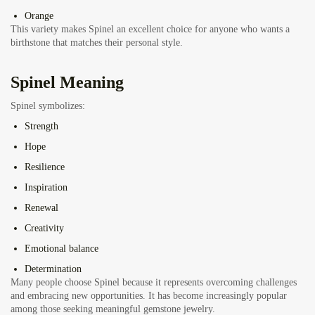
Orange
This variety makes Spinel an excellent choice for anyone who wants a
birthstone that matches their personal style.
Spinel Meaning
Spinel symbolizes:
Strength
Hope
Resilience
Inspiration
Renewal
Creativity
Emotional balance
Determination
Many people choose Spinel because it represents overcoming challenges
and embracing new opportunities. It has become increasingly popular
among those seeking meaningful gemstone jewelry.