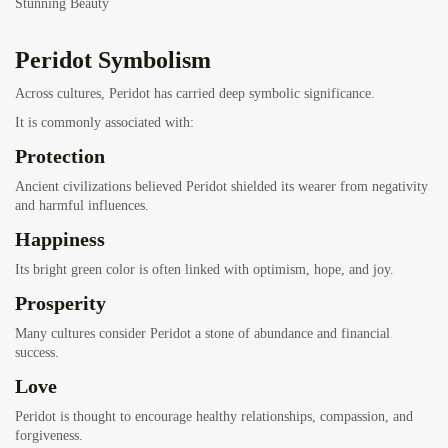
Stunning Beauty
Peridot Symbolism
Across cultures, Peridot has carried deep symbolic significance.
It is commonly associated with:
Protection
Ancient civilizations believed Peridot shielded its wearer from negativity
and harmful influences.
Happiness
Its bright green color is often linked with optimism, hope, and joy.
Prosperity
Many cultures consider Peridot a stone of abundance and financial
success.
Love
Peridot is thought to encourage healthy relationships, compassion, and
forgiveness.