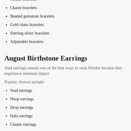
Charm bracelets
Beaded gemstone bracelets
Gold chain bracelets
Sterling silver bracelets
Adjustable bracelets
August Birthstone Earrings
Stud earrings remain one of the best ways to wear Peridot because they
experience minimal impact.
Popular choices include:
Stud earrings
Hoop earrings
Drop earrings
Halo earrings
Cluster earrings