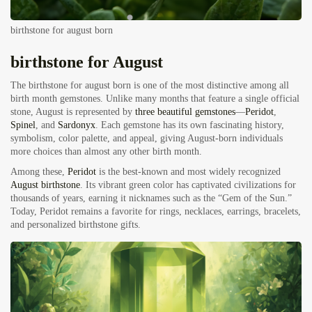
birthstone for august born
birthstone for August
The birthstone for august born is one of the most distinctive among all
birth month gemstones. Unlike many months that feature a single official
stone, August is represented by
three beautiful gemstones
—
Peridot
,
Spinel
, and
Sardonyx
. Each gemstone has its own fascinating history,
symbolism, color palette, and appeal, giving August-born individuals
more choices than almost any other birth month.
Among these,
Peridot
is the best-known and most widely recognized
August birthstone
. Its vibrant green color has captivated civilizations for
thousands of years, earning it nicknames such as the “Gem of the Sun.”
Today, Peridot remains a favorite for rings, necklaces, earrings, bracelets,
and personalized birthstone gifts.