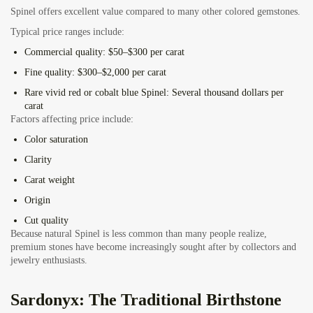
Spinel offers excellent value compared to many other colored gemstones.
Typical price ranges include:
Commercial quality:
$50–$300 per carat
Fine quality:
$300–$2,000 per carat
Rare vivid red or cobalt blue Spinel:
Several thousand dollars per
carat
Factors affecting price include:
Color saturation
Clarity
Carat weight
Origin
Cut quality
Because natural Spinel is less common than many people realize,
premium stones have become increasingly sought after by collectors and
jewelry enthusiasts.
Sardonyx: The Traditional Birthstone