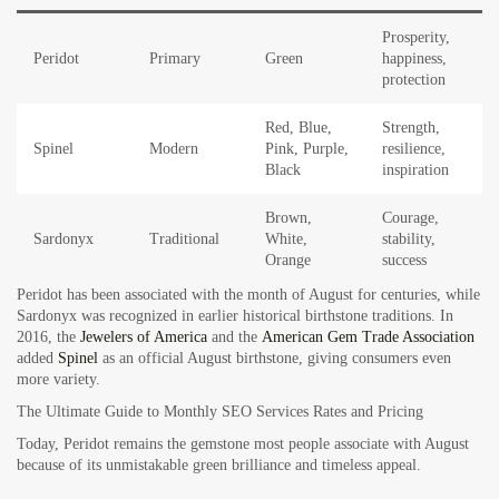
Prosperity,
Peridot
Primary
Green
happiness,
protection
Red, Blue,
Strength,
Spinel
Modern
Pink, Purple,
resilience,
Black
inspiration
Brown,
Courage,
Sardonyx
Traditional
White,
stability,
Orange
success
Peridot has been associated with the month of August for centuries, while
Sardonyx was recognized in earlier historical birthstone traditions. In
2016, the
Jewelers of America
and the
American Gem Trade Association
added
Spinel
as an official August birthstone, giving consumers even
more variety.
The Ultimate Guide to Monthly SEO Services Rates and Pricing
Today, Peridot remains the gemstone most people associate with August
because of its unmistakable green brilliance and timeless appeal.