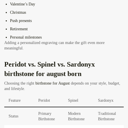
Valentine’s Day
Christmas
Push presents
Retirement
Personal milestones
Adding a personalized engraving can make the gift even more
meaningful.
Peridot vs. Spinel vs. Sardonyx
birthstone for august born
Choosing the right
birthstone for August
depends on your style, budget,
and lifestyle.
Feature
Peridot
Spinel
Sardonyx
Primary
Modern
Traditional
Status
Birthstone
Birthstone
Birthstone