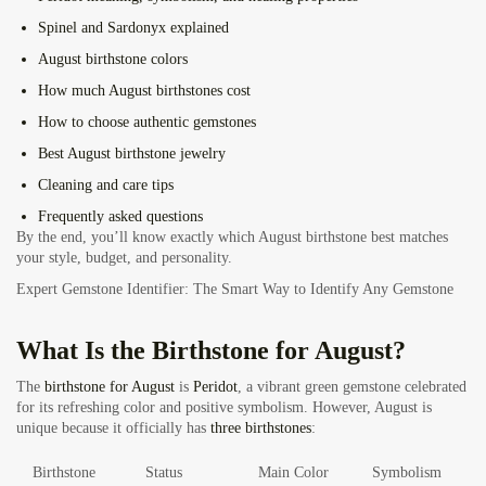
Spinel and Sardonyx explained
August birthstone colors
How much August birthstones cost
How to choose authentic gemstones
Best August birthstone jewelry
Cleaning and care tips
Frequently asked questions
By the end, you’ll know exactly which August birthstone best matches
your style, budget, and personality.
Expert Gemstone Identifier: The Smart Way to Identify Any Gemstone
What Is the Birthstone for August?
The
birthstone
for August
is
Peridot
, a vibrant green gemstone celebrated
for its refreshing color and positive symbolism. However, August is
unique because it officially has
three birthstones
:
Birthstone
Status
Main Color
Symbolism