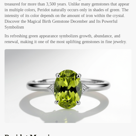
treasured for more than 3,500 years. Unlike many gemstones that appear
in multiple colors, Peridot naturally occurs only in shades of green. The
intensity of its color depends on the amount of iron within the crystal.
Discover the Magical Birth Gemstone December and Its Powerful
Symbolism
Its refreshing green appearance symbolizes growth, abundance, and
renewal, making it one of the most uplifting gemstones in fine jewelry.