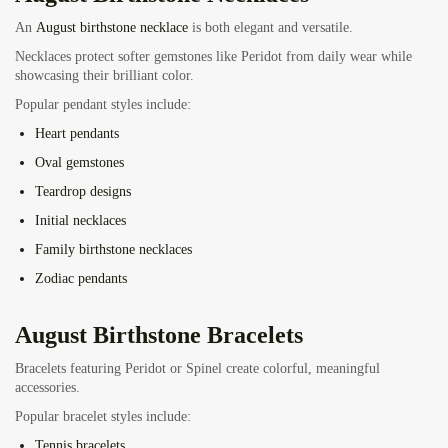
An
August birthstone necklace
is both elegant and versatile.
Necklaces protect softer gemstones like Peridot from daily wear while
showcasing their brilliant color.
Popular pendant styles include:
Heart pendants
Oval gemstones
Teardrop designs
Initial necklaces
Family birthstone necklaces
Zodiac pendants
August Birthstone Bracelets
Bracelets featuring Peridot or Spinel create colorful, meaningful
accessories.
Popular bracelet styles include:
Tennis bracelets