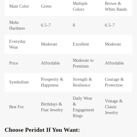
Multiple
Brown &
Main Color
Green
Colors
White Bands
Mohs
6.5–7
8
6.5–7
Hardness
Everyday
Moderate
Excellent
Moderate
Wear
Moderate to
Price
Affordable
Affordable
Premium
Prosperity &
Strength &
Courage &
Symbolism
Happiness
Resilience
Protection
Daily Wear
Vintage &
Birthdays &
&
Best For
Classic
Fine Jewelry
Engagement
Jewelry
Rings
Choose Peridot If You Want: