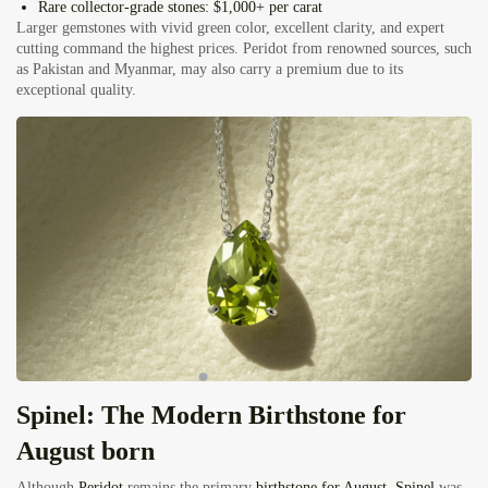
Rare collector-grade stones:
$1,000+ per carat
Larger gemstones with vivid green color, excellent clarity, and expert
cutting command the highest prices. Peridot from renowned sources, such
as Pakistan and Myanmar, may also carry a premium due to its
exceptional quality.
Spinel: The Modern Birthstone for
August born
Although
Peridot
remains the primary
birthstone for August
,
Spinel
was