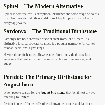
Spinel – The Modern Alternative
Spinel is admired for its exceptional brilliance and wide range of colors.
It is also more durable than Peridot, making it a practical choice for
everyday jewelry.
Sardonyx – The Traditional Birthstone
Sardonyx has been treasured since ancient Rome and Greece. Its
distinctive layered appearance made it a popular gemstone for carved
cameos, seals, and signet rings.
Having three birthstones allows August-born individuals to select a
gemstone that best suits their personality, fashion preferences, and
budget.
Peridot: The Primary Birthstone for
August born
When people search for the
August birthstone
, they’re almost always
referring to
Peridot
.
Peridot is one of the world’s oldest known gemstones and has been