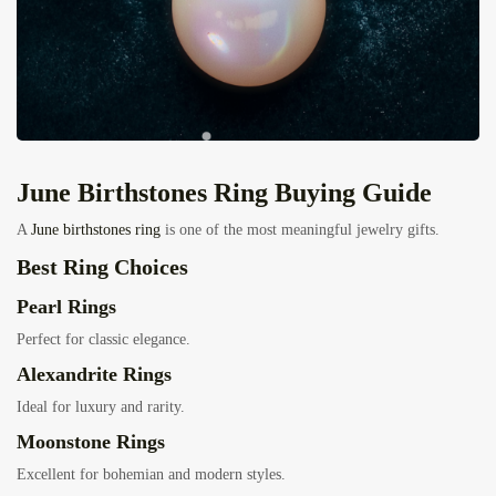
J
une Birthstones Ring
Buying Guide
A
June birthstones ring
is one of the most meaningful jewelry gifts.
Best Ring Choices
Pearl Rings
Perfect for classic elegance.
Alexandrite Rings
Ideal for luxury and rarity.
Moonstone Rings
Excellent for bohemian and modern styles.