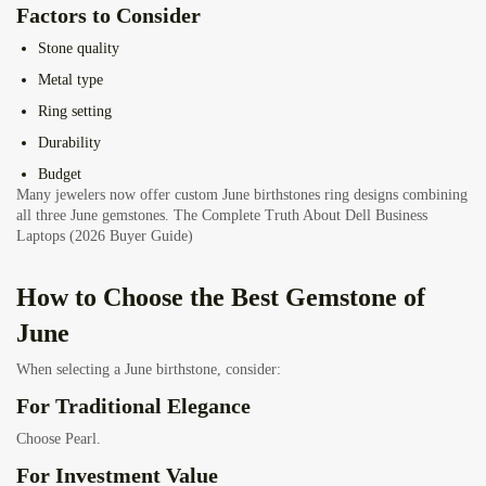
Factors to Consider
Stone quality
Metal type
Ring setting
Durability
Budget
Many jewelers now offer custom June birthstones ring designs combining
all three June gemstones.
The Complete Truth About Dell Business
Laptops (2026 Buyer Guide)
How to Choose the Best Gemstone of
June
When selecting a June birthstone, consider:
For Traditional Elegance
Choose Pearl.
For Investment Value