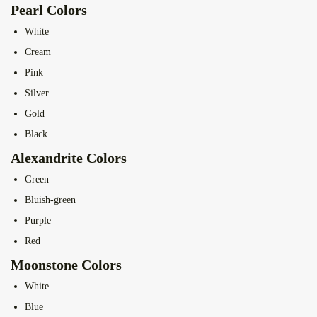
Pearl Colors
White
Cream
Pink
Silver
Gold
Black
Alexandrite Colors
Green
Bluish-green
Purple
Red
Moonstone Colors
White
Blue