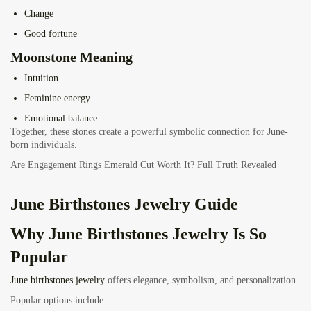
Change
Good fortune
Moonstone Meaning
Intuition
Feminine energy
Emotional balance
Together, these stones create a powerful symbolic connection for June-
born individuals.
Are Engagement Rings Emerald Cut Worth It? Full Truth Revealed
June Birthstones Jewelry Guide
Why
June Birthstones Jewelry
Is So
Popular
June birthstones jewelry
offers elegance, symbolism, and personalization.
Popular options include: