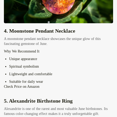
4.
Moonstone Pendant Necklace
A moonstone pendant necklace showcases the unique glow of this
fascinating gemstone of June.
Why We Recommend It
Unique appearance
Spiritual symbolism
Lightweight and comfortable
Suitable for daily wear
Check Price on Amazon
5.
Alexandrite Birthstone Ring
Alexandrite is one of the rarest and most valuable June birthstones. Its
famous color-changing effect makes it a truly unforgettable gift.