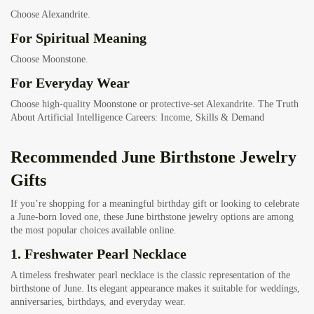
Choose Alexandrite.
For Spiritual Meaning
Choose Moonstone.
For Everyday Wear
Choose high-quality Moonstone or protective-set Alexandrite.
The Truth
About Artificial Intelligence Careers: Income, Skills & Demand
Recommended June Birthstone Jewelry
Gifts
If you’re shopping for a meaningful birthday gift or looking to celebrate
a June-born loved one, these June birthstone jewelry options are among
the most popular choices available online.
1.
Freshwater Pearl Necklace
A timeless freshwater pearl necklace is the classic representation of the
birthstone of June. Its elegant appearance makes it suitable for weddings,
anniversaries, birthdays, and everyday wear.