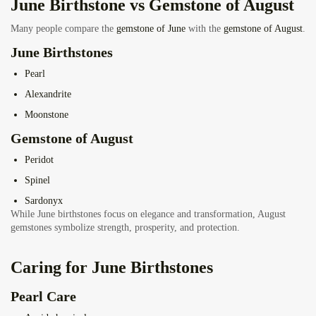
June Birthstone vs Gemstone of August
Many people compare the
gemstone of June
with the
gemstone of August
.
June Birthstones
Pearl
Alexandrite
Moonstone
Gemstone of August
Peridot
Spinel
Sardonyx
While June birthstones focus on elegance and transformation, August
gemstones symbolize strength, prosperity, and protection.
Caring for June Birthstones
Pearl Care