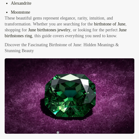
Alexandrite
Moonstone
These beautiful gems represent elegance, rarity, intuition, and
transformation. Whether you are searching for the
birthstone of June
,
shopping for
June birthstones jewelry
, or looking for the perfect
June
birthstones ring
, this guide covers everything you need to know.
Discover the Fascinating Birthstone of June: Hidden Meanings &
Stunning Beauty