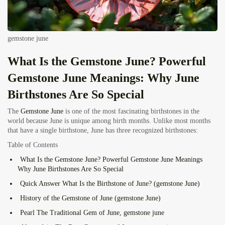
gemstone june
What Is the Gemstone June? Powerful
Gemstone June Meanings: Why June
Birthstones Are So Special
The
Gemstone June
is one of the most fascinating birthstones in the
world because June is unique among birth months. Unlike most months
that have a single birthstone, June has three recognized birthstones:
Table of Contents
What Is the Gemstone June? Powerful Gemstone June Meanings
Why June Birthstones Are So Special
Quick Answer What Is the Birthstone of June? (gemstone June)
History of the Gemstone of June (gemstone June)
Pearl The Traditional Gem of June, gemstone june