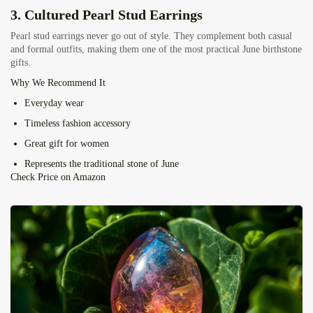
3.
Cultured Pearl Stud Earrings
Pearl stud earrings never go out of style. They complement both casual
and formal outfits, making them one of the most practical June birthstone
gifts.
Why We Recommend It
Everyday wear
Timeless fashion accessory
Great gift for women
Represents the traditional stone of June
Check Price on Amazon