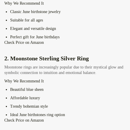
Why We Recommend It
Classic June birthstone jewelry
Suitable for all ages
Elegant and versatile design
Perfect gift for June birthdays
Check Price on Amazon
2.
Moonstone Sterling Silver Ring
Moonstone rings are increasingly popular due to their mystical glow and
symbolic connection to intuition and emotional balance.
Why We Recommend It
Beautiful blue sheen
Affordable luxury
Trendy bohemian style
Ideal June birthstones ring option
Check Price on Amazon