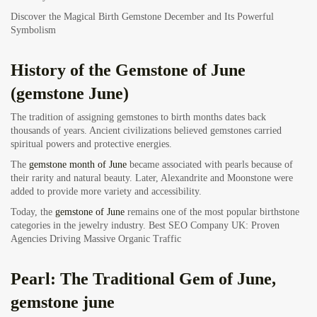
Discover the Magical Birth Gemstone December and Its Powerful
Symbolism
History of the Gemstone of June
(gemstone June)
The tradition of assigning gemstones to birth months dates back
thousands of years. Ancient civilizations believed gemstones carried
spiritual powers and protective energies.
The
gemstone month of June
became associated with pearls because of
their rarity and natural beauty. Later, Alexandrite and Moonstone were
added to provide more variety and accessibility.
Today, the
gemstone of June
remains one of the most popular birthstone
categories in the jewelry industry.
Best SEO Company UK: Proven
Agencies Driving Massive Organic Traffic
Pearl: The Traditional Gem of June,
gemstone june