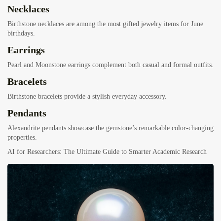
Necklaces
Birthstone necklaces are among the most gifted jewelry items for June
birthdays.
Earrings
Pearl and Moonstone earrings complement both casual and formal outfits.
Bracelets
Birthstone bracelets provide a stylish everyday accessory.
Pendants
Alexandrite pendants showcase the gemstone’s remarkable color-changing
properties.
AI for Researchers: The Ultimate Guide to Smarter Academic Research