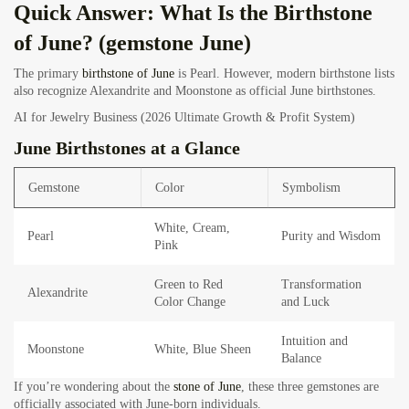
Quick Answer: What Is the Birthstone
of June? (gemstone June)
The primary
birthstone of June
is Pearl. However, modern birthstone lists
also recognize Alexandrite and Moonstone as official June birthstones.
AI for Jewelry Business (2026 Ultimate Growth & Profit System)
June Birthstones at a Glance
Gemstone
Color
Symbolism
White, Cream,
Pearl
Purity and Wisdom
Pink
Green to Red
Transformation
Alexandrite
Color Change
and Luck
Intuition and
Moonstone
White, Blue Sheen
Balance
If you’re wondering about the
stone of June
, these three gemstones are
officially associated with June-born individuals.