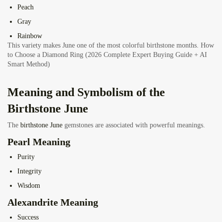
Peach
Gray
Rainbow
This variety makes June one of the most colorful birthstone months.
How
to Choose a Diamond Ring (2026 Complete Expert Buying Guide + AI
Smart Method)
Meaning and Symbolism of the
Birthstone June
The
birthstone June
gemstones are associated with powerful meanings.
Pearl Meaning
Purity
Integrity
Wisdom
Alexandrite Meaning
Success