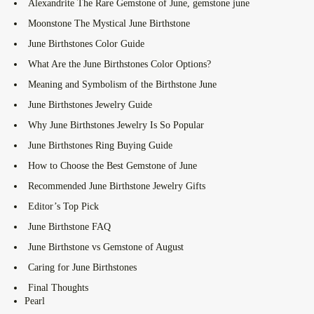
Alexandrite The Rare Gemstone of June, gemstone june
Moonstone The Mystical June Birthstone
June Birthstones Color Guide
What Are the June Birthstones Color Options?
Meaning and Symbolism of the Birthstone June
June Birthstones Jewelry Guide
Why June Birthstones Jewelry Is So Popular
June Birthstones Ring Buying Guide
How to Choose the Best Gemstone of June
Recommended June Birthstone Jewelry Gifts
Editor’s Top Pick
June Birthstone FAQ
June Birthstone vs Gemstone of August
Caring for June Birthstones
Final Thoughts
Pearl