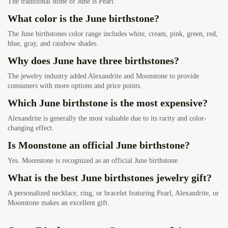
The traditional stone of June is Pearl.
What color is the June birthstone?
The June birthstones color range includes white, cream, pink, green, red,
blue, gray, and rainbow shades.
Why does June have three birthstones?
The jewelry industry added Alexandrite and Moonstone to provide
consumers with more options and price points.
Which June birthstone is the most expensive?
Alexandrite is generally the most valuable due to its rarity and color-
changing effect.
Is Moonstone an official June birthstone?
Yes. Moonstone is recognized as an official June birthstone.
What is the best June birthstones jewelry gift?
A personalized necklace, ring, or bracelet featuring Pearl, Alexandrite, or
Moonstone makes an excellent gift.