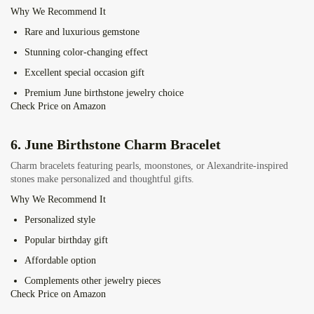
Why We Recommend It
Rare and luxurious gemstone
Stunning color-changing effect
Excellent special occasion gift
Premium June birthstone jewelry choice
Check Price on Amazon
6.
June Birthstone Charm Bracelet
Charm bracelets featuring pearls, moonstones, or Alexandrite-inspired
stones make personalized and thoughtful gifts.
Why We Recommend It
Personalized style
Popular birthday gift
Affordable option
Complements other jewelry pieces
Check Price on Amazon