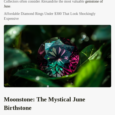
Collectors often consider Alexandrite the most valuable
gemstone of
June
.
Affordable Diamond Rings Under $300 That Look Shockingly
Expensive
Moonstone: The Mystical June
Birthstone