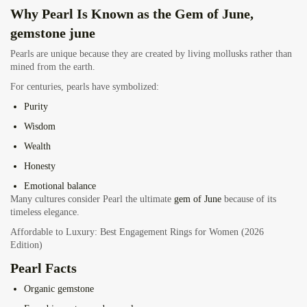
Why Pearl Is Known as the Gem of June,
gemstone june
Pearls are unique because they are created by living mollusks rather than
mined from the earth.
For centuries, pearls have symbolized:
Purity
Wisdom
Wealth
Honesty
Emotional balance
Many cultures consider Pearl the ultimate
gem of June
because of its
timeless elegance.
Affordable to Luxury: Best Engagement Rings for Women (2026
Edition)
Pearl Facts
Organic gemstone