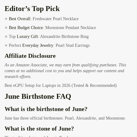
Editor’s Top Pick
⭐
Best Overall:
Freshwater Pearl Necklace
⭐
Best Budget Choice:
Moonstone Pendant Necklace
⭐ Top
Luxury Gift:
Alexandrite Birthstone Ring
⭐ Perfect
Everyday Jewelry:
Pearl Stud Earrings
Affiliate Disclosure
As an Amazon Associate, we may earn from qualifying purchases. This
comes at no additional cost to you and helps support our content and
research efforts.
Best eGPU Setup for Laptops in 2026 (Tested & Recommended)
June Birthstone FAQ
What is the birthstone of June?
June has three official birthstones: Pearl, Alexandrite, and Moonstone.
What is the stone of June?