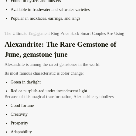
Found in oysters and mussels
Available in freshwater and saltwater varieties
Popular in necklaces, earrings, and rings
The Ultimate Engagement Ring Price Hack Smart Couples Are Using
Alexandrite: The Rare Gemstone of
June, gemstone june
Alexandrite is among the rarest gemstones in the world.
Its most famous characteristic is color change:
Green in daylight
Red or purplish-red under incandescent light
Because of this magical transformation, Alexandrite symbolizes:
Good fortune
Creativity
Prosperity
Adaptability