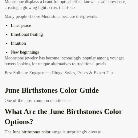
Moonstone displays a beautiful optical effect known as adularescence,
creating a glowing light across the stone.
Many people choose Moonstone because it represents:
Inner peace
Emotional healing
Intuition
New beginnings
Moonstone jewelry has become increasingly popular among younger
buyers looking for unique alternatives to traditional pearls.
Best Solitaire Engagement Rings: Styles, Prices & Expert Tips
June Birthstones Color Guide
One of the most common questions is:
What Are the June Birthstones Color
Options?
The
June birthstones color
range is surprisingly diverse.