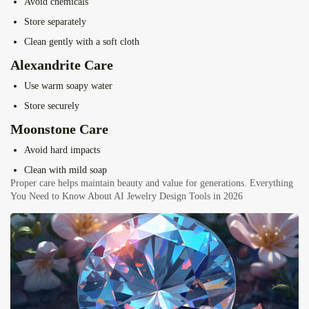
Avoid chemicals
Store separately
Clean gently with a soft cloth
Alexandrite Care
Use warm soapy water
Store securely
Moonstone Care
Avoid hard impacts
Clean with mild soap
Proper care helps maintain beauty and value for generations.
Everything
You Need to Know About AI Jewelry Design Tools in 2026