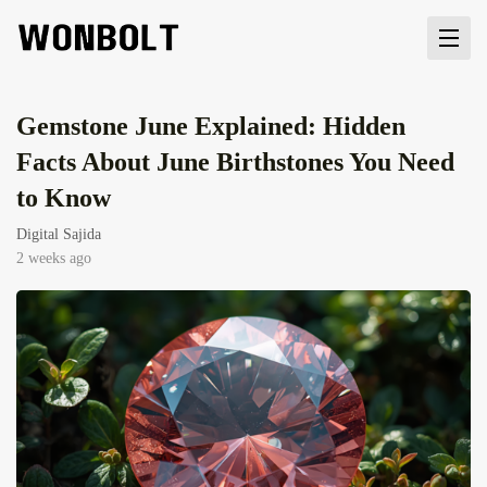
Gemstone June Explained: Hidden
Facts About June Birthstones You Need
to Know
Digital Sajida
2 weeks ago