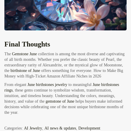
Final Thoughts
The
Gemstone June
collection is among the most diverse and captivating
of all birth months. Whether you prefer the classic beauty of Pearl, the
extraordinary rarity of Alexandrite, or the mystical glow of Moonstone,
the
birthstone of June
offers something for everyone.
How to Make Big
Money with High-Ticket Amazon Affiliate Niches in 2026
From elegant
June birthstones jewelry
to meaningful
June birthstones
rings
, these gems continue to symbolize wisdom, transformation,
intuition, and timeless beauty. Understanding the colors, meanings,
history, and value of the
gemstone of June
helps buyers make informed
decisions while celebrating one of the most unique birthstone months of
the year.
Categories:
AI Jewelry
,
AI news & updates
,
Development