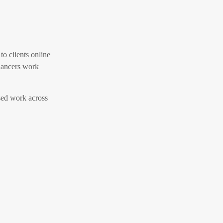
to clients online
elancers work
ased work across