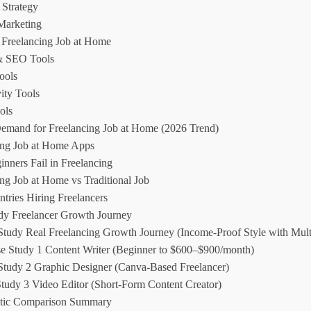
 Strategy
Marketing
r Freelancing Job at Home
& SEO Tools
ools
ity Tools
ols
emand for Freelancing Job at Home (2026 Trend)
ing Job at Home Apps
nners Fail in Freelancing
ng Job at Home vs Traditional Job
tries Hiring Freelancers
dy Freelancer Growth Journey
Study Real Freelancing Growth Journey (Income-Proof Style with Mult
se Study 1 Content Writer (Beginner to $600–$900/month)
Study 2 Graphic Designer (Canva-Based Freelancer)
Study 3 Video Editor (Short-Form Content Creator)
stic Comparison Summary