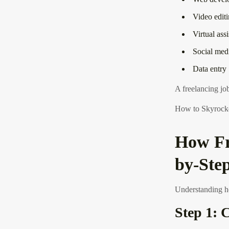
Video edit
Virtual ass
Social me
Data entry
A freelancing job
How to Skyrocket
How Fr
by-Ste
Understanding ho
Step 1: 