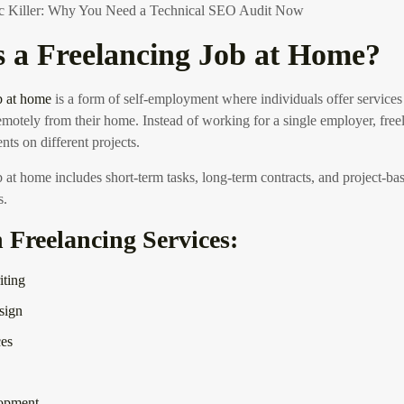
fic Killer: Why You Need a Technical SEO Audit Now
s a Freelancing Job at Home?
b at home
is a form of self-employment where individuals offer services 
motely from their home. Instead of working for a single employer, fre
ents on different projects.
b at home includes short-term tasks, long-term contracts, and project-b
s.
reelancing Services:
iting
sign
es
opment