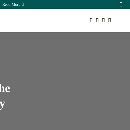
Read More
Your cart is empty
Sorry, you have no bookmarks yet.
The Hidden Ecommerce SEO
Keep Shopping
Opportunities...
August 7, 2026
16 Min
he
y