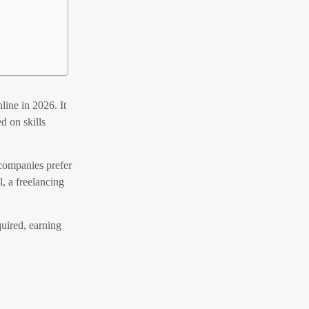
ine in 2026. It
d on skills
 companies prefer
l, a freelancing
uired, earning