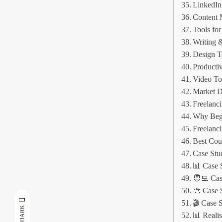
LinkedIn
Content 
Tools fo
Writing 
Design T
Productiv
Video To
Market D
Freelanc
Why Begi
Freelanci
Best Coun
Case Stu
📊 Case 
🧑‍💻 Ca
🎨 Case 
🎬 Case 
DARK
📊 Reali