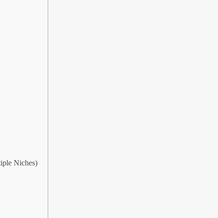
iple Niches)