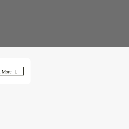
n More