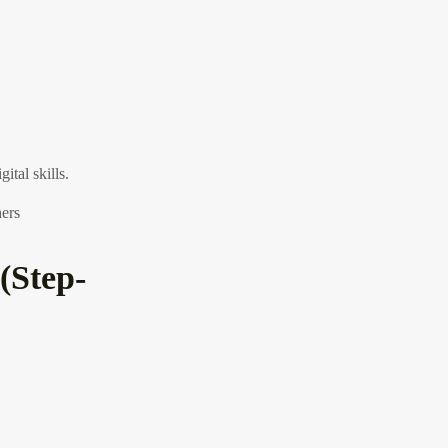
ital skills.
hers
(Step-