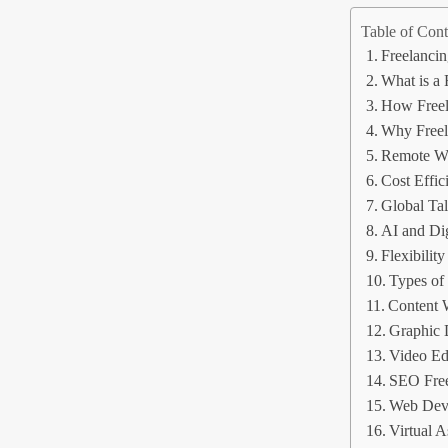
Table of Cont
Freelancin
What is a 
How Freel
Why Freel
Remote Wo
Cost Effic
Global Tal
AI and Di
Flexibility
Types of
Content 
Graphic 
Video Ed
SEO Free
Web Deve
Virtual A