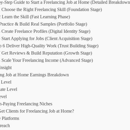
by-Step Guide to Start a Freelancing Job at Home (Detailed Breakdown
 Choose the Right Freelancing Skill (Foundation Stage)
 Learn the Skill (Fast Learning Phase)
 Practice & Build Real Samples (Portfolio Stage)
 Create Freelance Profiles (Digital Identity Stage)
 Start Applying for Jobs (Client Acquisition Stage)
p 6 Deliver High-Quality Work (Trust Building Stage)
7 Get Reviews & Build Reputation (Growth Stage)
8 Scale Your Freelancing Income (Advanced Stage)
Insight
ing Job at Home Earnings Breakdown
 Level
ate Level
evel
h-Paying Freelancing Niches
et Clients for Freelancing Job at Home?
 Platforms
reach