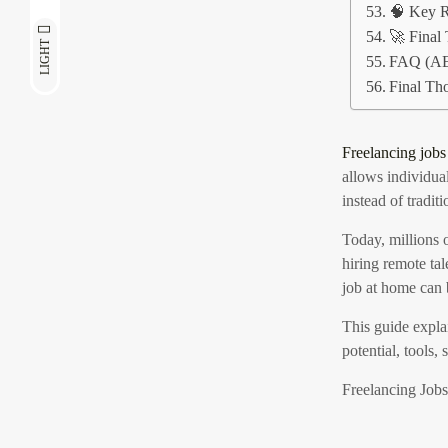
🧠 Key Re
🚀 Final
LIGHT
FAQ (AE
Final Th
Freelancing jobs
allows individual
instead of traditi
Today, millions 
hiring remote tal
job at home can
This guide expla
potential, tools,
Freelancing Job