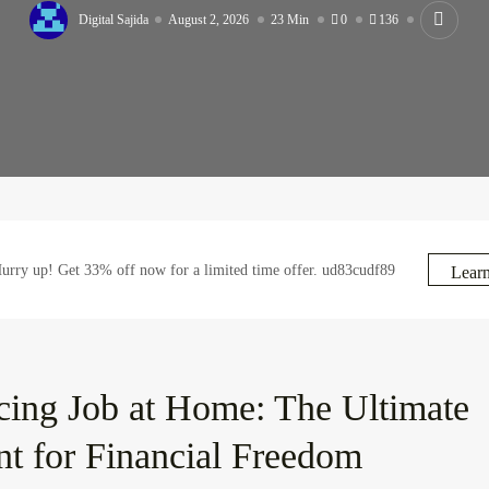
Digital Sajida
August 2, 2026
23 Min
0
136
rry up! Get 33% off now for a limited time offer. ud83cudf89
Lear
cing Job at Home: The Ultimate
nt for Financial Freedom