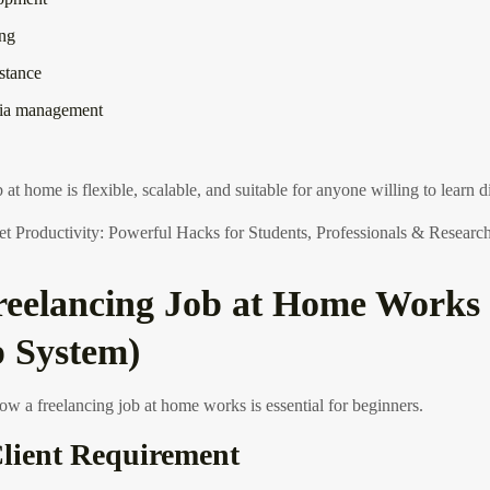
ing
istance
dia management
 at home is flexible, scalable, and suitable for anyone willing to learn dig
 Productivity: Powerful Hacks for Students, Professionals & Researc
eelancing Job at Home Works 
p System)
w a freelancing job at home works is essential for beginners.
Client Requirement