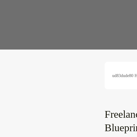
ud83dude80 Hu
Freelan
Bluepri