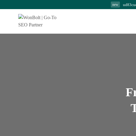
ud83cu
new
Modern SEO Secrets:
Powerful Strategies...
August 7, 2026
24 Min
F