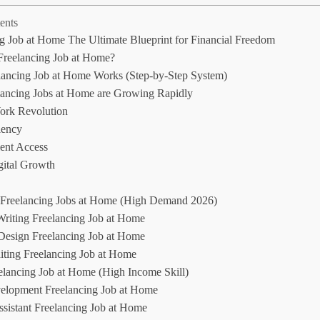
ents
g Job at Home The Ultimate Blueprint for Financial Freedom
Freelancing Job at Home?
ancing Job at Home Works (Step-by-Step System)
ancing Jobs at Home are Growing Rapidly
rk Revolution
iency
ent Access
gital Growth
 Freelancing Jobs at Home (High Demand 2026)
Writing Freelancing Job at Home
Design Freelancing Job at Home
iting Freelancing Job at Home
lancing Job at Home (High Income Skill)
lopment Freelancing Job at Home
ssistant Freelancing Job at Home