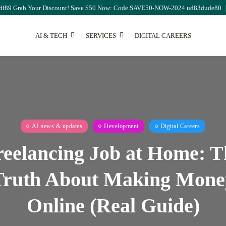
df89 Grab Your Discount! Save $50 Now: Code SAVE50-NOW-2024 ud83dude80
AI & TECH
SERVICES
DIGITAL CAREERS
SEO
The Ultimate Guide to
AI news & updates
Development
Digital Careers
Monthly...
August 7, 2026
17 Min
reelancing Job at Home: T
Truth About Making Mone
Online (Real Guide)