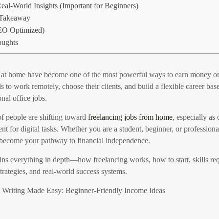
al-World Insights (Important for Beginners)
 Takeaway
O Optimized)
oughts
at home have become one of the most powerful ways to earn money onl
s to work remotely, choose their clients, and build a flexible career base
onal office jobs.
of people are shifting toward
freelancing jobs from home
, especially as
ent for digital tasks. Whether you are a student, beginner, or professiona
 become your pathway to financial independence.
ins everything in depth—how freelancing works, how to start, skills req
 strategies, and real-world success systems.
s Writing Made Easy: Beginner-Friendly Income Ideas