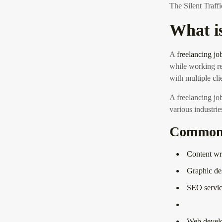
The Silent Traf
What i
A
freelancing jo
while working re
with multiple cli
A freelancing jo
various industrie
Common F
Content wr
Graphic de
SEO servic
Web devel