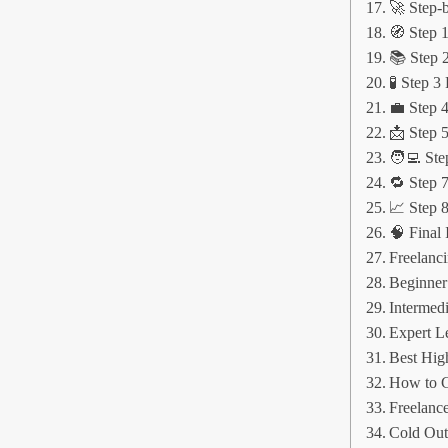
🚀 Step-
🧭 Step 1
📚 Step 2
🧪 Step 3
💼 Step 4
📩 Step 5
🧑‍💻 Ste
🔁 Step 
📈 Step 
🧠 Final 
Freelanc
Beginner
Intermedi
Expert L
Best Hig
How to G
Freelance
Cold Out