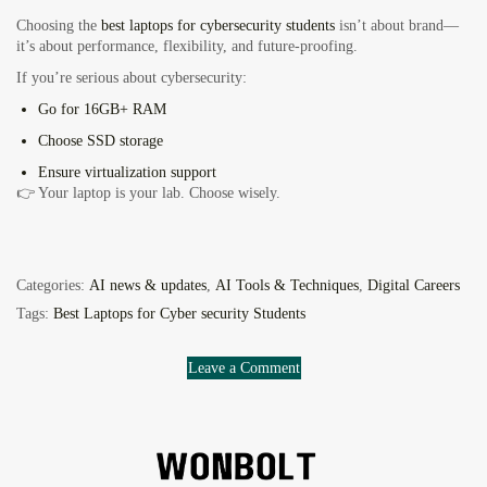
Choosing the
best laptops for cybersecurity students
isn’t about brand—
it’s about performance, flexibility, and future-proofing.
If you’re serious about cybersecurity:
Go for
16GB+ RAM
Choose
SSD storage
Ensure
virtualization support
👉 Your laptop is your lab. Choose wisely.
Categories:
AI news & updates
,
AI Tools & Techniques
,
Digital Careers
Tags:
Best Laptops for Cyber security Students
Leave a Comment