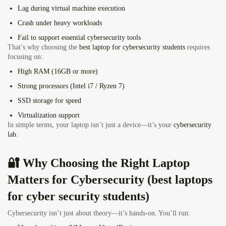
Lag during virtual machine execution
Crash under heavy workloads
Fail to support essential cybersecurity tools
That’s why choosing the
best laptop for cybersecurity students
requires
focusing on:
High RAM (16GB or more)
Strong processors (Intel i7 / Ryzen 7)
SSD storage for speed
Virtualization support
In simple terms, your laptop isn’t just a device—it’s your
cybersecurity
lab
.
🔐 Why Choosing the Right Laptop
Matters for Cybersecurity (best laptops
for cyber security students)
Cybersecurity isn’t just about theory—it’s hands-on. You’ll run: