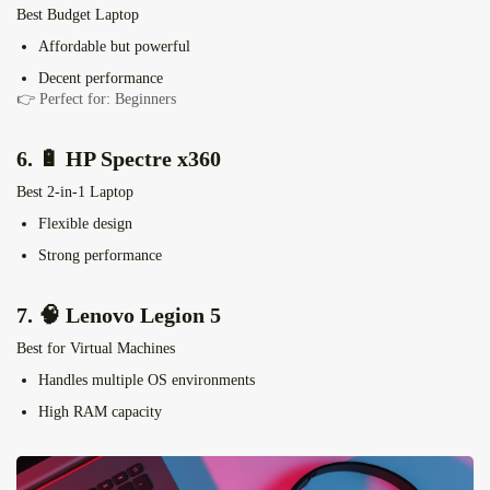
Best Budget Laptop
Affordable but powerful
Decent performance
👉 Perfect for: Beginners
6. 🔋
HP Spectre x360
Best 2-in-1 Laptop
Flexible design
Strong performance
7. 🧠
Lenovo Legion 5
Best for Virtual Machines
Handles multiple OS environments
High RAM capacity