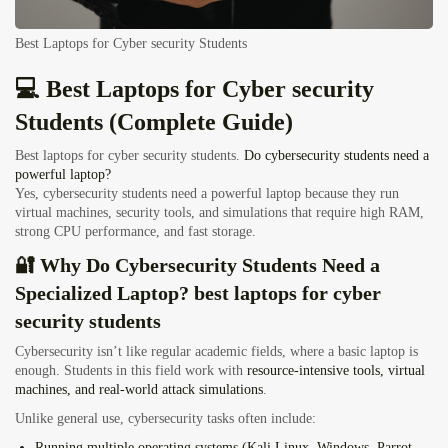
Best Laptops for Cyber security Students
💻 Best Laptops for Cyber security
Students (Complete Guide)
Best laptops for cyber security students.
Do cybersecurity students need a
powerful laptop?
Yes, cybersecurity students need a powerful laptop because they run
virtual machines, security tools, and simulations that require high RAM,
strong CPU performance, and fast storage.
🔐 Why Do Cybersecurity Students Need a
Specialized Laptop? best laptops for cyber
security students
Cybersecurity isn’t like regular academic fields, where a basic laptop is
enough. Students in this field work with
resource-intensive tools, virtual
machines, and real-world attack simulations
.
Unlike general use, cybersecurity tasks often include:
Running
multiple operating systems
(Kali Linux, Windows, Parrot