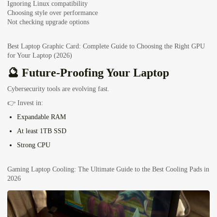
Ignoring Linux compatibility
Choosing style over performance
Not checking upgrade options
Best Laptop Graphic Card: Complete Guide to Choosing the Right GPU
for Your Laptop (2026)
🔮 Future-Proofing Your Laptop
Cybersecurity tools are evolving fast.
👉 Invest in:
Expandable RAM
At least 1TB SSD
Strong CPU
Gaming Laptop Cooling: The Ultimate Guide to the Best Cooling Pads in
2026