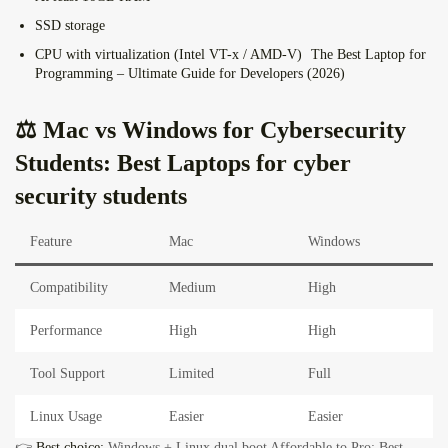
SSD storage
CPU with virtualization (Intel VT-x / AMD-V)
The Best Laptop for
Programming – Ultimate Guide for Developers (2026)
⚖️ Mac vs Windows for Cybersecurity
Students: Best Laptops for cyber
security students
Feature
Mac
Windows
Compatibility
Medium
High
Performance
High
High
Tool Support
Limited
Full
Linux Usage
Easier
Easier
👉
Best choice:
Windows + Linux dual boot
Affordable to Pro: Best