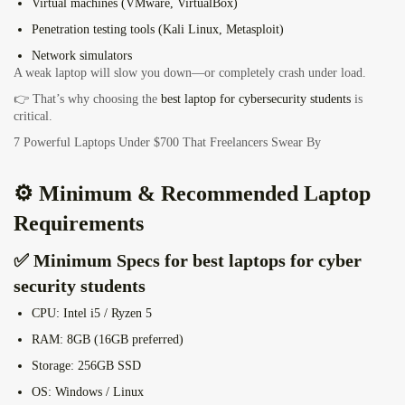
Virtual machines (VMware, VirtualBox)
Penetration testing tools (Kali Linux, Metasploit)
Network simulators
A weak laptop will slow you down—or completely crash under load.
👉 That’s why choosing the
best laptop for cybersecurity students
is
critical.
7 Powerful Laptops Under $700 That Freelancers Swear By
⚙️ Minimum & Recommended Laptop
Requirements
✅ Minimum Specs for best laptops for cyber
security students
CPU:
Intel i5 / Ryzen 5
RAM:
8GB (16GB preferred)
Storage:
256GB SSD
OS:
Windows / Linux