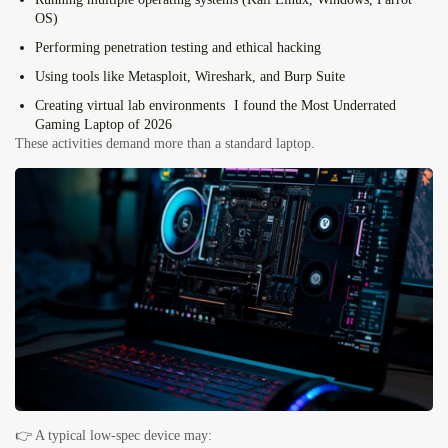
OS)
Performing
penetration testing and ethical hacking
Using tools like
Metasploit, Wireshark, and Burp Suite
Creating
virtual lab environments
I found the Most Underrated
Gaming Laptop of 2026
These activities demand more than a standard laptop.
👉 A typical low-spec device may: