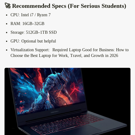
🚀 Recommended Specs (For Serious Students)
CPU:
Intel i7 / Ryzen 7
RAM:
16GB–32GB
Storage:
512GB–1TB SSD
GPU:
Optional but helpful
Virtualization Support:
Required Laptop Good for Business: How to
Choose the Best Laptop for Work, Travel, and Growth in 2026