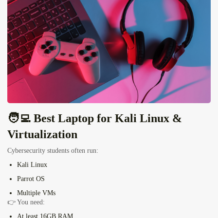
🧑‍💻 Best Laptop for
Kali Linux
&
Virtualization
Cybersecurity students often run:
Kali Linux
Parrot OS
Multiple VMs
👉 You need:
At least
16GB RAM