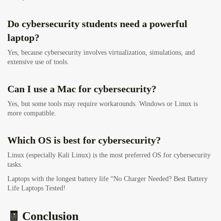
Do cybersecurity students need a powerful
laptop?
Yes, because cybersecurity involves virtualization, simulations, and
extensive use of tools.
Can I use a Mac for cybersecurity?
Yes, but some tools may require workarounds. Windows or Linux is
more compatible.
Which OS is best for cybersecurity?
Linux (especially Kali Linux) is the most preferred OS for cybersecurity
tasks.
Laptops with the longest battery life “No Charger Needed? Best Battery
Life Laptops Tested!
🧾 Conclusion