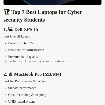
🏆 Top 7 Best Laptops for Cyber
security Students
1. 💻
Dell XPS 15
Best Overall Laptop
Powerful Intel i7/i9
Excellent for virtualization
Premium build quality
👉 Perfect for: Advanced cybersecurity students
2. 🍏
MacBook Pro
(M3/M4)
Best for Performance & Battery
Smooth performance
Great for coding & scripting
UNIX-based system