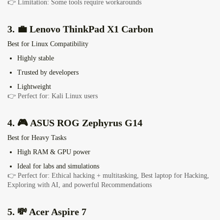
👉 Limitation: Some tools require workarounds
3. 💼 Lenovo ThinkPad X1 Carbon
Best for Linux Compatibility
Highly stable
Trusted by developers
Lightweight
👉 Perfect for: Kali Linux users
4. 🎮
ASUS ROG Zephyrus G14
Best for Heavy Tasks
High RAM & GPU power
Ideal for labs and simulations
👉 Perfect for: Ethical hacking + multitasking,
Best laptop for Hacking,
Exploring with AI, and powerful Recommendations
5. 💸
Acer Aspire 7