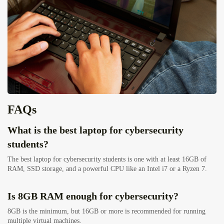
FAQs
What is the best laptop for cybersecurity
students?
The best laptop for cybersecurity students is one with at least 16GB of
RAM, SSD storage, and a powerful CPU like an Intel i7 or a Ryzen 7.
Is 8GB RAM enough for cybersecurity?
8GB is the minimum, but 16GB or more is recommended for running
multiple virtual machines.