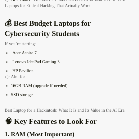
Laptops for Ethical Hacking That Actually Work
💰 Best Budget Laptops for
Cybersecurity Students
If you’re starting:
Acer Aspire 7
Lenovo IdeaPad Gaming 3
HP Pavilion
👉 Aim for:
16GB RAM (upgrade if needed)
SSD storage
Best Laptop for a Hackintosh: What It Is and Its Value in the AI Era
🧠 Key Features to Look For
1. RAM (Most Important)