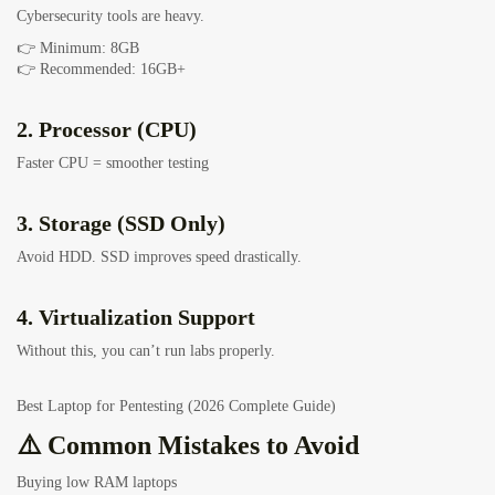
Cybersecurity tools are heavy.
👉 Minimum: 8GB
👉 Recommended: 16GB+
2. Processor (CPU)
Faster CPU = smoother testing
3. Storage (SSD Only)
Avoid HDD. SSD improves speed drastically.
4. Virtualization Support
Without this, you can’t run labs properly.
Best Laptop for Pentesting (2026 Complete Guide)
⚠️ Common Mistakes to Avoid
Buying low RAM laptops