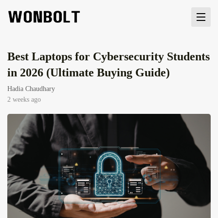
Best Laptops for Cybersecurity Students
in 2026 (Ultimate Buying Guide)
Hadia Chaudhary
2 weeks ago