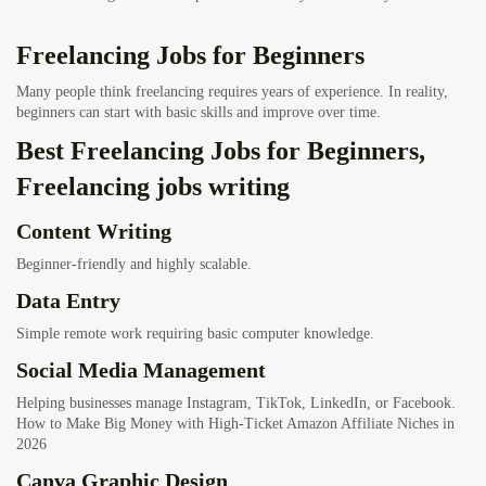
Freelancing Jobs for Beginners
Many people think freelancing requires years of experience. In reality,
beginners can start with basic skills and improve over time.
Best Freelancing Jobs for Beginners,
Freelancing jobs writing
Content Writing
Beginner-friendly and highly scalable.
Data Entry
Simple remote work requiring basic computer knowledge.
Social Media Management
Helping businesses manage Instagram, TikTok, LinkedIn, or Facebook.
How to Make Big Money with High-Ticket Amazon Affiliate Niches in
2026
Canva Graphic Design