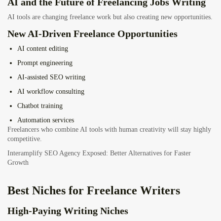
AI and the Future of Freelancing Jobs Writing
AI tools are changing freelance work but also creating new opportunities.
New AI-Driven Freelance Opportunities
AI content editing
Prompt engineering
AI-assisted SEO writing
AI workflow consulting
Chatbot training
Automation services
Freelancers who combine AI tools with human creativity will stay highly
competitive.
Interamplify SEO Agency Exposed: Better Alternatives for Faster
Growth
Best Niches for Freelance Writers
High-Paying Writing Niches