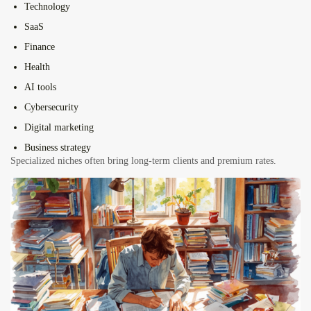
Technology
SaaS
Finance
Health
AI tools
Cybersecurity
Digital marketing
Business strategy
Specialized niches often bring long-term clients and premium rates.