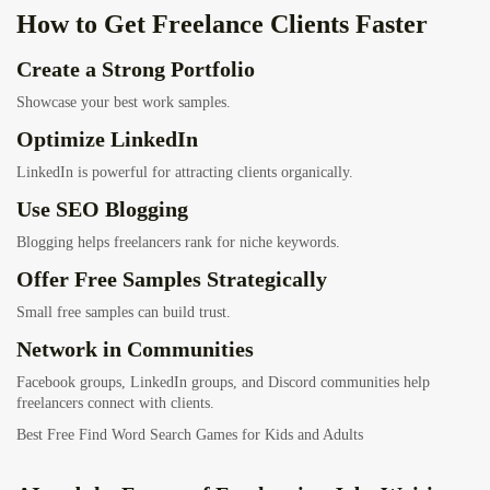
How to Get Freelance Clients Faster
Create a Strong Portfolio
Showcase your best work samples.
Optimize LinkedIn
LinkedIn is powerful for attracting clients organically.
Use SEO Blogging
Blogging helps freelancers rank for niche keywords.
Offer Free Samples Strategically
Small free samples can build trust.
Network in Communities
Facebook groups, LinkedIn groups, and Discord communities help
freelancers connect with clients.
Best Free Find Word Search Games for Kids and Adults