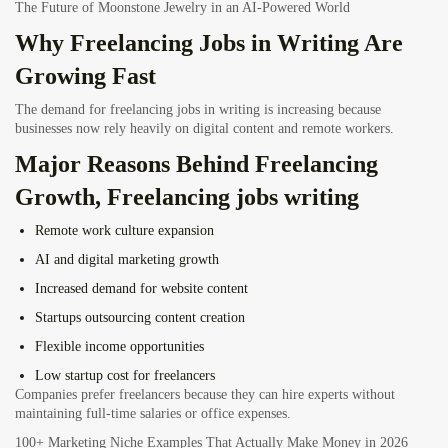
The Future of Moonstone Jewelry in an AI-Powered World
Why Freelancing Jobs in Writing Are
Growing Fast
The demand for freelancing jobs in writing is increasing because
businesses now rely heavily on digital content and remote workers.
Major Reasons Behind Freelancing
Growth, Freelancing jobs writing
Remote work culture expansion
AI and digital marketing growth
Increased demand for website content
Startups outsourcing content creation
Flexible income opportunities
Low startup cost for freelancers
Companies prefer freelancers because they can hire experts without
maintaining full-time salaries or office expenses.
100+ Marketing Niche Examples That Actually Make Money in 2026