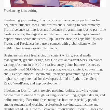
Freelancing jobs writing
Freelancing jobs writing offer flexible online career opportunities for
beginners, students, teens, and professionals looking to earn remotely.
From freelance writing jobs and freelance programming jobs to part-time
freelance work, the digital economy continues to create high-demand
opportunities across industries. Popular freelance job apps like Upwork,
Fiverr, and Freelancer help users connect with global clients while
building long-term careers from home.
Beginners can start freelancing in content writing, social media
management, graphic design, SEO, or virtual assistant work. Freelance
writing jobs remain one of the easiest entry points because businesses
constantly need SEO-friendly blog posts, website content, copywriting,
and AI-edited articles. Meanwhile, freelance programming jobs offer
higher earning potential for developers skilled in Python, JavaScript,
React, WordPress, and app development.
Freelancing jobs for teens are also growing rapidly, allowing young
people to earn online through writing, video editing, graphic design, and
online tutoring. Part-time freelancing has become especially popular
among students and working professionals seeking extra income and
flexible schedules.
How to Skyrocket Productivity: Powerful Hacks for