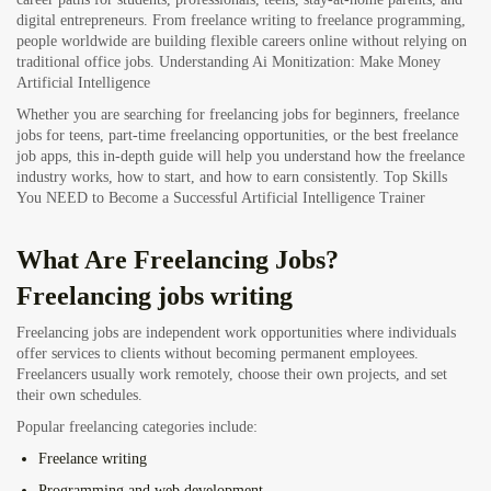
digital entrepreneurs. From freelance writing to freelance programming,
people worldwide are building flexible careers online without relying on
traditional office jobs.
Understanding Ai Monitization: Make Money
Artificial Intelligence
Whether you are searching for freelancing jobs for beginners, freelance
jobs for teens, part-time freelancing opportunities, or the best freelance
job apps, this in-depth guide will help you understand how the freelance
industry works, how to start, and how to earn consistently.
Top Skills
You NEED to Become a Successful Artificial Intelligence Trainer
What Are Freelancing Jobs?
Freelancing jobs writing
Freelancing jobs are independent work opportunities where individuals
offer services to clients without becoming permanent employees.
Freelancers usually work remotely, choose their own projects, and set
their own schedules.
Popular freelancing categories include:
Freelance writing
Programming and web development