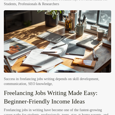
Students, Professionals & Researchers
Success in freelancing jobs writing depends on
skill development
,
communication,
SEO knowledge
,
Freelancing Jobs Writing Made Easy:
Beginner-Friendly Income Ideas
Freelancing jobs in writing have become one of the fastest-growing
career paths for students, professionals, teens, stay-at-home parents, and