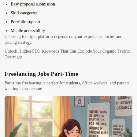
Easy proposal submission
Skill categories
Portfolio support
Mobile accessibility
Choosing the right platform depends on your experience, niche, and
pricing strategy.
Unlock Hidden SEO Keywords That Can Explode Your Organic Traffic
Overnight
Freelancing Jobs Part-Time
Part-time freelancing is perfect for students, office workers, and parents
wanting extra income.