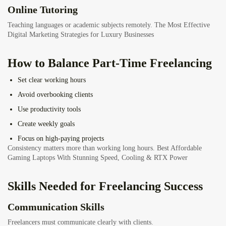
Online Tutoring
Teaching languages or academic subjects remotely.
The Most Effective
Digital Marketing Strategies for Luxury Businesses
How to Balance Part-Time Freelancing
Set clear working hours
Avoid overbooking clients
Use productivity tools
Create weekly goals
Focus on high-paying projects
Consistency matters more than working long hours.
Best Affordable
Gaming Laptops With Stunning Speed, Cooling & RTX Power
Skills Needed for Freelancing Success
Communication Skills
Freelancers must communicate clearly with clients.