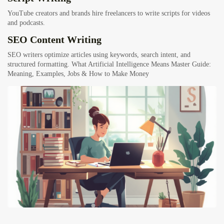
YouTube creators and brands hire freelancers to write scripts for videos
and podcasts.
SEO Content Writing
SEO writers optimize articles using keywords, search intent, and
structured formatting.
What Artificial Intelligence Means Master Guide:
Meaning, Examples, Jobs & How to Make Money