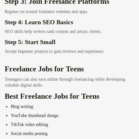
Step 3: Join Freelance Platforms
Register on trusted freelance websites and apps.
Step 4: Learn SEO Basics
SEO skills help writers rank content and attract clients.
Step 5: Start Small
Accept beginner projects to gain reviews and experience.
Freelance Jobs for Teens
Teenagers can also earn online through freelancing while developing
valuable digital skills.
Best Freelance Jobs for Teens
Blog writing
YouTube thumbnail design
TikTok video editing
Social media posting