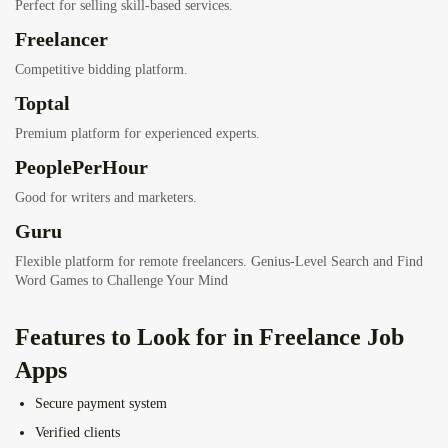
Perfect for selling skill-based services.
Freelancer
Competitive bidding platform.
Toptal
Premium platform for experienced experts.
PeoplePerHour
Good for writers and marketers.
Guru
Flexible platform for remote freelancers.
Genius-Level Search and Find
Word Games to Challenge Your Mind
Features to Look for in Freelance Job
Apps
Secure payment system
Verified clients