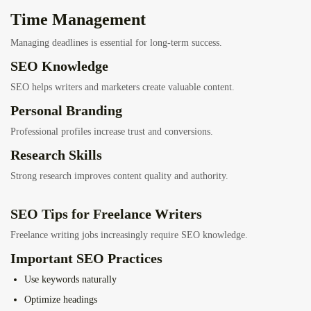
Time Management
Managing deadlines is essential for long-term success.
SEO Knowledge
SEO helps writers and marketers create valuable content.
Personal Branding
Professional profiles increase trust and conversions.
Research Skills
Strong research improves content quality and authority.
SEO Tips for Freelance Writers
Freelance writing jobs increasingly require SEO knowledge.
Important SEO Practices
Use keywords naturally
Optimize headings