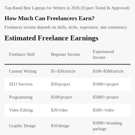
Top-Rated Best Laptops for Writers in 2026 (Expert Tested & Approved)
How Much Can Freelancers Earn?
Freelancer income depends on skills, niche, experience, and consistency.
Estimated Freelance Earnings
Experienced
Freelance Skill
Beginner Income
Income
Content Writing
$5–$30/article
$100–$500/article
SEO Services
$50/project
$1000+/project
Programming
$100/project
$5000+/project
Video Editing
$20/video
$500+/video
$1000+/branding
Graphic Design
$10/design
package