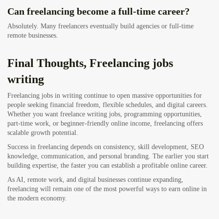
Can freelancing become a full-time career?
Absolutely. Many freelancers eventually build agencies or full-time
remote businesses.
Final Thoughts, Freelancing jobs
writing
Freelancing jobs in writing continue to open massive opportunities for
people seeking financial freedom, flexible schedules, and digital careers.
Whether you want freelance writing jobs, programming opportunities,
part-time work, or beginner-friendly online income, freelancing offers
scalable growth potential.
Success in freelancing depends on consistency, skill development, SEO
knowledge, communication, and personal branding. The earlier you start
building expertise, the faster you can establish a profitable online career.
As AI, remote work, and digital businesses continue expanding,
freelancing will remain one of the most powerful ways to earn online in
the modern economy.