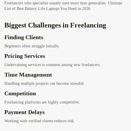
Freelancers who specialize usually earn more than generalists.
Ultimate
List of Best Battery Life Laptops You Need in 2026
Biggest Challenges in Freelancing
Finding Clients
Beginners often struggle initially.
Pricing Services
Undervaluing services is common among new freelancers.
Time Management
Handling multiple projects can become stressful.
Competition
Freelancing platforms are highly competitive.
Payment Delays
Working with verified clients reduces risk.