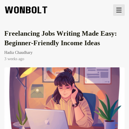
Freelancing Jobs Writing Made Easy:
Beginner-Friendly Income Ideas
Hadia Chaudhary
3 weeks ago