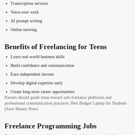
Transcription services
Voice-over work
AI prompt writing
Online tutoring
Benefits of Freelancing for Teens
Learn real-world business skills
Build confidence and communication
Earn independent income
Develop digital expertise early
Create long-term career opportunities
Parents should guide teens toward safe freelance platforms and
professional communication practices.
Best Budget Laptop for Students
(Save Money Now)
Freelance Programming Jobs