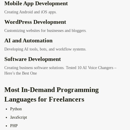
Mobile App Development
Creating Android and iOS apps.
WordPress Development
Customizing websites for businesses and bloggers.
AI and Automation
Developing AI tools, bots, and workflow systems.
Software Development
Creating business software solutions.
Tested 10 AI Voice Changers –
Here’s the Best One
Most In-Demand Programming
Languages for Freelancers
Python
JavaScript
PHP