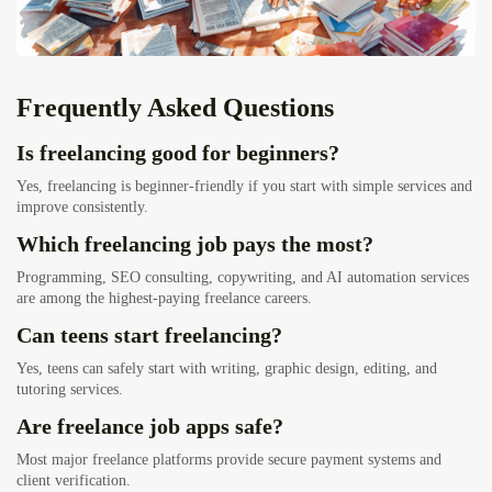
Frequently Asked Questions
Is freelancing good for beginners?
Yes, freelancing is beginner-friendly if you start with simple services and
improve consistently.
Which freelancing job pays the most?
Programming, SEO consulting, copywriting, and AI automation services
are among the highest-paying freelance careers.
Can teens start freelancing?
Yes, teens can safely start with writing, graphic design, editing, and
tutoring services.
Are freelance job apps safe?
Most major freelance platforms provide secure payment systems and
client verification.