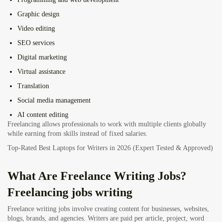
Graphic design
Video editing
SEO services
Digital marketing
Virtual assistance
Translation
Social media management
AI content editing
Freelancing allows professionals to work with multiple clients globally
while earning from skills instead of fixed salaries.
Top-Rated Best Laptops for Writers in 2026 (Expert Tested & Approved)
What Are Freelance Writing Jobs?
Freelancing jobs writing
Freelance writing jobs involve creating content for businesses, websites,
blogs, brands, and agencies. Writers are paid per article, project, word