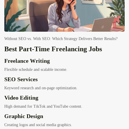
Without SEO vs. With SEO: Which Strategy Delivers Better Results?
Best Part-Time Freelancing Jobs
Freelance Writing
Flexible schedule and scalable income.
SEO Services
Keyword research and on-page optimization.
Video Editing
High demand for TikTok and YouTube content.
Graphic Design
Creating logos and social media graphics.