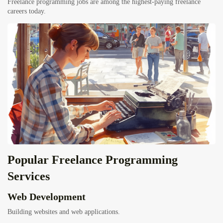
Freelance programming jobs are among the highest-paying freelance
careers today.
Popular Freelance Programming
Services
Web Development
Building websites and web applications.