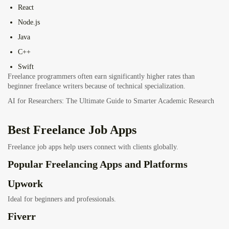
React
Node.js
Java
C++
Swift
Freelance programmers often earn significantly higher rates than
beginner freelance writers because of technical specialization.
AI for Researchers: The Ultimate Guide to Smarter Academic Research
Best Freelance Job Apps
Freelance job apps help users connect with clients globally.
Popular Freelancing Apps and Platforms
Upwork
Ideal for beginners and professionals.
Fiverr