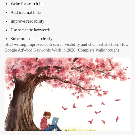
Write for search intent
Add internal links
Improve readability
Use semantic keywords
Structure content clearly
SEO writing improves both search visibility and client satisfaction.
How
Google AdWord Keywords Work in 2026 (Complete Walkthrough)