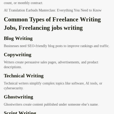
count, or monthly contract.
AI Translation Earbuds Masterclass: Everything You Need to Know
Common Types of Freelance Writing
Jobs, Freelancing jobs writing
Blog Writing
Businesses need SEO-friendly blog posts to improve rankings and traffic.
Copywriting
Writers create persuasive sales pages, advertisements, and product
descriptions.
Technical Writing
Technical writers simplify complex topics like software, AI tools, or
cybersecurity.
Ghostwriting
Ghostwriters create content published under someone else’s name.
Script Writing