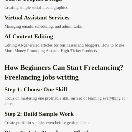
Creating simple social media graphics.
Virtual Assistant Services
Managing emails, scheduling, and admin tasks.
AI Content Editing
Editing AI-generated articles for businesses and bloggers.
How to Make
More Money Promoting Amazon High-Ticket Products
How Beginners Can Start Freelancing?
Freelancing jobs writing
Step 1: Choose One Skill
Focus on mastering one profitable skill instead of learning everything at
once.
Step 2: Build Sample Work
Create portfolio samples even before getting clients.