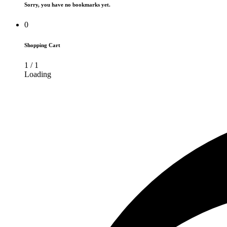
Sorry, you have no bookmarks yet.
0
Shopping Cart
1
/
1
Loading