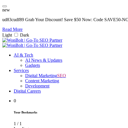
new
ud83cudf89 Grab Your Discount! Save $50 Now: Code SAVE50-
Read More
Light
Dark
AI & Tech
AI News & Updates
Gadgets
Services
Digital Marketing
SEO
Content Marketing
Development
Digital Careers
0
Your Bookmarks
1
/
1