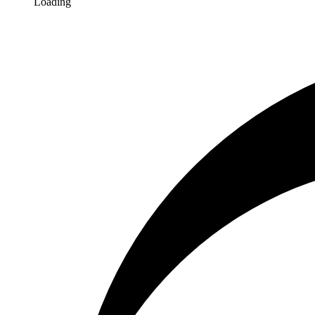
Loading