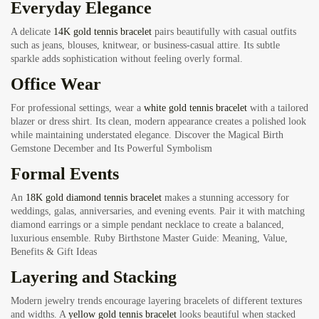
Everyday Elegance
A delicate
14K gold tennis bracelet
pairs beautifully with casual outfits
such as jeans, blouses, knitwear, or business-casual attire. Its subtle
sparkle adds sophistication without feeling overly formal.
Office Wear
For professional settings, wear a
white gold tennis bracelet
with a tailored
blazer or dress shirt. Its clean, modern appearance creates a polished look
while maintaining understated elegance.
Discover the Magical Birth
Gemstone December and Its Powerful Symbolism
Formal Events
An
18K gold diamond tennis bracelet
makes a stunning accessory for
weddings, galas, anniversaries, and evening events. Pair it with matching
diamond earrings or a simple pendant necklace to create a balanced,
luxurious ensemble.
Ruby Birthstone Master Guide: Meaning, Value,
Benefits & Gift Ideas
Layering and Stacking
Modern jewelry trends encourage layering bracelets of different textures
and widths. A
yellow gold tennis bracelet
looks beautiful when stacked