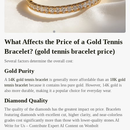
What Affects the Price of a Gold Tennis
Bracelet? (gold tennis bracelet price)
Several factors determine the overall cost:
Gold Purity
A
14K gold tennis bracelet
is generally more affordable than an
18K gold
tennis bracelet
because it contains less pure gold. However, 14K gold is
also more durable, making it a popular choice for everyday wear.
Diamond Quality
The quality of the diamonds has the greatest impact on price. Bracelets
featuring diamonds with excellent cut, higher clarity, and near-colorless
grades cost significantly more than those with lower-quality stones.
AI
Write for Us – Contribute Expert AI Content on Wonbolt