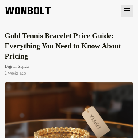
Gold Tennis Bracelet Price Guide:
Everything You Need to Know About
Pricing
Digital Sajida
2 weeks ago