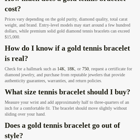
cost?
Prices vary depending on the gold purity, diamond quality, total carat
weight, and brand. Entry-level models may start around a few hundred
dollars, while premium solid gold diamond tennis bracelets can exceed
$15,000.
How do I know if a gold tennis bracelet
is real?
Check for a hallmark such as
14K
,
18K
, or
750
, request a certificate for
diamond jewelry, and purchase from reputable jewelers that provide
authenticity guarantees, warranties, and return policies.
What size tennis bracelet should I buy?
Measure your wrist and add approximately half to three-quarters of an
inch for a comfortable fit. The bracelet should move slightly without
sliding over your hand.
Does a gold tennis bracelet go out of
style?