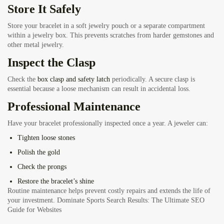
Store It Safely
Store your bracelet in a soft jewelry pouch or a separate compartment
within a jewelry box. This prevents scratches from harder gemstones and
other metal jewelry.
Inspect the Clasp
Check the
box clasp and safety latch
periodically. A secure clasp is
essential because a loose mechanism can result in accidental loss.
Professional Maintenance
Have your bracelet professionally inspected once a year. A jeweler can:
Tighten loose stones
Polish the gold
Check the prongs
Restore the bracelet’s shine
Routine maintenance helps prevent costly repairs and extends the life of
your investment.
Dominate Sports Search Results: The Ultimate SEO
Guide for Websites