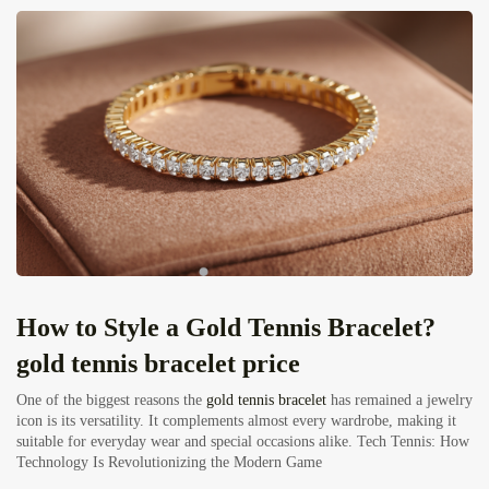
How to Style a Gold Tennis Bracelet?
gold tennis bracelet price
One of the biggest reasons the
gold tennis bracelet
has remained a jewelry
icon is its versatility. It complements almost every wardrobe, making it
suitable for everyday wear and special occasions alike.
Tech Tennis: How
Technology Is Revolutionizing the Modern Game