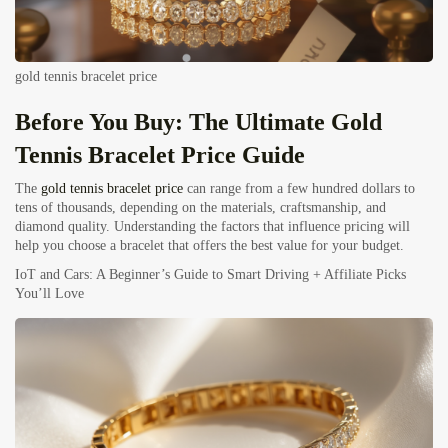
gold tennis bracelet price
Before You Buy: The Ultimate
Gold
Tennis Bracelet
Price Guide
The
gold tennis bracelet price
can range from a few hundred dollars to
tens of thousands, depending on the materials, craftsmanship, and
diamond quality. Understanding the factors that influence pricing will
help you choose a bracelet that offers the best value for your budget.
IoT and Cars: A Beginner’s Guide to Smart Driving + Affiliate Picks
You’ll Love