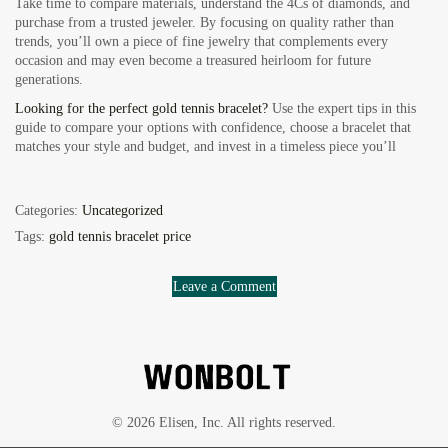
Take time to compare materials, understand the 4Cs of diamonds, and
purchase from a trusted jeweler. By focusing on quality rather than
trends, you’ll own a piece of fine jewelry that complements every
occasion and may even become a treasured heirloom for future
generations.
Looking for the perfect gold tennis bracelet?
Use the expert tips in this
guide to compare your options with confidence, choose a bracelet that
matches your style and budget, and invest in a timeless piece you’ll
Categories:
Uncategorized
Tags:
gold tennis bracelet price
Leave a Comment
© 2026 Elisen, Inc. All rights reserved.