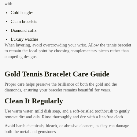
with:
Gold bangles
Chain bracelets
Diamond cuffs
Luxury watches
When layering, avoid overcrowding your wrist. Allow the tennis bracelet
to remain the focal point by choosing complementary pieces rather than
competing designs.
Gold Tennis Bracelet Care Guide
Proper care helps preserve the brilliance of both the gold and the
diamonds, ensuring your bracelet remains beautiful for years.
Clean It Regularly
Use warm water, mild dish soap, and a soft-bristled toothbrush to gently
remove dirt and oils. Rinse thoroughly and dry with a lint-free cloth.
Avoid harsh chemicals, bleach, or abrasive cleaners, as they can damage
both the metal and gemstones.