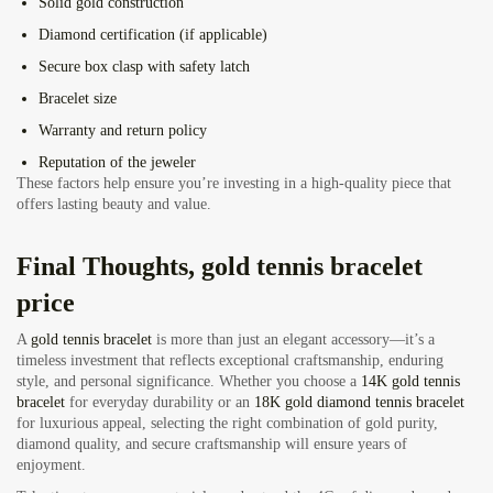
Solid gold construction
Diamond certification (if applicable)
Secure box clasp with safety latch
Bracelet size
Warranty and return policy
Reputation of the jeweler
These factors help ensure you’re investing in a high-quality piece that
offers lasting beauty and value.
Final Thoughts, gold tennis bracelet
price
A
gold tennis bracelet
is more than just an elegant accessory—it’s a
timeless investment that reflects exceptional craftsmanship, enduring
style, and personal significance. Whether you choose a
14K gold tennis
bracelet
for everyday durability or an
18K gold diamond tennis bracelet
for luxurious appeal, selecting the right combination of gold purity,
diamond quality, and secure craftsmanship will ensure years of
enjoyment.