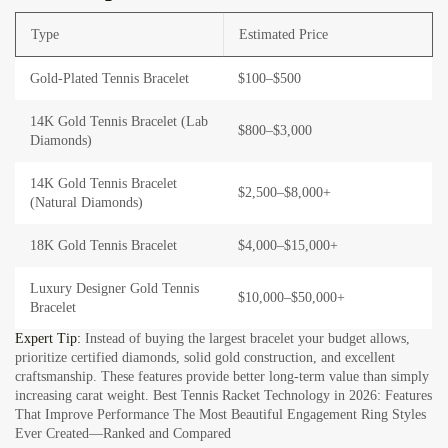
Type
Estimated Price
Gold-Plated Tennis Bracelet
$100–$500
14K Gold Tennis Bracelet (Lab
$800–$3,000
Diamonds)
14K Gold Tennis Bracelet
$2,500–$8,000+
(Natural Diamonds)
18K Gold Tennis Bracelet
$4,000–$15,000+
Luxury Designer Gold Tennis
$10,000–$50,000+
Bracelet
Expert Tip:
Instead of buying the largest bracelet your budget allows,
prioritize certified diamonds, solid gold construction, and excellent
craftsmanship. These features provide better long-term value than simply
increasing carat weight.
Best Tennis Racket Technology in 2026: Features
That Improve Performance The Most Beautiful Engagement Ring Styles
Ever Created—Ranked and Compared