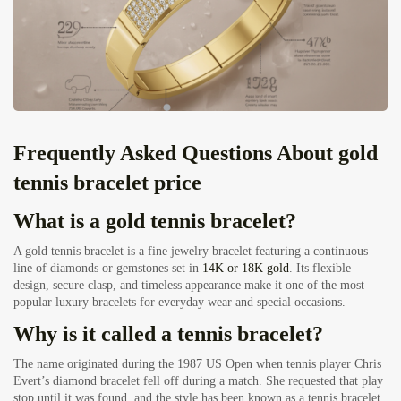
Frequently Asked Questions About gold
tennis bracelet price
What is a gold tennis bracelet?
A gold tennis bracelet is a fine jewelry bracelet featuring a continuous
line of diamonds or gemstones set in
14K or 18K gold
. Its flexible
design, secure clasp, and timeless appearance make it one of the most
popular luxury bracelets for everyday wear and special occasions.
Why is it called a tennis bracelet?
The name originated during the 1987 US Open when tennis player Chris
Evert’s diamond bracelet fell off during a match. She requested that play
stop until it was found, and the style has been known as a tennis bracelet