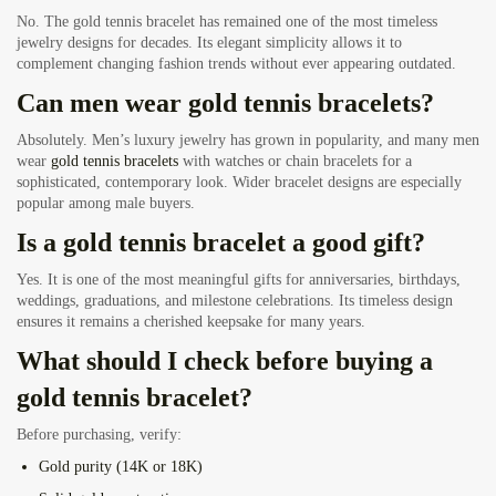
No. The gold tennis bracelet has remained one of the most timeless
jewelry designs for decades. Its elegant simplicity allows it to
complement changing fashion trends without ever appearing outdated.
Can men wear gold tennis bracelets?
Absolutely. Men’s luxury jewelry has grown in popularity, and many men
wear
gold tennis bracelets
with watches or chain bracelets for a
sophisticated, contemporary look. Wider bracelet designs are especially
popular among male buyers.
Is a gold tennis bracelet a good gift?
Yes. It is one of the most meaningful gifts for anniversaries, birthdays,
weddings, graduations, and milestone celebrations. Its timeless design
ensures it remains a cherished keepsake for many years.
What should I check before buying a
gold tennis bracelet?
Before purchasing, verify:
Gold purity (14K or 18K)