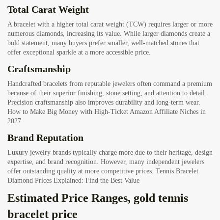
Total Carat Weight
A bracelet with a higher total carat weight (TCW) requires larger or more
numerous diamonds, increasing its value. While larger diamonds create a
bold statement, many buyers prefer smaller, well-matched stones that
offer exceptional sparkle at a more accessible price.
Craftsmanship
Handcrafted bracelets from reputable jewelers often command a premium
because of their superior finishing, stone setting, and attention to detail.
Precision craftsmanship also improves durability and long-term wear.
How to Make Big Money with High-Ticket Amazon Affiliate Niches in
2027
Brand Reputation
Luxury jewelry brands typically charge more due to their heritage, design
expertise, and brand recognition. However, many independent jewelers
offer outstanding quality at more competitive prices.
Tennis Bracelet
Diamond Prices Explained: Find the Best Value
Estimated Price Ranges, gold tennis
bracelet price