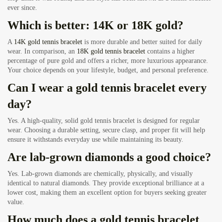
ever since.
Which is better: 14K or 18K gold?
A
14K gold tennis bracelet
is more durable and better suited for daily
wear. In comparison, an
18K gold tennis bracelet
contains a higher
percentage of pure gold and offers a richer, more luxurious appearance.
Your choice depends on your lifestyle, budget, and personal preference.
Can I wear a gold tennis bracelet every
day?
Yes. A high-quality, solid gold tennis bracelet is designed for regular
wear. Choosing a durable setting, secure clasp, and proper fit will help
ensure it withstands everyday use while maintaining its beauty.
Are lab-grown diamonds a good choice?
Yes. Lab-grown diamonds are chemically, physically, and visually
identical to natural diamonds. They provide exceptional brilliance at a
lower cost, making them an excellent option for buyers seeking greater
value.
How much does a gold tennis bracelet