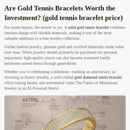
Are Gold Tennis Bracelets Worth the
Investment? (gold tennis bracelet price)
For many buyers, the answer is yes. A
solid gold tennis bracelet
combines
timeless design with durable materials, making it one of the most
valuable additions to a fine jewelry collection.
Unlike fashion jewelry, genuine gold and certified diamonds retain value
over time. While jewelry should primarily be purchased for personal
enjoyment, high-quality pieces can also become treasured family
heirlooms passed down through generations.
Whether you’re celebrating a milestone, marking an anniversary, or
investing in luxury jewelry, a well-crafted
gold diamond tennis bracelet
offers lasting beauty and sentimental value.
The Future of Moonstone
Jewelry in an AI-Powered World