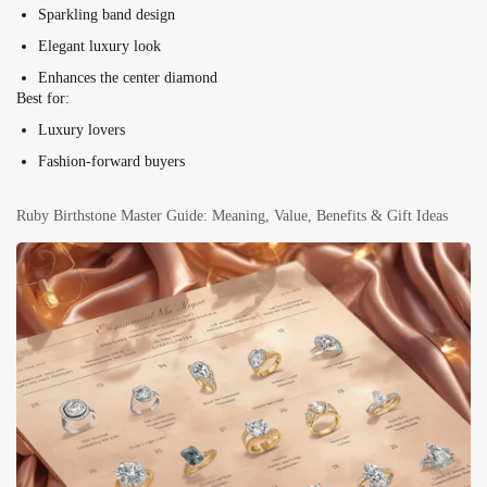
Sparkling band design
Elegant luxury look
Enhances the center diamond
Best for:
Luxury lovers
Fashion-forward buyers
Ruby Birthstone Master Guide: Meaning, Value, Benefits & Gift Ideas