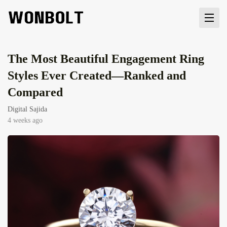
The Most Beautiful Engagement Ring
Styles Ever Created—Ranked and
Compared
Digital Sajida
4 weeks ago