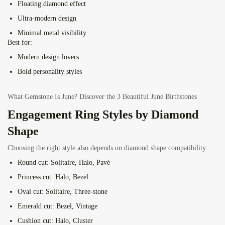
Floating diamond effect
Ultra-modern design
Minimal metal visibility
Best for:
Modern design lovers
Bold personality styles
What Gemstone Is June? Discover the 3 Beautiful June Birthstones
Engagement Ring Styles by Diamond
Shape
Choosing the right style also depends on diamond shape compatibility:
Round cut:
Solitaire, Halo, Pavé
Princess cut:
Halo, Bezel
Oval cut:
Solitaire, Three-stone
Emerald cut:
Bezel, Vintage
Cushion cut:
Halo, Cluster