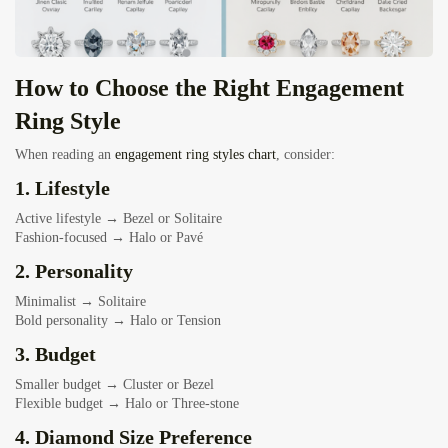
How to Choose the Right Engagement
Ring Style
When reading an
engagement ring styles chart
, consider:
1. Lifestyle
Active lifestyle → Bezel or Solitaire
Fashion-focused → Halo or Pavé
2. Personality
Minimalist → Solitaire
Bold personality → Halo or Tension
3. Budget
Smaller budget → Cluster or Bezel
Flexible budget → Halo or Three-stone
4. Diamond Size Preference