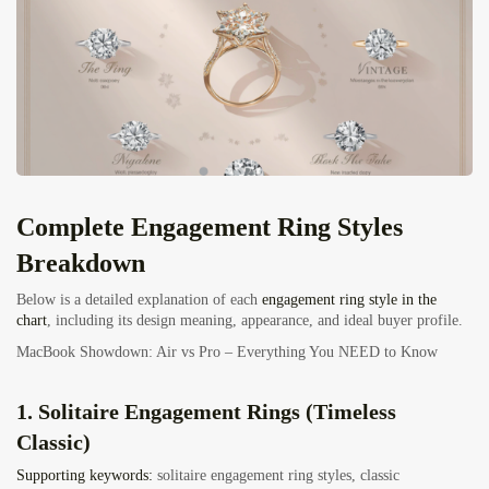
Complete Engagement Ring Styles
Breakdown
Below is a detailed explanation of each
engagement ring style in the
chart
, including its
design meaning, appearance, and ideal buyer profile.
MacBook Showdown: Air vs Pro – Everything You NEED to Know
1. Solitaire Engagement Rings (Timeless
Classic)
Supporting keywords:
solitaire engagement ring styles, classic