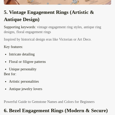
5. Vintage Engagement Rings (Artistic &
Antique Design)
Supporting keywords:
vintage engagement ring styles, antique ring
designs, floral engagement rings
Inspired by historical design eras like Victorian or Art Deco.
Key features:
Intricate detailing
Floral or filigree patterns
Unique personality
Best for:
Artistic personalities
Antique jewelry lovers
Powerful Guide to Gemstone Names and Colors for Beginners
6. Bezel Engagement Rings (Modern & Secure)