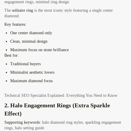
engagement rings, minimal ring design
The
solitaire ring
is the most iconic style featuring a single center
diamond.
Key features:
One center diamond only
Clean, minimal design
Maximum focus on stone brilliance
Best for:
Traditional buyers
Minimalist aesthetic lovers
Maximum diamond focus
Technical SEO Specialist Explained: Everything You Need to Know
2. Halo Engagement Rings (Extra Sparkle
Effect)
Supporting keywords:
halo diamond ring styles, sparkling engagement
rings, halo setting guide