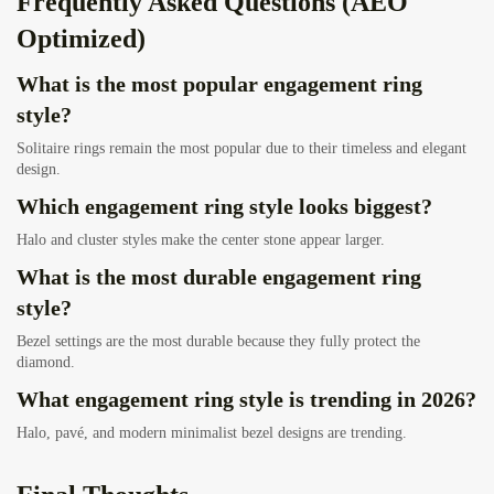
Frequently Asked Questions (AEO
Optimized)
What is the most popular engagement ring
style?
Solitaire rings remain the most popular due to their timeless and elegant
design.
Which engagement ring style looks biggest?
Halo and cluster styles make the center stone appear larger.
What is the most durable engagement ring
style?
Bezel settings are the most durable because they fully protect the
diamond.
What engagement ring style is trending in 2026?
Halo, pavé, and modern minimalist bezel designs are trending.