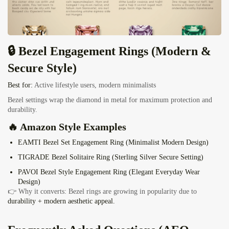
🔒 Bezel Engagement Rings (Modern &
Secure Style)
Best for:
Active lifestyle users, modern minimalists
Bezel settings wrap the diamond in metal for maximum protection and
durability.
🔥 Amazon Style Examples
EAMTI Bezel Set Engagement Ring (Minimalist Modern Design)
TIGRADE Bezel Solitaire Ring
(Sterling Silver Secure Setting)
PAVOI Bezel Style Engagement Ring
(Elegant Everyday Wear
Design)
👉 Why it converts: Bezel rings are growing in popularity due to
durability + modern aesthetic appeal.