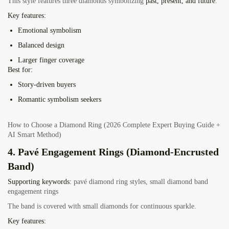
This style features three diamonds symbolizing
past, present, and future
.
Key features:
Emotional symbolism
Balanced design
Larger finger coverage
Best for:
Story-driven buyers
Romantic symbolism seekers
How to Choose a Diamond Ring (2026 Complete Expert Buying Guide +
AI Smart Method)
4. Pavé Engagement Rings (Diamond-Encrusted
Band)
Supporting keywords:
pavé diamond ring styles, small diamond band
engagement rings
The band is covered with small diamonds for continuous sparkle.
Key features: