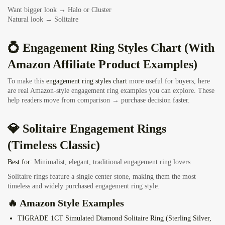
Want bigger look → Halo or Cluster
Natural look → Solitaire
💍 Engagement Ring Styles Chart (With
Amazon Affiliate Product Examples)
To make this
engagement ring styles chart
more useful for buyers, here
are real Amazon-style engagement ring examples you can explore. These
help readers move from comparison → purchase decision faster.
💎 Solitaire Engagement Rings
(Timeless Classic)
Best for:
Minimalist, elegant, traditional engagement ring lovers
Solitaire rings feature a single center stone, making them the most
timeless and widely purchased engagement ring style.
🔥 Amazon Style Examples
TIGRADE 1CT Simulated Diamond Solitaire Ring
(Sterling Silver,