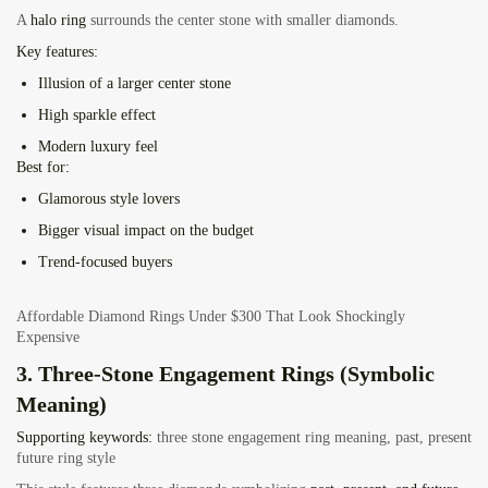
A
halo ring
surrounds the center stone with smaller diamonds.
Key features:
Illusion of a larger center stone
High sparkle effect
Modern luxury feel
Best for:
Glamorous style lovers
Bigger visual impact on the budget
Trend-focused buyers
Affordable Diamond Rings Under $300 That Look Shockingly
Expensive
3. Three-Stone Engagement Rings (Symbolic
Meaning)
Supporting keywords:
three stone engagement ring meaning, past, present
future ring style