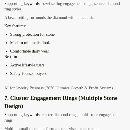
Supporting keywords:
bezel setting engagement rings, secure diamond
ring styles
A bezel setting surrounds the diamond with a metal rim.
Key features:
Strong protection for stone
Modern minimalist look
Comfortable daily wear
Best for:
Active lifestyle users
Safety-focused buyers
AI for Jewelry Business (2026 Ultimate Growth & Profit System)
7. Cluster Engagement Rings (Multiple Stone
Design)
Supporting keywords:
cluster diamond rings, multi-stone engagement
rings
Multiple small diamonds form a larger visual center stone.