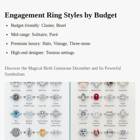
Engagement Ring Styles by Budget
Budget-friendly:
Cluster, Bezel
Mid-range:
Solitaire, Pavé
Premium luxury:
Halo, Vintage, Three-stone
High-end designer:
Tension settings
Discover the Magical Birth Gemstone December and Its Powerful
Symbolism