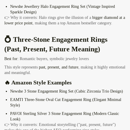
Newshe Jewellery Halo Engagement Ring Set
(Vintage Inspired
Sparkle Design)
👉 Why it converts: Halo rings give the illusion of a
bigger diamond at a
lower price point
, making them a top Amazon bestseller category.
💍 Three-Stone Engagement Rings
(Past, Present, Future Meaning)
Best for:
Romantic buyers, symbolic jewelry lovers
This style represents
past, present, and future
, making it highly emotional
and meaningful.
🔥 Amazon Style Examples
Newshe 3 Stone Engagement Ring Set
(Cubic Zirconia Trio Design)
EAMTI Three-Stone Oval Cut Engagement Ring
(Elegant Minimal
Style)
PAVOI Sterling Silver 3 Stone Engagement Ring
(Modern Classic
Look)
👉 Why it converts: Emotional storytelling (“past, present, future”)