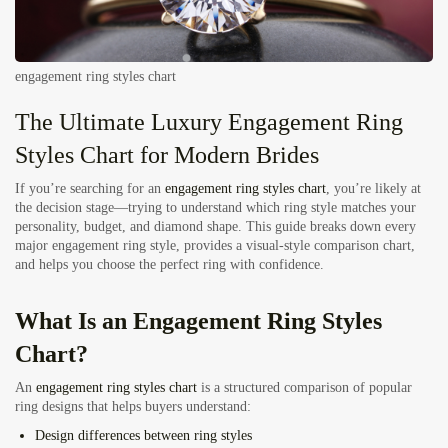
engagement ring styles chart
The Ultimate Luxury Engagement Ring
Styles Chart for Modern Brides
If you’re searching for an
engagement ring styles chart
, you’re likely at
the decision stage—trying to understand which ring style matches your
personality, budget, and diamond shape. This guide breaks down every
major engagement ring style, provides a visual-style comparison chart,
and helps you choose the perfect ring with confidence.
What Is an Engagement Ring Styles
Chart?
An
engagement ring styles chart
is a structured comparison of popular
ring designs that helps buyers understand:
Design differences between ring styles