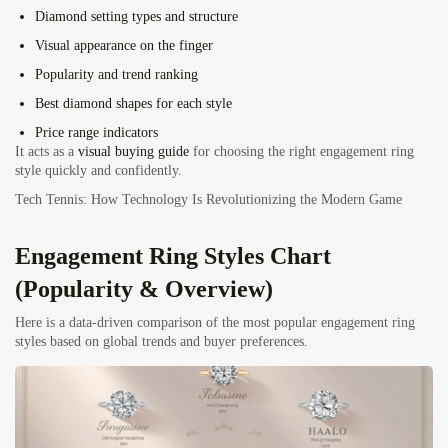
Diamond setting types and structure
Visual appearance on the finger
Popularity and trend ranking
Best diamond shapes for each style
Price range indicators
It acts as a
visual buying guide
for choosing the right engagement ring
style quickly and confidently.
Tech Tennis: How Technology Is Revolutionizing the Modern Game
Engagement Ring Styles Chart
(Popularity & Overview)
Here is a data-driven comparison of the most popular engagement ring
styles based on global trends and buyer preferences.