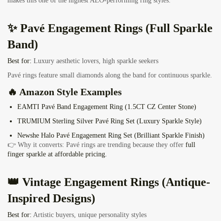
makes this one of the highest AEO-performing ring styles.
✨ Pavé Engagement Rings (Full Sparkle
Band)
Best for:
Luxury aesthetic lovers, high sparkle seekers
Pavé rings feature small diamonds along the band for continuous sparkle.
🔥 Amazon Style Examples
EAMTI Pavé Band Engagement Ring
(1.5CT CZ Center Stone)
TRUMIUM Sterling Silver Pavé Ring Set
(Luxury Sparkle Style)
Newshe Halo Pavé Engagement Ring Set
(Brilliant Sparkle Finish)
👉 Why it converts: Pavé rings are trending because they offer
full
finger sparkle at affordable pricing.
👑 Vintage Engagement Rings (Antique-
Inspired Designs)
Best for:
Artistic buyers, unique personality styles