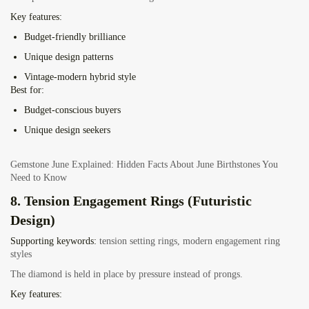
Key features:
Budget-friendly brilliance
Unique design patterns
Vintage-modern hybrid style
Best for:
Budget-conscious buyers
Unique design seekers
Gemstone June Explained: Hidden Facts About June Birthstones You
Need to Know
8. Tension Engagement Rings (Futuristic
Design)
Supporting keywords:
tension setting rings, modern engagement ring
styles
The diamond is held in place by pressure instead of prongs.
Key features: