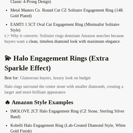
Classic 4-Prong Design)
Metal Masters Co. Round Cut CZ Solitaire Engagement Ring
(14K
Gold Plated)
EAMTI 1.5CT Oval Cut Engagement Ring
(Minimalist Solitaire
Style)
👉 Why it converts: Solitaire rings dominate Amazon searches because
buyers want a
clean, timeless diamond look with maximum elegance.
💫 Halo Engagement Rings (Extra
Sparkle Effect)
Best for:
Glamorous buyers, luxury look on budget
Halo rings surround the center stone with smaller diamonds, creating a
larger and more brilliant appearance.
🔥 Amazon Style Examples
IMOLOVE 2CT Halo Engagement Ring
(CZ Stone, Sterling Silver
Band)
Kobelli Halo Engagement Ring
(Lab-Created Diamond Style, White
Gold Finish)