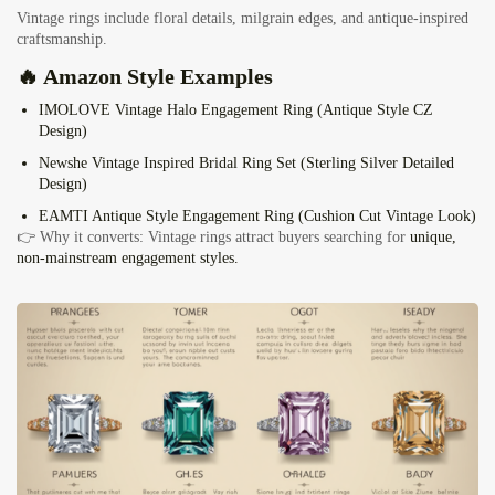
Vintage rings include floral details, milgrain edges, and antique-inspired
craftsmanship.
🔥 Amazon Style Examples
IMOLOVE Vintage Halo Engagement Ring
(Antique Style CZ
Design)
Newshe Vintage Inspired Bridal Ring Set
(Sterling Silver Detailed
Design)
EAMTI Antique Style Engagement Ring
(Cushion Cut Vintage Look)
👉 Why it converts: Vintage rings attract buyers searching for
unique,
non-mainstream engagement styles.