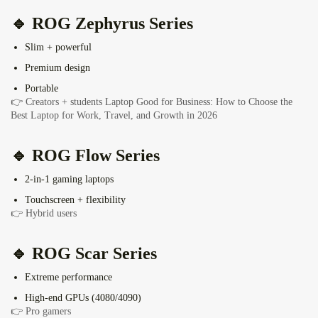
🔹
ROG Zephyrus Series
Slim + powerful
Premium design
Portable
👉 Creators + students
Laptop Good for Business: How to Choose the
Best Laptop for Work, Travel, and Growth in 2026
🔹 ROG Flow Series
2-in-1 gaming laptops
Touchscreen + flexibility
👉 Hybrid users
🔹
ROG Scar Series
Extreme performance
High-end GPUs (4080/4090)
👉 Pro gamers