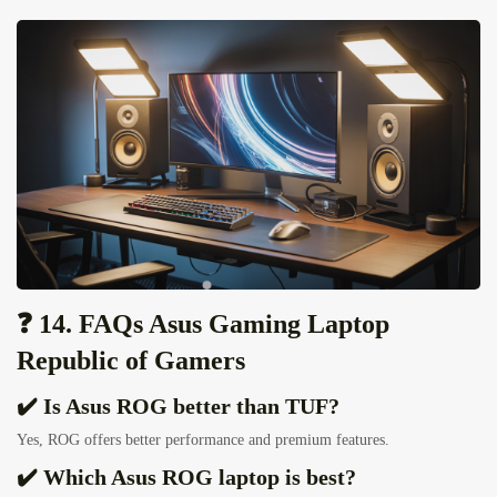
❓ 14. FAQs Asus Gaming Laptop
Republic of Gamers
✔️ Is Asus ROG better than TUF?
Yes, ROG offers better performance and premium features.
✔️ Which Asus ROG laptop is best?