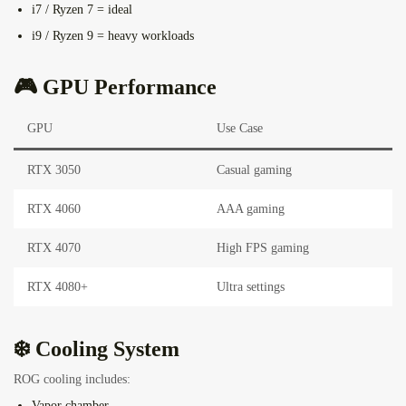
i7 / Ryzen 7 = ideal
i9 / Ryzen 9 = heavy workloads
🎮 GPU Performance
GPU
Use Case
RTX 3050
Casual gaming
RTX 4060
AAA gaming
RTX 4070
High FPS gaming
RTX 4080+
Ultra settings
❄️ Cooling System
ROG cooling includes:
Vapor chamber