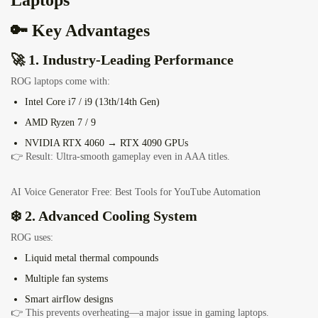
Laptops
🔑 Key Advantages
🚀 1. Industry-Leading Performance
ROG laptops come with:
Intel Core i7 / i9 (13th/14th Gen)
AMD Ryzen 7 / 9
NVIDIA RTX 4060 → RTX 4090 GPUs
👉 Result: Ultra-smooth gameplay even in AAA titles.
AI Voice Generator Free: Best Tools for YouTube Automation
❄️ 2. Advanced Cooling System
ROG uses:
Liquid metal thermal compounds
Multiple fan systems
Smart airflow designs
👉 This prevents overheating—a major issue in gaming laptops.