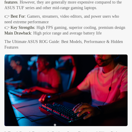
features
. However, they are generally more expensive compared to the
ASUS TUF series and other mid-range gaming laptops.
👉
Best For:
Gamers, streamers, video editors, and power users who
need extreme performance
👉
Key Strengths:
High FPS gaming, superior cooling, premium design
Main Drawback:
High price range and average battery life
The Ultimate ASUS ROG Guide: Best Models, Performance & Hidden
Features