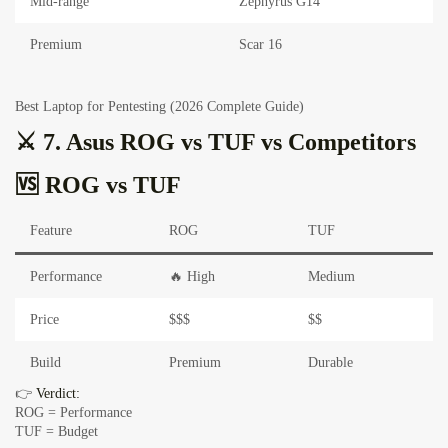
Mid-range
Zephyrus G14
Premium
Scar 16
Best Laptop for Pentesting (2026 Complete Guide)
⚔️ 7. Asus ROG vs TUF vs Competitors
🆚 ROG vs TUF
Feature
ROG
TUF
Performance
🔥 High
Medium
Price
$$$
$$
Build
Premium
Durable
👉
Verdict:
ROG = Performance
TUF = Budget