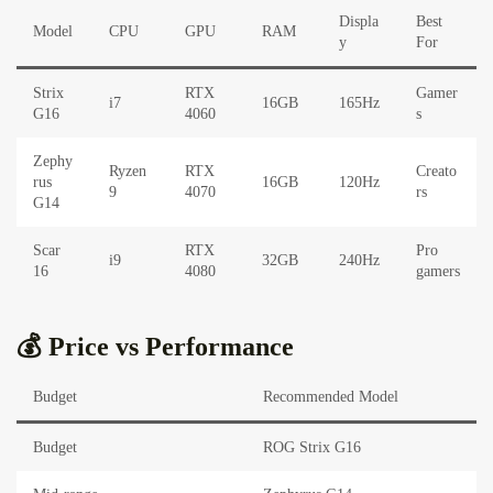
Displa
Best
Model
CPU
GPU
RAM
y
For
Strix
RTX
Gamer
i7
16GB
165Hz
G16
4060
s
Zephy
Ryzen
RTX
Creato
rus
16GB
120Hz
9
4070
rs
G14
Scar
RTX
Pro
i9
32GB
240Hz
16
4080
gamers
💰 Price vs Performance
Budget
Recommended Model
Budget
ROG Strix G16