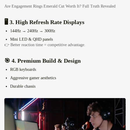
Are Engagement Rings Emerald Cut Worth It? Full Truth Revealed
🖥️ 3. High Refresh Rate Displays
144Hz → 240Hz → 300Hz
Mini LED & QHD panels
👉 Better reaction time = competitive advantage.
🎯 4. Premium Build & Design
RGB keyboards
Aggressive gamer aesthetics
Durable chassis