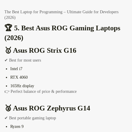
The Best Laptop for Programming – Ultimate Guide for Developers
(2026)
🏆 5. Best Asus ROG Gaming Laptops
(2026)
🥇
Asus ROG Strix G16
✔ Best for most users
Intel i7
RTX 4060
165Hz display
👉 Perfect balance of price & performance
🥈
Asus ROG Zephyrus G14
✔ Best portable gaming laptop
Ryzen 9