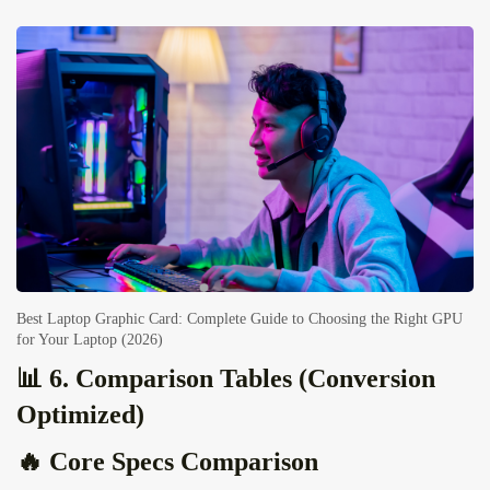
Best Laptop Graphic Card: Complete Guide to Choosing the Right GPU
for Your Laptop (2026)
📊 6. Comparison Tables (Conversion
Optimized)
🔥 Core Specs Comparison