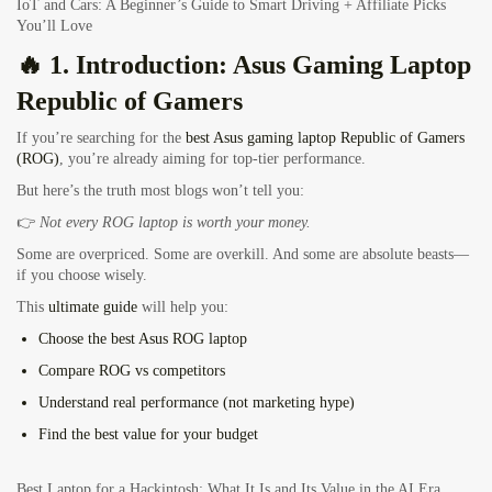
IoT and Cars: A Beginner’s Guide to Smart Driving + Affiliate Picks
You’ll Love
🔥 1. Introduction:
Asus Gaming Laptop
Republic of Gamers
If you’re searching for the
best Asus gaming laptop Republic of Gamers
(ROG)
, you’re already aiming for top-tier performance.
But here’s the truth most blogs won’t tell you:
👉
Not every ROG laptop is worth your money.
Some are overpriced. Some are overkill. And some are absolute beasts—
if you choose wisely.
This
ultimate guide
will help you:
Choose the
best Asus ROG laptop
Compare
ROG vs competitors
Understand
real performance (not marketing hype)
Find the
best value for your budget
Best Laptop for a Hackintosh: What It Is and Its Value in the AI Era