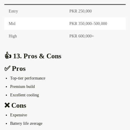
Entry
PKR 250,000
Mid
PKR 350,000–500,000
High
PKR 600,000+
👍 13. Pros & Cons
✅ Pros
Top-tier performance
Premium build
Excellent cooling
❌ Cons
Expensive
Battery life average