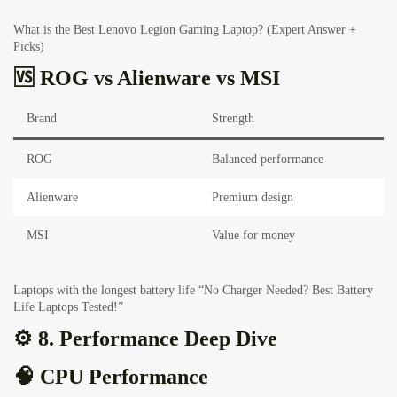
What is the Best Lenovo Legion Gaming Laptop? (Expert Answer +
Picks)
🆚 ROG vs Alienware vs MSI
Brand
Strength
ROG
Balanced performance
Alienware
Premium design
MSI
Value for money
Laptops with the longest battery life “No Charger Needed? Best Battery
Life Laptops Tested!”
⚙️ 8. Performance Deep Dive
🧠 CPU Performance