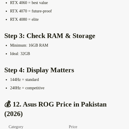
RTX 4060 = best value
RTX 4070 = future-proof
RTX 4080 = elite
Step 3: Check RAM & Storage
Minimum: 16GB RAM
Ideal: 32GB
Step 4: Display Matters
144Hz = standard
240Hz = competitive
💰 12. Asus ROG Price in Pakistan
(2026)
Category
Price