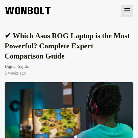
✔ Which Asus ROG Laptop is the Most
Powerful? Complete Expert
Comparison Guide
Digital Sajida
2 weeks ago