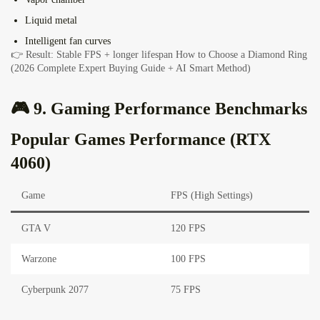
Liquid metal
Intelligent fan curves
👉 Result: Stable FPS + longer lifespan
How to Choose a Diamond Ring
(2026 Complete Expert Buying Guide + AI Smart Method)
🎮 9. Gaming Performance Benchmarks
Popular Games Performance (RTX
4060)
Game
FPS (High Settings)
GTA V
120 FPS
Warzone
100 FPS
Cyberpunk 2077
75 FPS