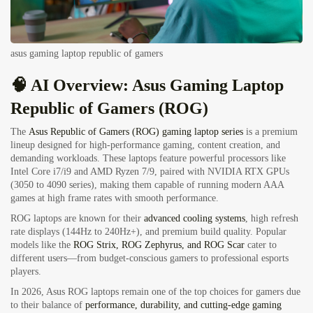
asus gaming laptop republic of gamers
🧠 AI Overview: Asus Gaming Laptop
Republic of Gamers (ROG)
The
Asus Republic of Gamers (ROG) gaming laptop series
is a premium
lineup designed for high-performance gaming, content creation, and
demanding workloads. These laptops feature powerful processors like
Intel Core i7/i9 and AMD Ryzen 7/9, paired with NVIDIA RTX GPUs
(3050 to 4090 series), making them capable of running modern AAA
games at high frame rates with smooth performance.
ROG laptops are known for their
advanced cooling systems
, high refresh
rate displays (144Hz to 240Hz+), and premium build quality. Popular
models like the
ROG Strix, ROG Zephyrus, and ROG Scar
cater to
different users—from budget-conscious gamers to professional esports
players.
In 2026, Asus ROG laptops remain one of the top choices for gamers due
to their balance of
performance, durability, and cutting-edge gaming