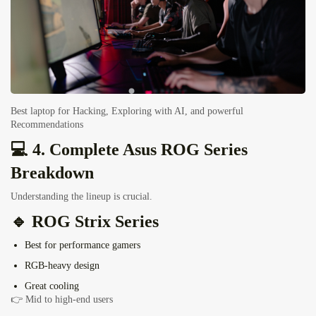
Best laptop for Hacking, Exploring with AI, and powerful
Recommendations
💻 4. Complete Asus ROG Series
Breakdown
Understanding the lineup is crucial.
🔹
ROG Strix Series
Best for performance gamers
RGB-heavy design
Great cooling
👉 Mid to high-end users