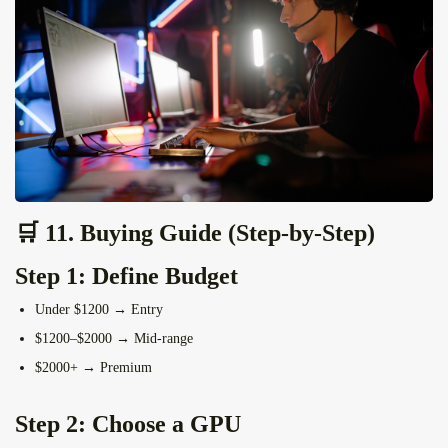
🛒 11. Buying Guide (Step-by-Step)
Step 1: Define Budget
Under $1200 → Entry
$1200–$2000 → Mid-range
$2000+ → Premium
Step 2: Choose a GPU