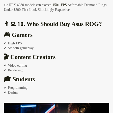
👉 RTX 4080 models can exceed
150+ FPS
Affordable Diamond Rings
Under $300 That Look Shockingly Expensive
👨‍💻 10. Who Should Buy Asus ROG?
🎮 Gamers
✔ High FPS
✔ Smooth gameplay
🎬 Content Creators
✔ Video editing
✔ Rendering
🎓 Students
✔ Programming
✔ Design