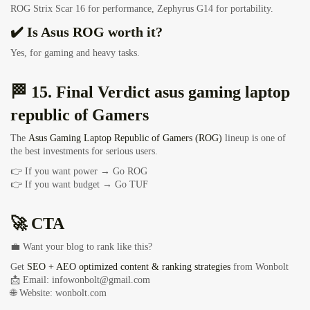
ROG Strix Scar 16 for performance, Zephyrus G14 for portability.
✔️ Is Asus ROG worth it?
Yes, for gaming and heavy tasks.
🏁 15. Final Verdict asus gaming laptop
republic of Gamers
The
Asus Gaming Laptop Republic of Gamers (ROG)
lineup is one of
the best investments for serious users.
👉 If you want power → Go ROG
👉 If you want budget → Go TUF
🚀 CTA
💼 Want your blog to rank like this?
Get
SEO + AEO optimized content & ranking strategies
from Wonbolt
📩 Email:
infowonbolt@gmail.com
🌐 Website: wonbolt.com