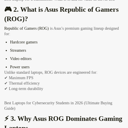
🎮 2. What is Asus Republic of Gamers
(ROG)?
Republic of Gamers (ROG)
is Asus’s premium gaming lineup designed
for:
Hardcore gamers
Streamers
Video editors
Power users
Unlike standard laptops, ROG devices are engineered for:
✔ Maximum FPS
✔ Thermal efficiency
✔ Long-term durability
Best Laptops for Cybersecurity Students in 2026 (Ultimate Buying
Guide)
⚡ 3. Why
Asus ROG Dominates Gaming