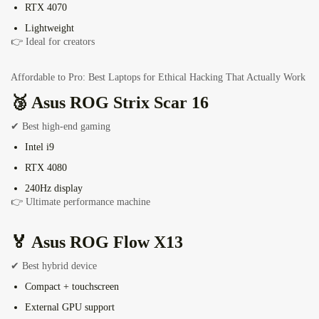
RTX 4070
Lightweight
👉 Ideal for creators
Affordable to Pro: Best Laptops for Ethical Hacking That Actually Work
🥉 Asus ROG Strix Scar 16
✔ Best high-end gaming
Intel i9
RTX 4080
240Hz display
👉 Ultimate performance machine
🏅
Asus ROG Flow X13
✔ Best hybrid device
Compact + touchscreen
External GPU support