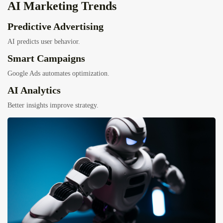
AI Marketing Trends
Predictive Advertising
AI predicts user behavior.
Smart Campaigns
Google Ads automates optimization.
AI Analytics
Better insights improve strategy.