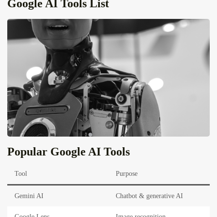
Google AI Tools List
Popular Google AI Tools
Tool
Purpose
Gemini AI
Chatbot & generative AI
Google Lens
Image recognition