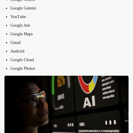
Google Gemini
YouTube
Google Ads
Google Maps
Gmail
Android
Google Cloud
Google Photos