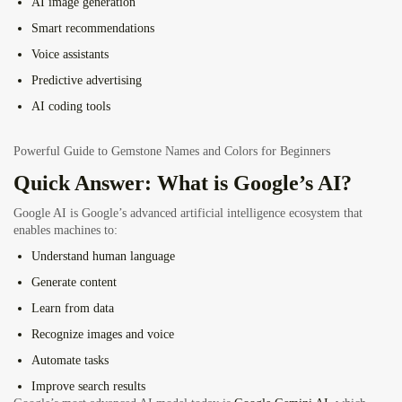
AI image generation
Smart recommendations
Voice assistants
Predictive advertising
AI coding tools
Powerful Guide to Gemstone Names and Colors for Beginners
Quick Answer: What is Google’s AI?
Google AI is Google’s advanced artificial intelligence ecosystem that
enables machines to:
Understand human language
Generate content
Learn from data
Recognize images and voice
Automate tasks
Improve search results