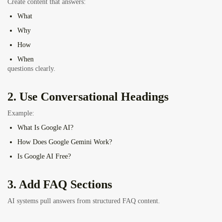
Create content that answers:
What
Why
How
When
questions clearly.
2. Use Conversational Headings
Example:
What Is Google AI?
How Does Google Gemini Work?
Is Google AI Free?
3. Add FAQ Sections
AI systems pull answers from structured FAQ content.