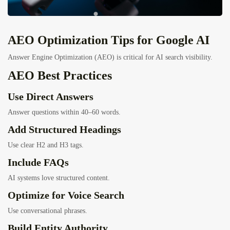
AEO Optimization Tips for Google AI
Answer Engine Optimization (AEO) is critical for AI search visibility.
AEO Best Practices
Use Direct Answers
Answer questions within 40–60 words.
Add Structured Headings
Use clear H2 and H3 tags.
Include FAQs
AI systems love structured content.
Optimize for Voice Search
Use conversational phrases.
Build Entity Authority