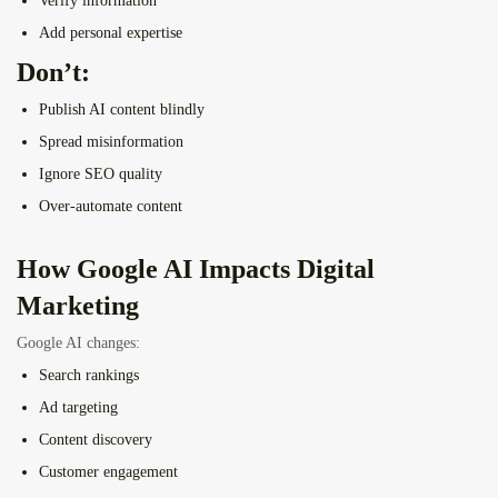
Verify information
Add personal expertise
Don’t:
Publish AI content blindly
Spread misinformation
Ignore SEO quality
Over-automate content
How Google AI Impacts Digital
Marketing
Google AI changes:
Search rankings
Ad targeting
Content discovery
Customer engagement