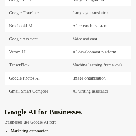
Google Translate
Language translation
NotebookLM
AI research assistant
Google Assistant
Voice assistant
Vertex AI
AI development platform
TensorFlow
Machine learning framework
Google Photos AI
Image organization
Gmail Smart Compose
AI writing assistance
Google AI for Businesses
Businesses use Google AI for:
Marketing automation