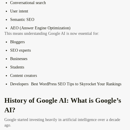
Conversational search
User intent
Semantic SEO
AEO (Answer Engine Optimization)
This means understanding Google AI is now essential for:
Bloggers
SEO experts
Businesses
Students
Content creators
Developers
Best WordPress SEO Tips to Skyrocket Your Rankings
History of Google AI: What is Google’s
AI?
Google started investing heavily in artificial intelligence over a decade
ago.