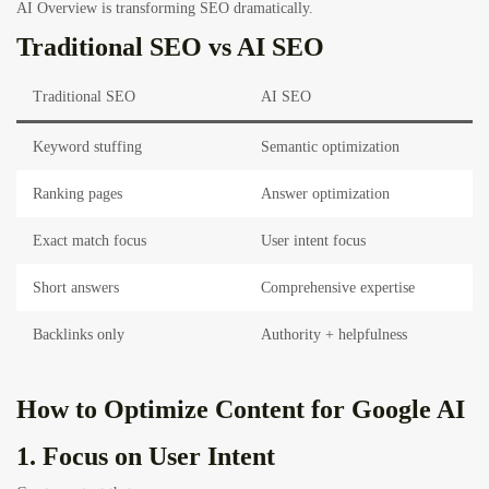
AI Overview is transforming SEO dramatically.
Traditional SEO vs AI SEO
Traditional SEO
AI SEO
Keyword stuffing
Semantic optimization
Ranking pages
Answer optimization
Exact match focus
User intent focus
Short answers
Comprehensive expertise
Backlinks only
Authority + helpfulness
How to Optimize Content for Google AI
1. Focus on User Intent