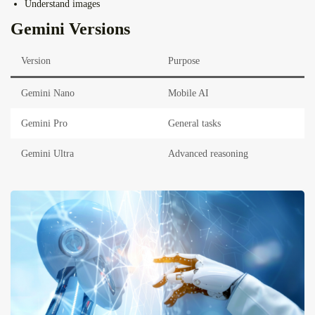
Understand images
Gemini Versions
Version
Purpose
Gemini Nano
Mobile AI
Gemini Pro
General tasks
Gemini Ultra
Advanced reasoning