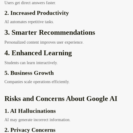
Users get direct answers faster.
2. Increased Productivity
AI automates repetitive tasks.
3. Smarter Recommendations
Personalized content improves user experience.
4. Enhanced Learning
Students can learn interactively.
5. Business Growth
Companies scale operations efficiently.
Risks and Concerns About Google AI
1. AI Hallucinations
AI may generate incorrect information.
2. Privacy Concerns