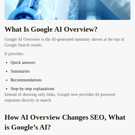
What Is Google AI Overview?
Google AI Overview is the AI-generated summary shown at the top of
Google Search results.
It provides:
Quick answers
Summaries
Recommendations
Step-by-step explanations
Instead of showing only links, Google now provides AI-powered
responses directly in search.
How AI Overview Changes SEO, What
is Google’s AI?