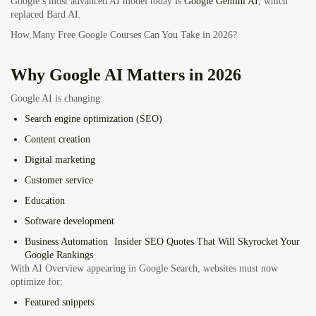
Google’s most advanced AI model today is
Google Gemini AI
, which
replaced Bard AI.
How Many Free Google Courses Can You Take in 2026?
Why Google AI Matters in 2026
Google AI is changing:
Search engine optimization (SEO)
Content creation
Digital marketing
Customer service
Education
Software development
Business Automation
Insider SEO Quotes That Will Skyrocket Your
Google Rankings
With AI Overview appearing in Google Search, websites must now
optimize for:
Featured snippets