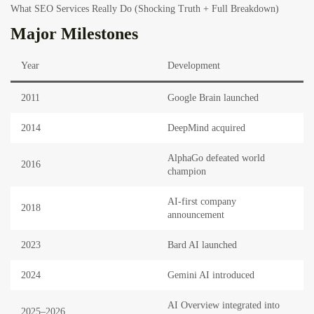
What SEO Services Really Do (Shocking Truth + Full Breakdown)
Major Milestones
Year
Development
2011
Google Brain launched
2014
DeepMind acquired
AlphaGo defeated world
2016
champion
AI-first company
2018
announcement
2023
Bard AI launched
2024
Gemini AI introduced
AI Overview integrated into
2025–2026