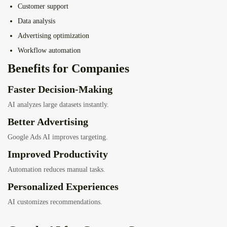
Customer support
Data analysis
Advertising optimization
Workflow automation
Benefits for Companies
Faster Decision-Making
AI analyzes large datasets instantly.
Better Advertising
Google Ads AI improves targeting.
Improved Productivity
Automation reduces manual tasks.
Personalized Experiences
AI customizes recommendations.