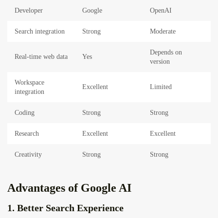
Developer
Google
OpenAI
Search integration
Strong
Moderate
Depends on
Real-time web data
Yes
version
Workspace
Excellent
Limited
integration
Coding
Strong
Strong
Research
Excellent
Excellent
Creativity
Strong
Strong
Advantages of Google AI
1. Better Search Experience