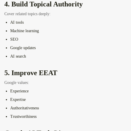
4. Build Topical Authority
Cover related topics deeply:
AI tools
Machine learning
SEO
Google updates
AI search
5. Improve EEAT
Google values:
Experience
Expertise
Authoritativeness
Trustworthiness