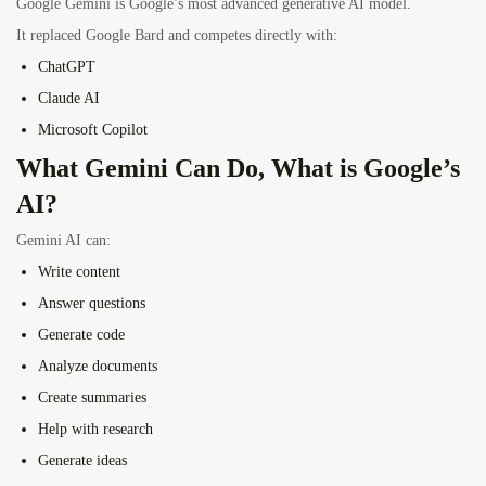
Google Gemini is Google’s most advanced generative AI model.
It replaced Google Bard and competes directly with:
ChatGPT
Claude AI
Microsoft Copilot
What Gemini Can Do, What is Google’s
AI?
Gemini AI can:
Write content
Answer questions
Generate code
Analyze documents
Create summaries
Help with research
Generate ideas