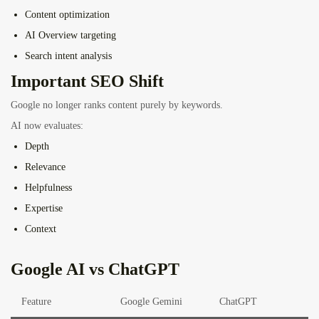
Content optimization
AI Overview targeting
Search intent analysis
Important SEO Shift
Google no longer ranks content purely by keywords.
AI now evaluates:
Depth
Relevance
Helpfulness
Expertise
Context
Google AI vs ChatGPT
Feature
Google Gemini
ChatGPT