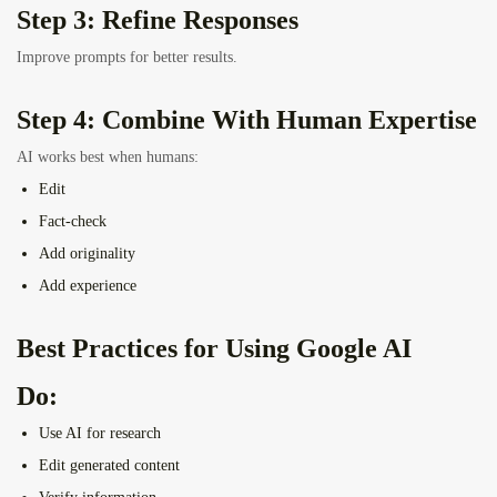
Step 3: Refine Responses
Improve prompts for better results.
Step 4: Combine With Human Expertise
AI works best when humans:
Edit
Fact-check
Add originality
Add experience
Best Practices for Using Google AI
Do:
Use AI for research
Edit generated content