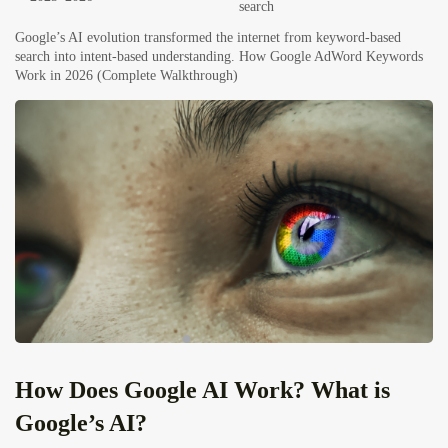
search
Google’s AI evolution transformed the internet from keyword-based
search into intent-based understanding.
How Google AdWord Keywords
Work in 2026 (Complete Walkthrough)
How Does Google AI Work? What is
Google’s AI?