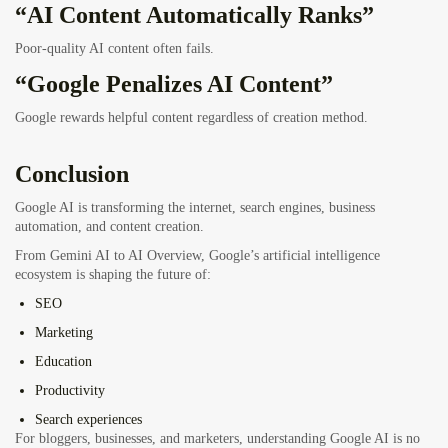
“AI Content Automatically Ranks”
Poor-quality AI content often fails.
“Google Penalizes AI Content”
Google rewards helpful content regardless of creation method.
Conclusion
Google AI is transforming the internet, search engines, business
automation, and content creation.
From Gemini AI to AI Overview, Google’s artificial intelligence
ecosystem is shaping the future of:
SEO
Marketing
Education
Productivity
Search experiences
For bloggers, businesses, and marketers, understanding Google AI is no