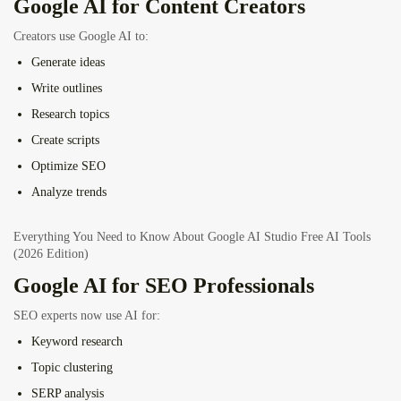
Google AI for Content Creators
Creators use Google AI to:
Generate ideas
Write outlines
Research topics
Create scripts
Optimize SEO
Analyze trends
Everything You Need to Know About Google AI Studio Free AI Tools
(2026 Edition)
Google AI for SEO Professionals
SEO experts now use AI for:
Keyword research
Topic clustering
SERP analysis