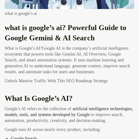
what is google's ai
what is google’s ai? Powerful Guide to
Google Gemini & AI Search
What is Google’s AI?Google AI is the company’s artificial intelligence
ecosystem that powers tools like Gemini AI, AI Overview, Google
Search, and smart automation systems. It uses machine learning and
generative AI to understand language, generate content, improve search
results, and automate tasks for users and businesses.
Unlock Massive Traffic With This SEO Roadmap Strategy
What Is Google’s AI?
Google’s AI
refers to the collection of
artificial intelligence technologies,
models, tools, and systems developed by Google
to improve search,
automation, productivity, creativity, and decision-making.
Google uses AI across nearly every product, including:
Google Search