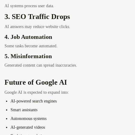
AI systems process user data.
3. SEO Traffic Drops
AI answers may reduce website clicks.
4. Job Automation
Some tasks become automated.
5. Misinformation
Generated content can spread inaccuracies.
Future of Google AI
Google AI is expected to expand into:
AI-powered search engines
Smart assistants
Autonomous systems
AI-generated videos