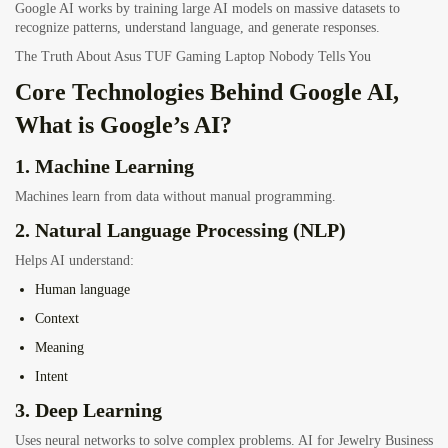
Google AI works by training large AI models on massive datasets to
recognize patterns, understand language, and generate responses.
The Truth About Asus TUF Gaming Laptop Nobody Tells You
Core Technologies Behind Google AI,
What is Google’s AI?
1. Machine Learning
Machines learn from data without manual programming.
2. Natural Language Processing (NLP)
Helps AI understand:
Human language
Context
Meaning
Intent
3. Deep Learning
Uses neural networks to solve complex problems. AI for Jewelry Business