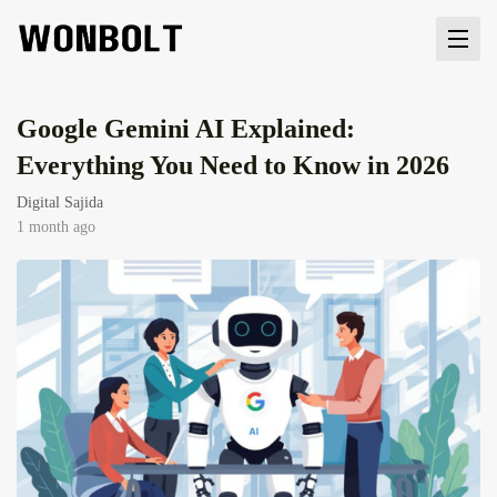
Google Gemini AI Explained:
Everything You Need to Know in 2026
Digital Sajida
1 month ago