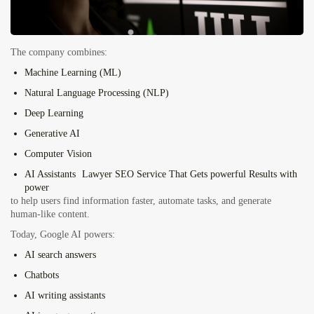
The company combines:
Machine Learning (ML)
Natural Language Processing (NLP)
Deep Learning
Generative AI
Computer Vision
AI Assistants
Lawyer SEO Service That Gets powerful Results with
power
to help users find information faster, automate tasks, and generate
human-like content.
Today, Google AI powers:
AI search answers
Chatbots
AI writing assistants