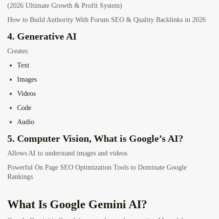
(2026 Ultimate Growth & Profit System)
How to Build Authority With Forum SEO & Quality Backlinks in 2026
4. Generative AI
Creates:
Text
Images
Videos
Code
Audio
5. Computer Vision, What is Google’s AI?
Allows AI to understand images and videos.
Powerful On Page SEO Optimization Tools to Dominate Google
Rankings
What Is Google Gemini AI?