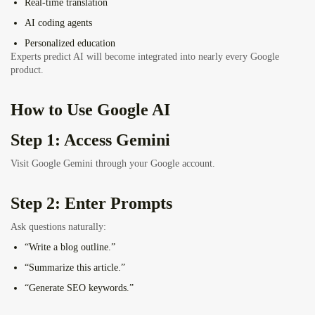
Real-time translation
AI coding agents
Personalized education
Experts predict AI will become integrated into nearly every Google
product.
How to Use Google AI
Step 1: Access Gemini
Visit Google Gemini through your Google account.
Step 2: Enter Prompts
Ask questions naturally:
“Write a blog outline.”
“Summarize this article.”
“Generate SEO keywords.”