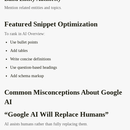
Mention related entities and topics.
Featured Snippet Optimization
To rank in AI Overview:
Use bullet points
Add tables
Write concise definitions
Use question-based headings
Add schema markup
Common Misconceptions About Google
AI
“Google AI Will Replace Humans”
AI assists humans rather than fully replacing them.