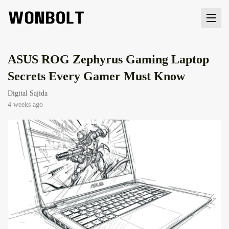
ASUS ROG Zephyrus Gaming Laptop
Secrets Every Gamer Must Know
Digital Sajida
4 weeks ago