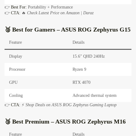
👉
Best For:
Portability + Performance
👉
CTA:
🔥
Check Latest Price on Amazon | Daraz
🥈 Best for Gamers –
ASUS ROG Zephyrus G15
Feature
Details
Display
15.6” QHD 240Hz
Processor
Ryzen 9
GPU
RTX 4070
Cooling
Advanced thermal system
👉
CTA:
⚡
Shop Deals on ASUS ROG Zephyrus Gaming Laptop
🥉 Best Premium –
ASUS ROG Zephyrus M16
Feature
Details