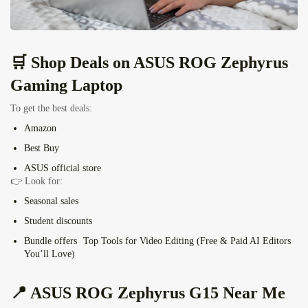
🛒 Shop Deals on
ASUS ROG Zephyrus
Gaming Laptop
To get the best deals:
Amazon
Best Buy
ASUS official store
👉 Look for:
Seasonal sales
Student discounts
Bundle offers
Top Tools for Video Editing (Free & Paid AI Editors
You’ll Love)
📍
ASUS ROG Zephyrus G15
Near Me