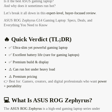
Is it the best ASUS gaming laptop?
And why does it sometimes run hot?
Let’s break it all down in this
expert-level, buyer-focused review
.
ASUS ROG Zephyrus G14 Gaming Laptop: Specs, Deals, and
Everything You Need to Know
🔥 Quick Verdict (TL;DR)
✅ Ultra-slim yet powerful gaming laptop
✅ Excellent battery life (rare for gaming laptops)
✅ Premium build & display
⚠️ Can run hot under heavy load
⚠️ Premium pricing
👉 Best for: Gamers, creators, and digital professionals who want
power
+ portability
💻 What Is ASUS ROG Zephyrus?
The
ASUS ROG Zephyrus
is a high-end gaming laptop series under