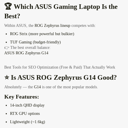
🏆 Which ASUS Gaming Laptop Is the
Best?
Within ASUS, the
ROG Zephyrus lineup
competes with:
ROG Strix (more powerful but bulkier)
TUF Gaming (budget-friendly)
👉 The best overall balance:
ASUS ROG Zephyrus G14
Best Tools for SEO Optimization (Free & Paid) That Actually Work
⭐ Is ASUS ROG Zephyrus G14 Good?
Absolutely — the
G14
is one of the most popular models.
Key Features:
14-inch QHD display
RTX GPU options
Lightweight (~1.6kg)