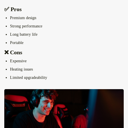
✅ Pros
Premium design
Strong performance
Long battery life
Portable
❌ Cons
Expensive
Heating issues
Limited upgradeability