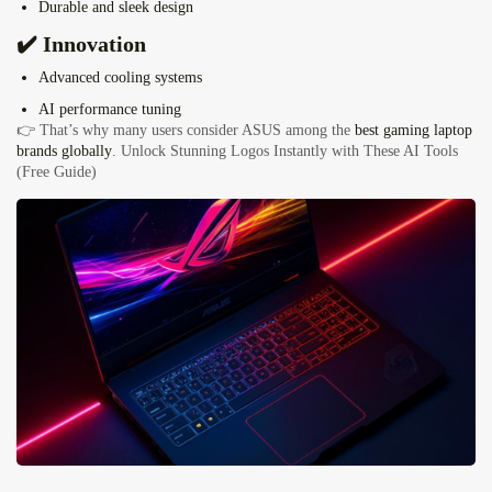
Durable and sleek design
✔️ Innovation
Advanced cooling systems
AI performance tuning
👉 That’s why many users consider ASUS among the
best gaming laptop
brands globally
.
Unlock Stunning Logos Instantly with These AI Tools
(Free Guide)