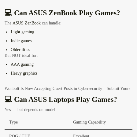
💻 Can ASUS ZenBook Play Games?
The
ASUS ZenBook
can handle:
Light gaming
Indie games
Older titles
But NOT ideal for:
AAA gaming
Heavy graphics
Wonbolt Is Now Accepting Guest Posts in Cybersecurity – Submit Yours
💻 Can ASUS Laptops Play Games?
Yes — but depends on model:
Type
Gaming Capability
ROG / TUF
Excellent