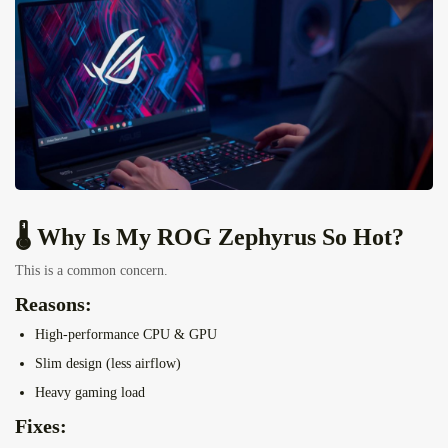
🌡️ Why Is My ROG Zephyrus So Hot?
This is a common concern.
Reasons:
High-performance CPU & GPU
Slim design (less airflow)
Heavy gaming load
Fixes: