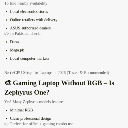
To find nearby availability:
Local electronics stores
Online retailers with delivery
ASUS authorized dealers
👉 In Pakistan, check:
Daraz
Mega.pk
Local computer markets
Best eGPU Setup for Laptops in 2026 (Tested & Recommended)
🎨 Gaming Laptop Without RGB – Is
Zephyrus One?
Yes! Many Zephyrus models feature:
Minimal RGB
Clean professional design
👉 Perfect for office + gaming combo use