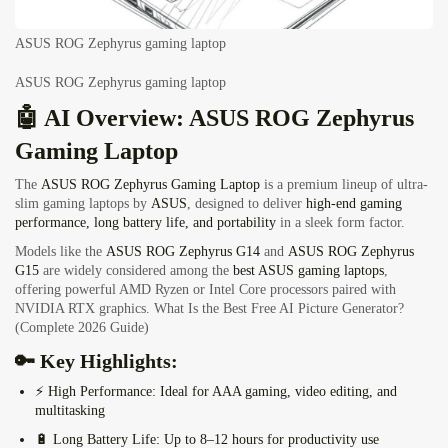
ASUS ROG Zephyrus gaming laptop
ASUS ROG Zephyrus gaming laptop
🤖 AI Overview: ASUS ROG Zephyrus
Gaming Laptop
The
ASUS ROG Zephyrus Gaming Laptop
is a premium lineup of ultra-
slim gaming laptops by
ASUS
, designed to deliver
high-end gaming
performance, long battery life, and portability
in a sleek form factor.
Models like the
ASUS ROG Zephyrus G14
and
ASUS ROG Zephyrus
G15
are widely considered among the
best ASUS gaming laptops
,
offering powerful AMD Ryzen or Intel Core processors paired with
NVIDIA RTX graphics.
What Is the Best Free AI Picture Generator?
(Complete 2026 Guide)
🔑 Key Highlights:
⚡
High Performance:
Ideal for AAA gaming, video editing, and
multitasking
🔋
Long Battery Life:
Up to 8–12 hours for productivity use