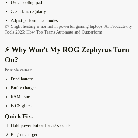
Use a cooling pad
Clean fans regularly
Adjust performance modes
👉 Slight heating is normal in powerful gaming laptops.
AI Productivity
Tools 2026: How Top Teams Automate and Outperform
⚡ Why Won’t My ROG Zephyrus Turn
On?
Possible causes:
Dead battery
Faulty charger
RAM issue
BIOS glitch
Quick Fix:
Hold power button for 30 seconds
Plug in charger