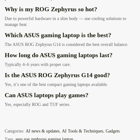
Why is my ROG Zephyrus so hot?
Due to powerful hardware in a slim body — use cooling solutions to
manage heat.
Which ASUS gaming laptop is the best?
The ASUS ROG Zephyrus G14 is considered the best overall balance.
How long do ASUS gaming laptops last?
Typically 4–6 years with proper care.
Is the ASUS ROG Zephyrus G14 good?
Yes, it’s one of the best compact gaming laptops available.
Can ASUS laptops play games?
Yes, especially ROG and TUF series.
Categories:
AI news & updates
,
AI Tools & Techniques
,
Gadgets
Tags:
asus rog zephyrus gaming laptop