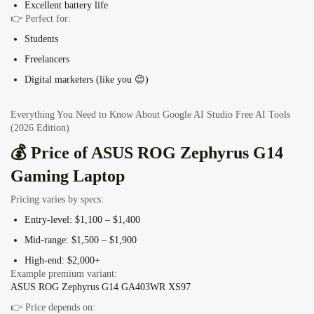
Excellent battery life
👉 Perfect for:
Students
Freelancers
Digital marketers (like you 😉)
Everything You Need to Know About Google AI Studio Free AI Tools
(2026 Edition)
💰 Price of ASUS ROG Zephyrus G14
Gaming Laptop
Pricing varies by specs:
Entry-level: $1,100 – $1,400
Mid-range: $1,500 – $1,900
High-end: $2,000+
Example premium variant:
ASUS ROG Zephyrus G14 GA403WR XS97
👉 Price depends on: