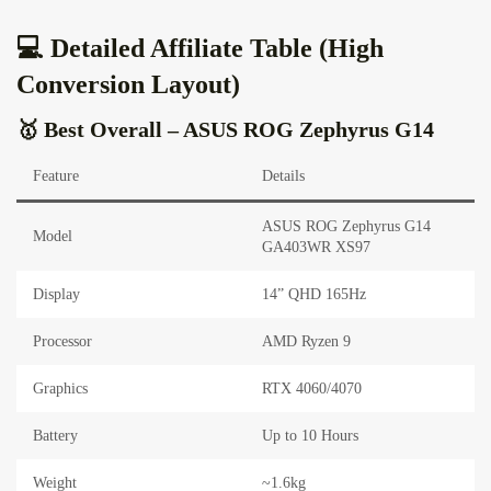
💻 Detailed Affiliate Table (High
Conversion Layout)
🥇 Best Overall – ASUS ROG Zephyrus G14
Feature
Details
ASUS ROG Zephyrus G14
Model
GA403WR XS97
Display
14” QHD 165Hz
Processor
AMD Ryzen 9
Graphics
RTX 4060/4070
Battery
Up to 10 Hours
Weight
~1.6kg