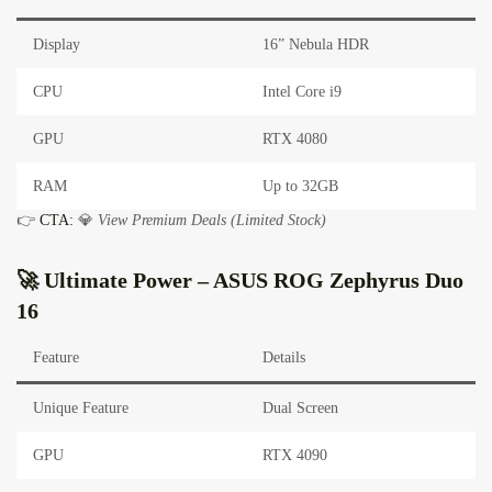
Display
16” Nebula HDR
CPU
Intel Core i9
GPU
RTX 4080
RAM
Up to 32GB
👉
CTA:
💎
View Premium Deals (Limited Stock)
🚀 Ultimate Power – ASUS ROG Zephyrus Duo
16
Feature
Details
Unique Feature
Dual Screen
GPU
RTX 4090