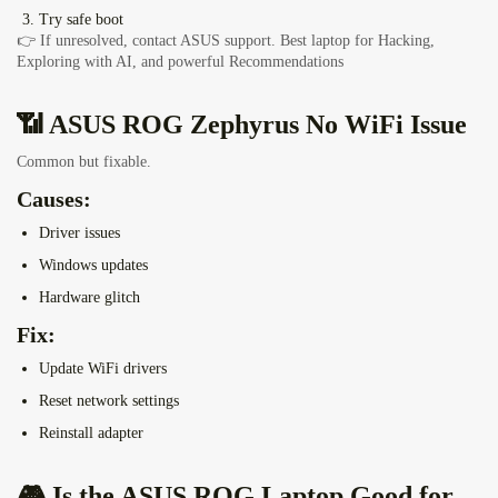
Try safe boot
👉 If unresolved, contact ASUS support.
Best laptop for Hacking,
Exploring with AI, and powerful Recommendations
📶 ASUS ROG Zephyrus No WiFi Issue
Common but fixable.
Causes:
Driver issues
Windows updates
Hardware glitch
Fix:
Update WiFi drivers
Reset network settings
Reinstall adapter
🎮 Is the ASUS ROG Laptop Good for