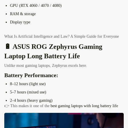
GPU (RTX 4060 / 4070 / 4080)
RAM & storage
Display type
What Is Artificial Intelligence and Law? A Simple Guide for Everyone
🔋 ASUS ROG Zephyrus Gaming
Laptop Long Battery Life
Unlike most gaming laptops, Zephyrus excels here.
Battery Performance:
8–12 hours (light use)
5–7 hours (mixed use)
2–4 hours (heavy gaming)
👉 This makes it one of the
best gaming laptops with long battery life