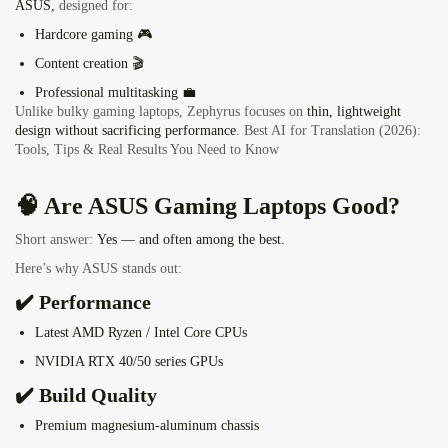
ASUS,
designed for:
Hardcore gaming 🎮
Content creation 🎬
Professional multitasking 💼
Unlike bulky gaming laptops, Zephyrus focuses on
thin, lightweight
design without sacrificing performance
.
Best AI for Translation (2026):
Tools, Tips & Real Results You Need to Know
🧠 Are ASUS Gaming Laptops Good?
Short answer:
Yes — and often among the best.
Here’s why ASUS stands out:
✔️ Performance
Latest AMD Ryzen / Intel Core CPUs
NVIDIA RTX 40/50 series GPUs
✔️ Build Quality
Premium magnesium-aluminum chassis