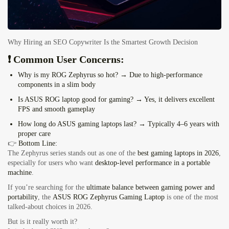
Why Hiring an SEO Copywriter Is the Smartest Growth Decision
❗ Common User Concerns:
Why is my ROG Zephyrus so hot?
→ Due to high-performance
components in a slim body
Is ASUS ROG laptop good for gaming?
→ Yes, it delivers excellent
FPS and smooth gameplay
How long do ASUS gaming laptops last?
→ Typically 4–6 years with
proper care
👉
Bottom Line:
The Zephyrus series stands out as one of the
best gaming laptops in 2026
,
especially for users who want
desktop-level performance in a portable
machine
.
If you’re searching for the
ultimate balance between gaming power and
portability
, the
ASUS ROG Zephyrus Gaming Laptop
is one of the most
talked-about choices in 2026.
But is it really worth it?