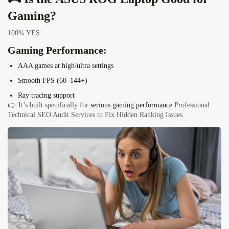
Gaming?
100% YES.
Gaming Performance:
AAA games at high/ultra settings
Smooth FPS (60–144+)
Ray tracing support
👉 It’s built specifically for
serious gaming performance
Professional
Technical SEO Audit Services to Fix Hidden Ranking Issues