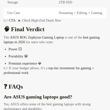
Storage
2TB SSD
Use Case
Streaming + Editing + Gaming
👉
CTA:
🔥
Check High-End Deals Now
🧠 Final Verdict
The
ASUS ROG Zephyrus Gaming Laptop
is one of the
best gaming
laptops in 2026
for users who want:
Power 💥
Portability 🎒
Premium experience 💎
👉 If your budget allows, it’s a
top-tier investment for gaming +
professional work
❓ FAQs
Are ASUS gaming laptops good?
Yes, ASUS offers some of the best gaming laptops with strong
performance and durability.