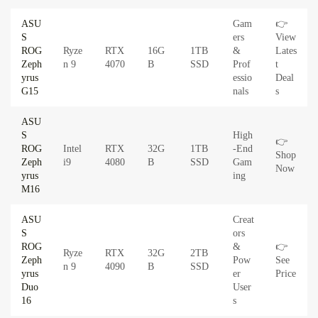
ASU
Gam
👉
S
ers
View
ROG
Ryze
RTX
16G
1TB
&
Lates
Zeph
n 9
4070
B
SSD
Prof
t
yrus
essio
Deal
G15
nals
s
ASU
S
High
👉
ROG
Intel
RTX
32G
1TB
-End
Shop
Zeph
i9
4080
B
SSD
Gam
Now
yrus
ing
M16
ASU
Creat
S
ors
ROG
&
👉
Ryze
RTX
32G
2TB
Zeph
Pow
See
n 9
4090
B
SSD
yrus
er
Price
Duo
User
16
s