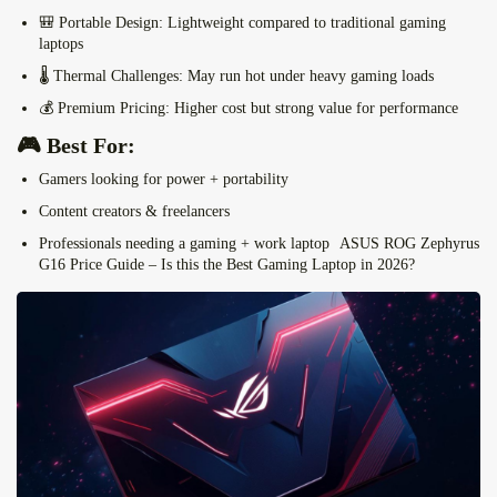
🎒
Portable Design:
Lightweight compared to traditional gaming
laptops
🌡️
Thermal Challenges:
May run hot under heavy gaming loads
💰
Premium Pricing:
Higher cost but strong value for performance
🎮 Best For:
Gamers looking for power + portability
Content creators & freelancers
Professionals needing a gaming + work laptop
ASUS ROG Zephyrus
G16 Price Guide – Is this the Best Gaming Laptop in 2026?