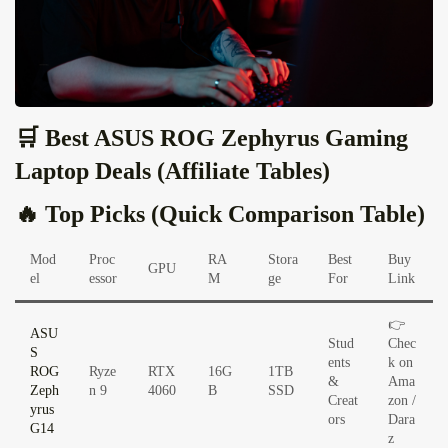
🛒 Best ASUS ROG Zephyrus Gaming
Laptop Deals (Affiliate Tables)
🔥 Top Picks (Quick Comparison Table)
Mod
Proc
RA
Stora
Best
Buy
GPU
el
essor
M
ge
For
Link
👉
ASU
Stud
Chec
S
ents
k on
ROG
Ryze
RTX
16G
1TB
&
Ama
Zeph
n 9
4060
B
SSD
Creat
zon /
yrus
ors
Dara
G14
z