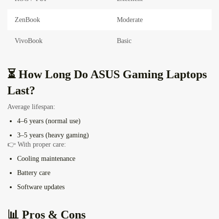
ZenBook
Moderate
VivoBook
Basic
⏳ How Long Do ASUS Gaming Laptops
Last?
Average lifespan:
4–6 years (normal use)
3–5 years (heavy gaming)
👉 With proper care:
Cooling maintenance
Battery care
Software updates
📊 Pros & Cons