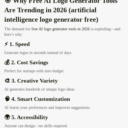
🎯 Why Free AI Logo Generator Tools
Are Trending in 2026 (artificial
intelligence logo generator free)
The demand for
free AI logo generator tools in 2026
is exploding—and
here’s why:
⚡ 1. Speed
Generate logos in seconds instead of days.
💰 2. Cost Savings
Perfect for startups with zero budget.
🎨 3. Creative Variety
AI generates hundreds of unique logo ideas.
🧠 4. Smart Customization
AI learns your preferences and improves suggestions.
🌍 5. Accessibility
Anyone can design—no skills required.