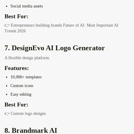
Social media assets
Best For:
👉 Entrepreneurs building brands
Future of AI: Most Important AI
Trends 2026
7. DesignEvo AI Logo Generator
A flexible design platform.
Features:
10,000+ templates
Custom icons
Easy editing
Best For:
👉 Custom logo designs
8. Brandmark AI