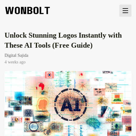
Unlock Stunning Logos Instantly with
These AI Tools (Free Guide)
Digital Sajida
4 weeks ago