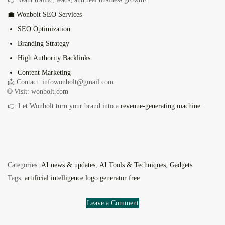
💼 Wonbolt SEO Services
SEO Optimization
Branding Strategy
High Authority Backlinks
Content Marketing
📩 Contact:
infowonbolt@gmail.com
🌐 Visit: wonbolt.com
👉 Let Wonbolt turn your brand into a
revenue-generating machine
.
Categories:
AI news & updates
,
AI Tools & Techniques
,
Gadgets
Tags:
artificial intelligence logo generator free
Leave a Comment