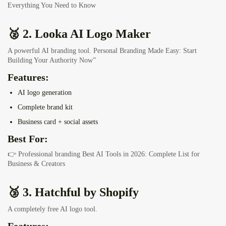
Everything You Need to Know
🥈 2. Looka AI Logo Maker
A powerful AI branding tool.
Personal Branding Made Easy: Start
Building Your Authority Now”
Features:
AI logo generation
Complete brand kit
Business card + social assets
Best For:
👉 Professional branding
Best AI Tools in 2026: Complete List for
Business & Creators
🥉 3. Hatchful by Shopify
A completely free AI logo tool.