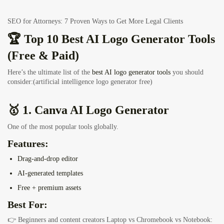
SEO for Attorneys: 7 Proven Ways to Get More Legal Clients
🏆 Top 10 Best AI Logo Generator Tools
(Free & Paid)
Here’s the ultimate list of the
best AI logo generator tools
you should
consider:(artificial intelligence logo generator free)
🥇 1. Canva AI Logo Generator
One of the most popular tools globally.
Features:
Drag-and-drop editor
AI-generated templates
Free + premium assets
Best For:
👉 Beginners and content creators
Laptop vs Chromebook vs Notebook: