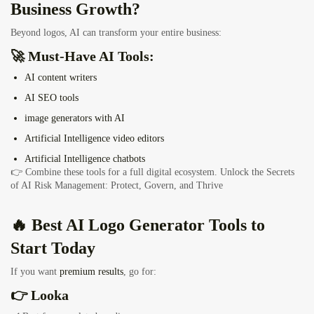
Business Growth?
Beyond logos, AI can transform your entire business:
🚀 Must-Have AI Tools:
AI content writers
AI SEO tools
image generators with AI
Artificial Intelligence video editors
Artificial Intelligence chatbots
👉 Combine these tools for a full digital ecosystem.
Unlock the Secrets
of AI Risk Management: Protect, Govern, and Thrive
🔥 Best AI Logo Generator Tools to
Start Today
If you want
premium results
, go for:
👉 Looka