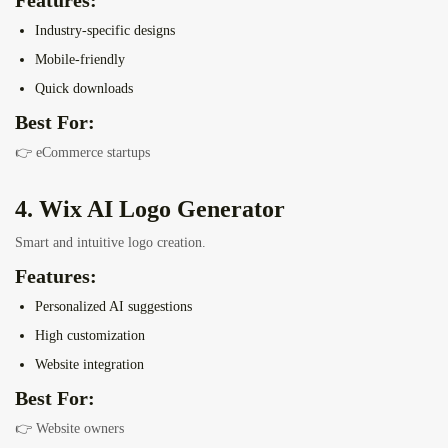
Features:
Industry-specific designs
Mobile-friendly
Quick downloads
Best For:
👉 eCommerce startups
4. Wix AI Logo Generator
Smart and intuitive logo creation.
Features:
Personalized AI suggestions
High customization
Website integration
Best For:
👉 Website owners