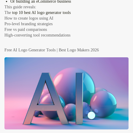
Or building an
eCommerce business
This guide reveals:
The
top 10 best AI logo generator tools
How to create logos using AI
Pro-level branding strategies
Free vs paid comparisons
High-converting tool recommendations
Free AI Logo Generator Tools | Best Logo Makers 2026