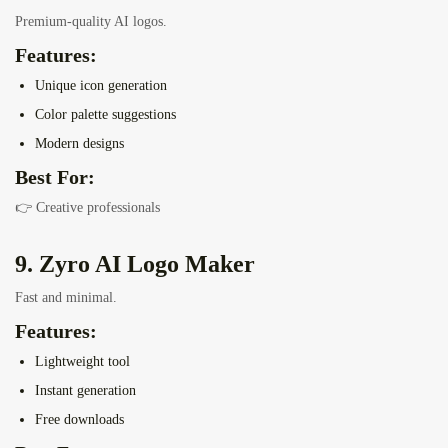
Premium-quality AI logos.
Features:
Unique icon generation
Color palette suggestions
Modern designs
Best For:
👉 Creative professionals
9. Zyro AI Logo Maker
Fast and minimal.
Features:
Lightweight tool
Instant generation
Free downloads