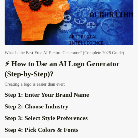
What Is the Best Free AI Picture Generator? (Complete 2026 Guide)
⚡ How to Use an AI Logo Generator
(Step-by-Step)?
Creating a logo is easier than ever:
Step 1: Enter Your Brand Name
Step 2: Choose Industry
Step 3: Select Style Preferences
Step 4: Pick Colors & Fonts