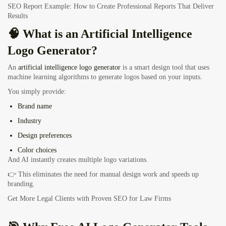
SEO Report Example: How to Create Professional Reports That Deliver
Results
🧠 What is an Artificial Intelligence
Logo Generator?
An
artificial intelligence logo generator
is a smart design tool that uses
machine learning algorithms to generate logos based on your inputs.
You simply provide:
Brand name
Industry
Design preferences
Color choices
And AI instantly creates multiple logo variations.
👉 This eliminates the need for manual design work and speeds up
branding.
Get More Legal Clients with Proven SEO for Law Firms