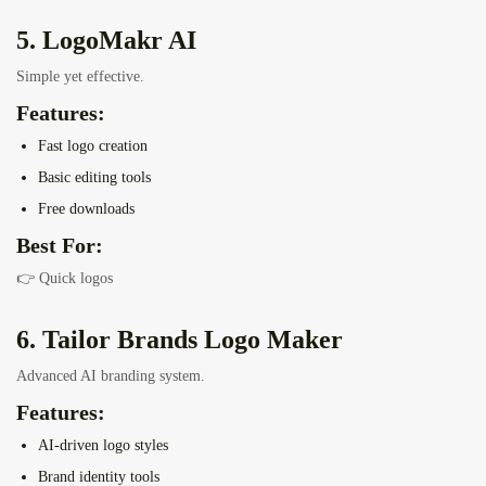
5. LogoMakr AI
Simple yet effective.
Features:
Fast logo creation
Basic editing tools
Free downloads
Best For:
👉 Quick logos
6. Tailor Brands Logo Maker
Advanced AI branding system.
Features:
AI-driven logo styles
Brand identity tools