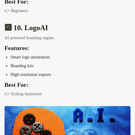
Best For:
👉 Beginners
🔟 10. LogoAI
AI-powered branding engine.
Features:
Smart logo automation
Branding kits
High-resolution exports
Best For:
👉 Scaling businesses