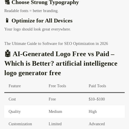
🔠 Choose Strong Typography
Readable fonts = better branding.
📱 Optimize for All Devices
Your logo should look great everywhere.
The Ultimate Guide to Software for SEO Optimization in 2026
🤖 AI-Generated Logo Free vs Paid –
Which is Better? artificial intelligence
logo generator free
Feature
Free Tools
Paid Tools
Cost
Free
$10–$100
Quality
Medium
High
Customization
Limited
Advanced