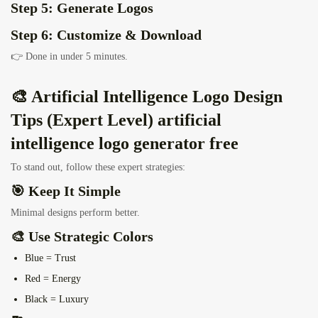
Step 5: Generate Logos
Step 6: Customize & Download
👉 Done in under 5 minutes.
🎨 Artificial Intelligence Logo Design
Tips (Expert Level) artificial
intelligence logo generator free
To stand out, follow these expert strategies:
🎯 Keep It Simple
Minimal designs perform better.
🎨 Use Strategic Colors
Blue = Trust
Red = Energy
Black = Luxury