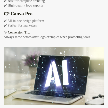
✔️ Best for complete branding
✔️ High-quality logo exports
👉 Canva Pro
✔️ All-in-one design platform
✔️ Perfect for marketers
💡
Conversion Tip:
Always show before/after logo examples when promoting tools.