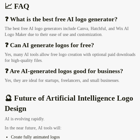
📈 FAQ
❓ What is the best free AI logo generator?
The best free AI logo generators include Canva, Hatchful, and Wix AI
Logo Maker due to their ease of use and customization.
❓ Can AI generate logos for free?
Yes, many AI tools allow free logo creation with optional paid downloads
for high-quality files.
❓ Are AI-generated logos good for business?
Yes, they are ideal for startups, freelancers, and small businesses.
🔮 Future of Artificial Intelligence Logo
Design
AI is evolving rapidly.
In the near future, AI tools will:
Create
fully animated logos