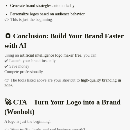
Generate
brand strategies automatically
Personalize logos based on audience behavior
👉 This is just the beginning.
🧲 Conclusion: Build Your Brand Faster
with AI
Using an
artificial intelligence logo maker free
, you can:
✔️ Launch your brand instantly
✔️ Save money
Compete professionally
👉 The tools listed above are your shortcut to
high-quality branding in
2026
.
🚀 CTA – Turn Your Logo into a Brand
(Wonbolt)
A logo is just the beginning.
👉 Want traffic, leads, and real business growth?