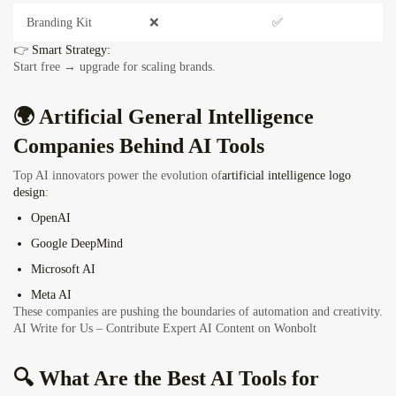
Branding Kit
❌
✅
👉
Smart Strategy:
Start free → upgrade for scaling brands.
🌍 Artificial General Intelligence
Companies Behind AI Tools
Top AI innovators power the evolution of
artificial intelligence logo
design
:
OpenAI
Google DeepMind
Microsoft AI
Meta AI
These companies are pushing the boundaries of automation and creativity.
AI Write for Us – Contribute Expert AI Content on Wonbolt
🔍 What Are the Best AI Tools for