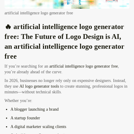
artificial intelligence logo generator free
🔥 artificial intelligence logo generator
free: The Future of Logo Design is AI,
an artificial intelligence logo generator
free
If you’re searching for an
artificial intelligence logo generator free
,
you’re already ahead of the curve.
In 2026, businesses no longer rely only on expensive designers. Instead,
they use
AI logo generator tools
to create stunning, professional logos in
minutes—without technical skills.
Whether you’re:
A
blogger launching a brand
A
startup founder
A
digital marketer scaling clients