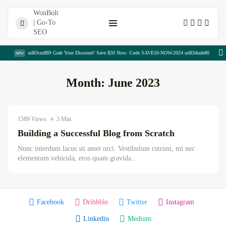
Shopping Cart
new
ud83cudf89 Grab Your Discount! Save $50 Now: Code SAVE50-NOW-2024 ud83dude80
Month:
June 2023
Hadia Chaudhary
June 3, 2023
1589 Views
3 Min
Uncategorized
Building a Successful Blog from Scratch
The Complete Copywriting Blueprint for...
Nunc interdum lacus sit amet orci. Vestibulum rutrum, mi nec
August 8, 2026
23 Min
elementum vehicula, eros quam gravida...
Publisher Portfolio Quality Assessment:
Everything...
Facebook
Dribbble
Twitter
Instagram
August 8, 2026
13 Min
Linkedin
Medium