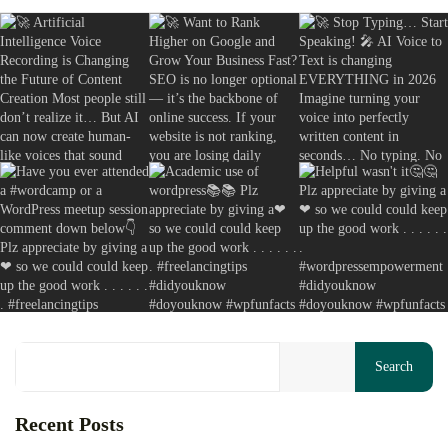
Copywriting Secrets Actually Work: A...
August 8, 2026
13 Min
Your cart is empty
Search
Keep Shopping
Recent Posts