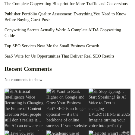
The Complete Copywriting Blueprint for More Traffic and Conversions
Publisher Portfolio Quality Assessment: Everything You Need to Know
Before Buying Guest Posts
Copywriting Secrets Actually Work: A Complete AIDA Copywriting
Guide
Top SEO Services Near Me for Small Business Growth
SaaS Write for Us Opportunities That Deliver Real SEO Results
Recent Comments
No comments to show.