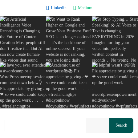
Copywriting Secrets Actually Work: A...
Linkedin
Medium
August 8, 2026
13 Min
Your cart is empty
Search
Keep Shopping