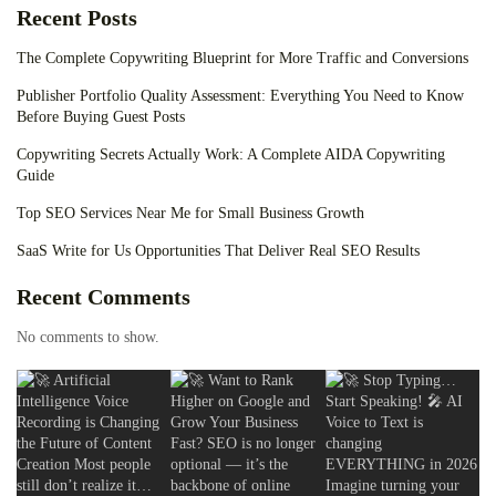
Recent Posts
The Complete Copywriting Blueprint for More Traffic and Conversions
Publisher Portfolio Quality Assessment: Everything You Need to Know
Before Buying Guest Posts
Copywriting Secrets Actually Work: A Complete AIDA Copywriting
Guide
Top SEO Services Near Me for Small Business Growth
SaaS Write for Us Opportunities That Deliver Real SEO Results
Recent Comments
No comments to show.