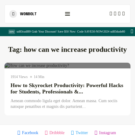
Shopping Cart
new
ud83cudf89 Grab Your Discount! Save $50 Now: Code SAVE50-NOW-2024 ud83dude80
Tag:
how can we increase productivity
Hadia Chaudhary
July 12, 2026
AI news & updates
1914 Views
14 Min
How to Skyrocket Productivity: Powerful Hacks
The Complete Copywriting Blueprint for...
for Students, Professionals &...
August 8, 2026
23 Min
Aenean commodo ligula eget dolor. Aenean massa. Cum sociis
natoque penatibus et magnis dis parturient...
Publisher Portfolio Quality Assessment:
Everything...
August 8, 2026
13 Min
Facebook
Dribbble
Twitter
Instagram