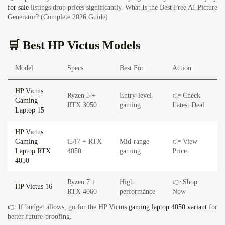
for sale
listings drop prices significantly.
What Is the Best Free AI Picture
Generator? (Complete 2026 Guide)
🛒 Best HP Victus Models
Model
Specs
Best For
Action
HP Victus
Ryzen 5 +
Entry-level
👉 Check
Gaming
RTX 3050
gaming
Latest Deal
Laptop 15
HP Victus
Gaming
i5/i7 + RTX
Mid-range
👉 View
Laptop RTX
4050
gaming
Price
4050
Ryzen 7 +
High
👉 Shop
HP Victus 16
RTX 4060
performance
Now
👉 If budget allows, go for the HP Victus
gaming laptop 4050 variant
for
better future-proofing.