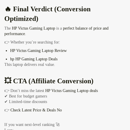
🔥 Final Verdict (Conversion
Optimized)
The
HP Victus Gaming Laptop
is a
perfect balance of price and
performance
.
👉 Whether you’re searching for:
HP Victus Gaming Laptop Review
hp HP Gaming Laptop Deals
This laptop delivers real value.
💥 CTA (Affiliate Conversion)
👉 Don’t miss the latest
HP Victus Gaming Laptop deals
✔ Best for budget gamers
✔ Limited-time discounts
👉
Check Latest Price & Deals No
If you want next-level ranking 🚀