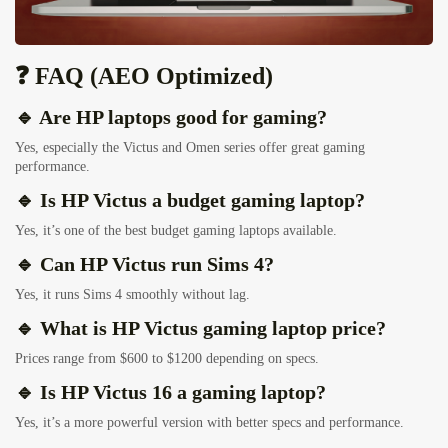
❓ FAQ (AEO Optimized)
🔹 Are HP laptops good for gaming?
Yes, especially the Victus and Omen series offer great gaming
performance.
🔹 Is HP Victus a budget gaming laptop?
Yes, it’s one of the best budget gaming laptops available.
🔹 Can HP Victus run Sims 4?
Yes, it runs Sims 4 smoothly without lag.
🔹 What is HP Victus gaming laptop price?
Prices range from $600 to $1200 depending on specs.
🔹 Is HP Victus 16 a gaming laptop?
Yes, it’s a more powerful version with better specs and performance.