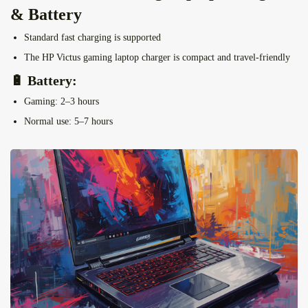
& Battery
Standard fast charging is supported
The HP Victus gaming laptop charger
is compact and travel-friendly
🔋 Battery:
Gaming: 2–3 hours
Normal use: 5–7 hours