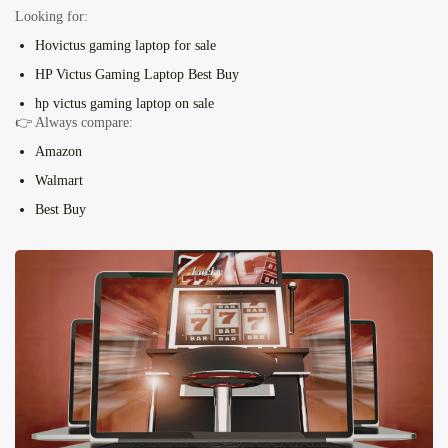
Looking for:
H
o
victus
gaming laptop for sale
HP Victus Gaming Laptop Best Buy
hp victus gaming laptop on sale
👉 Always compare:
Amazon
Walmart
Best Buy