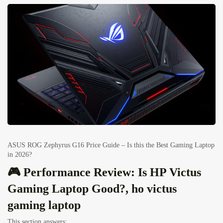
ASUS ROG Zephyrus G16 Price Guide – Is this the Best Gaming Laptop
in 2026?
🎮 Performance Review: Is HP Victus
Gaming Laptop Good?, ho victus
gaming laptop
This section answers: