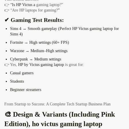
👉
“Is HP Victus a
gaming laptop?”
👉 “Are HP laptops for gaming?
”
✔ Gaming Test Results:
Sims 4 → Smooth gameplay (Perfect HP Victus
gaming laptop for
Sims 4
)
Fortnite → High settings (60+ FPS)
Warzone → Medium–High settings
Cyberpunk → Medium settings
👉 Yes,
HP by Victus gaming laptop
is great for:
Casual gamers
Students
Beginner streamers
From Startup to Success: A Complete Tech Startup Business Plan
🎨 Design & Variants (Including Pink
Edition), ho victus gaming laptop