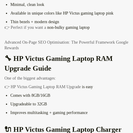
Minimal, clean look
Available in unique colors like HP Victus
gaming laptop pink
Thin bezels + modern design
👉 Perfect if you want a
non-bulky gaming laptop
Advanced On-Page SEO Optimisation: The Powerful Framework Google
Rewards
🔧 HP Victus Gaming Laptop RAM
Upgrade Guide
One of the biggest advantages:
👉 HP Victus Gaming Laptop RAM Upgrade
is easy
Comes with 8GB/16GB
Upgradeable to 32GB
Improves multitasking + gaming performance
🔌
HP Victus Gaming Laptop Charger