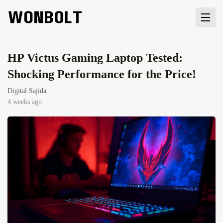
HP Victus Gaming Laptop Tested:
Shocking Performance for the Price!
Digital Sajida
4 weeks ago