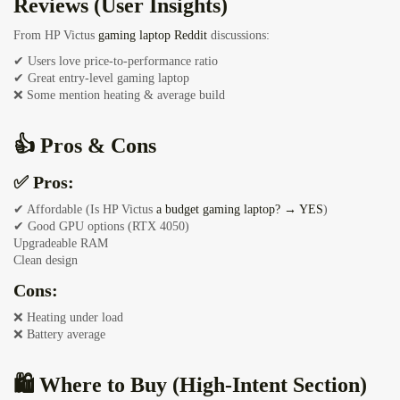
Reviews (User Insights)
From HP Victus
gaming laptop Reddit
discussions:
✔ Users love price-to-performance ratio
✔ Great entry-level gaming laptop
❌ Some mention heating & average build
👍 Pros & Cons
✅ Pros:
✔ Affordable (Is HP Victus
a budget gaming laptop? → YES
)
✔ Good GPU options (RTX 4050)
Upgradeable RAM
Clean design
Cons:
❌ Heating under load
❌ Battery average
🛍️ Where to Buy (High-Intent Section)