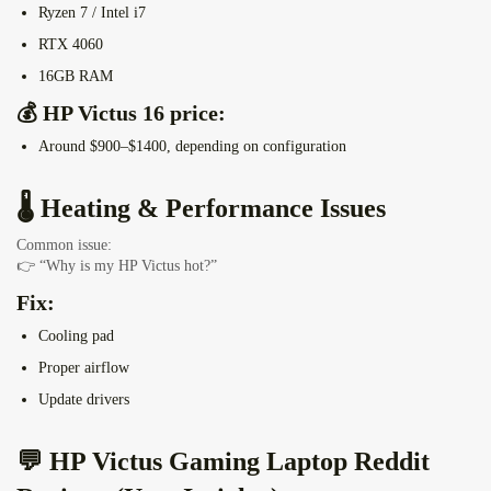
Ryzen 7 / Intel i7
RTX 4060
16GB RAM
💰 HP Victus 16 price:
Around
$900–$1400,
depending on configuration
🌡️ Heating & Performance Issues
Common issue:
👉 “Why is my HP Victus hot?”
Fix:
Cooling pad
Proper airflow
Update drivers
💬 HP Victus Gaming Laptop Reddit