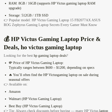
RAM:
8GB / 16GB (supports HP Victus
gaming laptop RAM
upgrade
)
Storage:
512GB / 1TB SSD
👉 Popular model: HP Victus Gaming Laptop 15 FB2077AX
ASUS
ROG Zephyrus Gaming Laptop Secrets Every Gamer Must Know
💰
HP Victus Gaming Laptop
Price &
Deals, ho victus gaming laptop
Looking for the best
hp gaming laptop deals
?
💸
Price of HP Victus Gaming Laptop:
Typically ranges between
$600 – $1200,
depending on specs
🔥 You’ll often find the HP Victus
gaming laptop on sale
during
seasonal offers
👉 Available on:
Amazon
Walmart (HP Victus Gaming Laptop)
Best Buy (HP Victus Gaming Laptop)
👉 Tip: Always check discounts before buying — many HP Victus
laptop