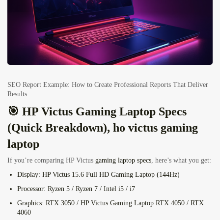
SEO Report Example: How to Create Professional Reports That Deliver
Results
🎯 HP Victus Gaming Laptop Specs
(Quick Breakdown), ho victus gaming
laptop
If you’re comparing HP Victus
gaming laptop specs
, here’s what you get:
Display:
HP Victus 15.6 Full HD Gaming Laptop (144Hz)
Processor:
Ryzen 5 / Ryzen 7 / Intel i5 / i7
Graphics:
RTX 3050 / HP Victus Gaming Laptop
RTX 4050
/ RTX
4060