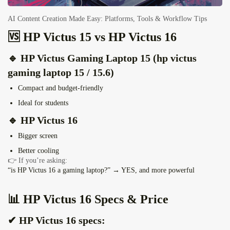
AI Content Creation Made Easy: Platforms, Tools & Workflow Tips
🆚 HP Victus 15 vs HP Victus 16
🔹 HP Victus Gaming Laptop 15 (hp victus
gaming laptop 15 / 15.6)
Compact and budget-friendly
Ideal for students
🔹 HP Victus 16
Bigger screen
Better cooling
👉 If you’re asking:
“is HP Victus 16 a gaming laptop?” → YES, and more powerful
📊 HP Victus 16 Specs & Price
✔ HP Victus 16 specs: