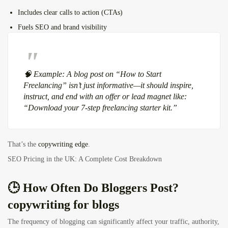
Includes clear calls to action (CTAs)
Fuels SEO and brand visibility
🧠
Example:
A blog post on “How to Start
Freelancing” isn’t just informative—it should inspire,
instruct, and end with an offer or lead magnet like:
“Download your 7-step freelancing starter kit.”
That’s the
copywriting edge
.
SEO Pricing in the UK: A Complete Cost Breakdown
🕒 How Often Do Bloggers Post?
copywriting for blogs
The frequency of blogging can significantly affect your traffic, authority,