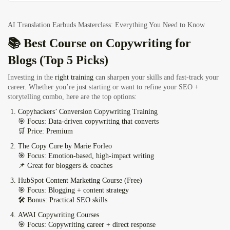
AI Translation Earbuds Masterclass: Everything You Need to Know
📚 Best Course on Copywriting for
Blogs (Top 5 Picks)
Investing in the
right training
can sharpen your skills and fast-track your
career. Whether you’re just starting or want to refine your SEO +
storytelling combo, here are the top options:
Copyhackers’ Conversion Copywriting Training
🎯 Focus: Data-driven copywriting that converts
🛒 Price: Premium
The Copy Cure by Marie Forleo
🎯 Focus: Emotion-based, high-impact writing
📌 Great for bloggers & coaches
HubSpot Content Marketing Course (Free)
🎯 Focus: Blogging + content strategy
🛠️ Bonus: Practical SEO skills
AWAI Copywriting Courses
🎯 Focus: Copywriting career + direct response