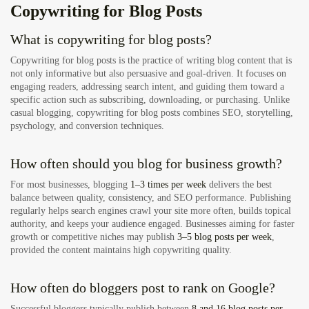
Copywriting for Blog Posts
What is copywriting for blog posts?
Copywriting for blog posts is the practice of writing blog content that is
not only informative but also persuasive and goal-driven. It focuses on
engaging readers, addressing search intent, and guiding them toward a
specific action such as subscribing, downloading, or purchasing. Unlike
casual blogging, copywriting for blog posts combines SEO, storytelling,
psychology, and conversion techniques.
How often should you blog for business growth?
For most businesses, blogging
1–3 times per week
delivers the best
balance between quality, consistency, and SEO performance. Publishing
regularly helps search engines crawl your site more often, builds topical
authority, and keeps your audience engaged. Businesses aiming for faster
growth or competitive niches may publish
3–5 blog posts per week
,
provided the content maintains high copywriting quality.
How often do bloggers post to rank on Google?
Successful bloggers typically publish between
8 and 16 blog posts per