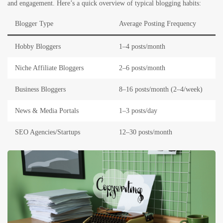
and engagement. Here’s a quick overview of typical blogging habits:
Blogger Type
Average Posting Frequency
Hobby Bloggers
1–4 posts/month
Niche Affiliate Bloggers
2–6 posts/month
Business Bloggers
8–16 posts/month (2–4/week)
News & Media Portals
1–3 posts/day
SEO Agencies/Startups
12–30 posts/month