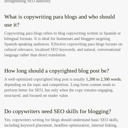
strengthening SEO authority.
What is copywriting para blogs and who should
use it?
Copywriting para blogs refers to blog copywriting written in Spanish or
bilingual formats. It is ideal for businesses and bloggers targeting
Spanish-speaking audiences. Effective copywriting para blogs focuses on
cultural relevance, localized SEO keywords, and natural, conversational
language rather than direct translation.
How long should a copyrighted blog post be?
A well-optimized copyrighted blog post is usually
1,200 to 2,500 words
,
depending on the topic and competition. Long-form content tends to
perform better for SEO, but only when the copy remains engaging,
structured, and focused on reader value.
Do copywriters need SEO skills for blogging?
Yes, copywriters writing for blogs should understand basic SEO skills,
including keyword placement, headline optimization, internal linking,