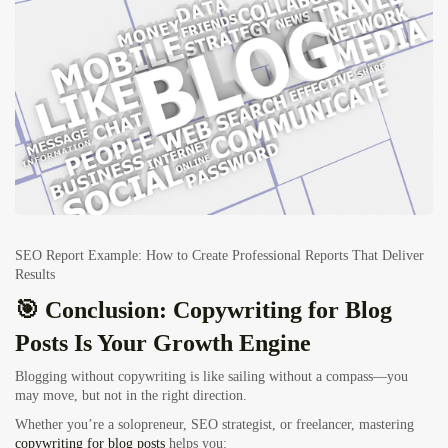
SEO Report Example: How to Create Professional Reports That Deliver
Results
🎯 Conclusion: Copywriting for Blog
Posts Is Your Growth Engine
Blogging without copywriting is like sailing without a compass—you
may move, but not in the right direction.
Whether you’re a solopreneur, SEO strategist, or freelancer, mastering
copywriting for blog posts
helps you: