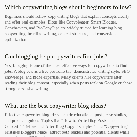
Which copywriting blogs should beginners follow?
Beginners should follow copywriting blogs that explain concepts clearly
and offer real examples. Blogs like Copyblogger, Smart Blogger,
Copyhackers, and ProCopyTips are widely trusted for learning blog
copywriting, headline writing, content structure, and conversion
optimization.
Can blogging help copywriters find jobs?
Yes, blogging is one of the most effective ways for copywriters to find
jobs. A blog acts as a live portfolio that demonstrates writing style, SEO
knowledge, and niche expertise. Many clients hire copywriters after
reading their blog content, especially when posts rank on Google or show
strong persuasive writing.
What are the best copywriter blog ideas?
Effective copywriter blog ideas include educational posts, case studies,
and practical guides. Topics like “How to Write Blog Posts That
Convert,” “Before-and-After Blog Copy Examples,” and “Copywriting
Mistakes Bloggers Make” attract both readers and potential clients while