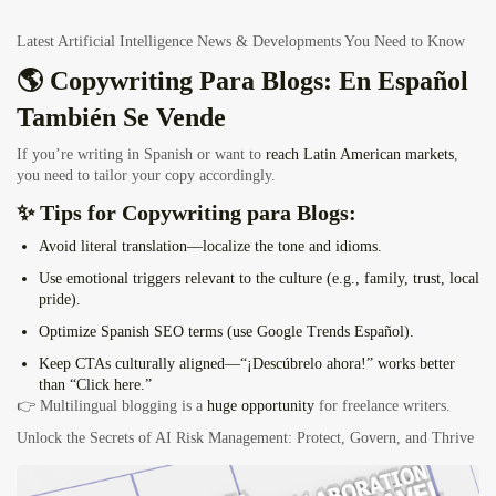
Latest Artificial Intelligence News & Developments You Need to Know
🌎 Copywriting Para Blogs: En Español
También Se Vende
If you’re writing in Spanish or want to
reach Latin American markets
,
you need to tailor your copy accordingly.
✨ Tips for Copywriting para Blogs:
Avoid literal translation—
localize
the tone and idioms.
Use emotional triggers relevant to the culture (e.g., family, trust, local
pride).
Optimize Spanish SEO terms (use Google Trends Español).
Keep CTAs culturally aligned—“¡Descúbrelo ahora!” works better
than “Click here.”
👉 Multilingual blogging is a
huge opportunity
for freelance writers.
Unlock the Secrets of AI Risk Management: Protect, Govern, and Thrive