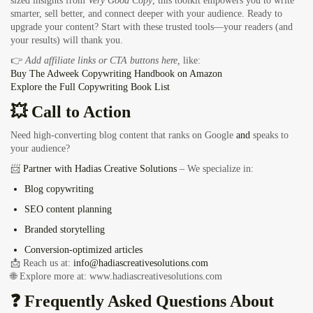
sized insights from
Very Good Copy
, this toolkit empowers you to write
smarter, sell better, and connect deeper with your audience. Ready to
upgrade your content? Start with these trusted tools—your readers (and
your results) will thank you.
👉
Add affiliate links or CTA buttons here,
like:
Buy
The Adweek Copywriting Handbook on Amazon
Explore the
Full Copywriting Book List
💥 Call to Action
Need high-converting blog content that ranks on Google
and
speaks to
your audience?
📨
Partner with Hadias Creative Solutions
– We specialize in:
Blog copywriting
SEO content planning
Branded storytelling
Conversion-optimized articles
📩 Reach us at:
info@hadiascreativesolutions.com
🌐 Explore more at:
www.hadiascreativesolutions.com
❓ Frequently Asked Questions About