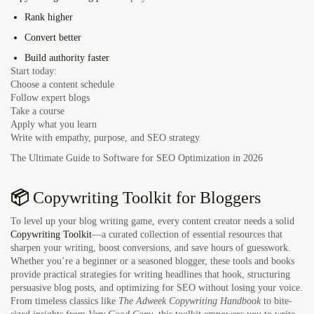
Rank higher
Convert better
Build authority faster
Start today:
Choose a content schedule
Follow expert blogs
Take a course
Apply what you learn
Write with empathy, purpose, and SEO strategy
The Ultimate Guide to Software for SEO Optimization in 2026
📦
Copywriting Toolkit for Bloggers
To level up your blog writing game, every content creator needs a solid
Copywriting Toolkit
—a curated collection of essential resources that
sharpen your writing, boost conversions, and save hours of guesswork.
Whether you’re a beginner or a seasoned blogger, these tools and books
provide practical strategies for writing headlines that hook, structuring
persuasive blog posts, and optimizing for SEO without losing your voice.
From timeless classics like
The Adweek Copywriting Handbook
to bite-