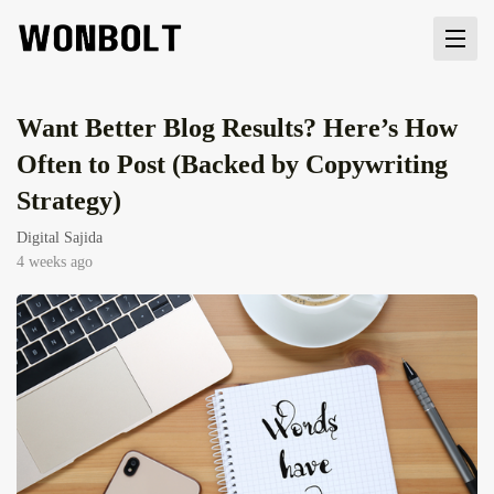
Want Better Blog Results? Here’s How
Often to Post (Backed by Copywriting
Strategy)
Digital Sajida
4 weeks ago