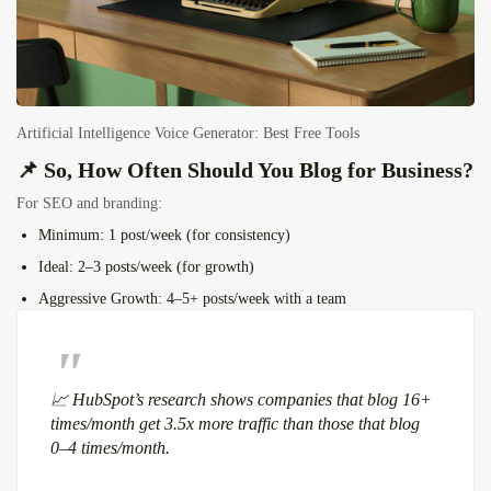
Artificial Intelligence Voice Generator: Best Free Tools
📌 So, How Often Should You Blog for Business?
For SEO and branding:
Minimum
: 1 post/week (for consistency)
Ideal
: 2–3 posts/week (for growth)
Aggressive Growth
: 4–5+ posts/week with a team
📈
HubSpot’s research
shows companies that blog 16+
times/month get
3.5x more traffic
than those that blog
0–4 times/month.