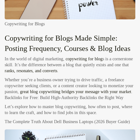
Copywriting for Blogs
Copywriting for Blogs Made Simple:
Posting Frequency, Courses & Blog Ideas
In the world of
digital marketing
,
copywriting for blog
s
is a cornerstone
skill. It’s the difference between a blog that quietly exists and one that
ranks, resonates, and converts
.
Whether you’re a business owner trying to drive traffic, a freelance
copywriter seeking clients, or a content creator looking to monetize your
passion,
great blog copywriting bridges your message with your market
.
Backlinks for Free:
Build High-Authority Backlinks the Right Way
Let’s explore how to master blog copywriting, how often to post, where
to learn the craft, and how to find jobs in this space.
The Complete Truth About Dell Business Laptops (2026 Buyer Guide)