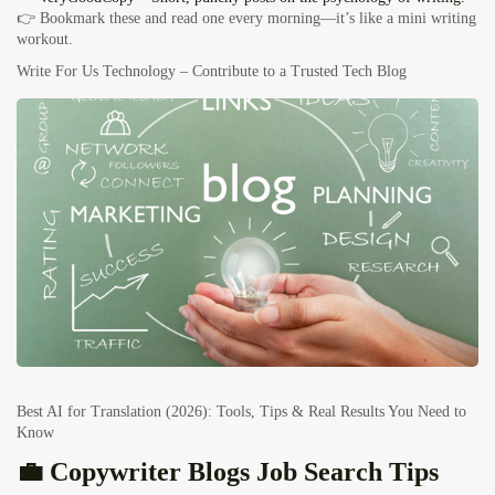
👉 Bookmark these and read one every morning—it’s like a mini writing
workout.
Write For Us Technology – Contribute to a Trusted Tech Blog
Best AI for Translation (2026): Tools, Tips & Real Results You Need to
Know
💼 Copywriter Blogs Job Search Tips