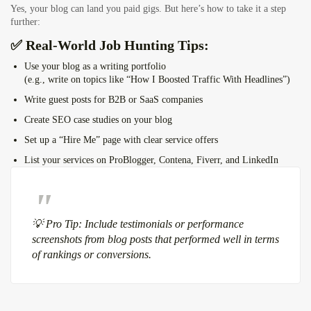
Yes, your blog can land you paid gigs. But here’s how to take it a step
further:
✅ Real-World Job Hunting Tips:
Use your blog as a writing portfolio
(e.g., write on topics like “How I Boosted Traffic With Headlines”)
Write guest posts for B2B or SaaS companies
Create SEO case studies on your blog
Set up a “Hire Me” page with clear service offers
List your services on ProBlogger, Contena, Fiverr, and LinkedIn
💡 Pro Tip: Include testimonials or performance
screenshots from blog posts that performed well in terms
of rankings or conversions.