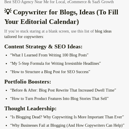
Best SEO Agency Near Me for Local, eCommerce & SaaS Growth
💡 Copywriter for Blogs, Ideas (To Fill
Your Editorial Calendar)
If you’re stuck staring at a blank screen, use this list of
blog ideas
tailored for copywriters
:
Content Strategy & SEO Ideas:
“What I Learned From Writing 100 Blog Posts”
“My 5-Step Formula for Writing Irresistible Headlines”
“How to Structure a Blog Post for SEO Success”
Portfolio Boosters:
“Before & After: Blog Post Rewrite That Increased Dwell Time”
“How to Turn Product Features Into Blog Stories That Sell”
Thought Leadership:
“Is Blogging Dead? Why Copywriting Is More Important Than Ever”
“Why Businesses Fail at Blogging (And How Copywriters Can Help)”