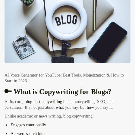
AI Voice Generator for YouTube: Best Tools, Monetization & How to
Start in 2026
🔑 What is Copywriting for Blogs?
At its core,
blog post copywriting
blends storytelling, SEO, and
persuasion. It’s not just about
what
you say, but
how
you say it.
Unlike academic or news writing, blog copywriting:
Engages emotionally
Answers search intent