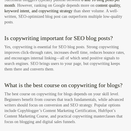
month
. However, ranking on Google depends more on
content quality,
keyword intent, and copywriting strategy
than sheer volume. A well-
written, SEO-optimized blog post can outperform multiple low-quality
posts.
Is copywriting important for SEO blog posts?
Yes, copywriting is essential for SEO blog posts. Strong copywriting
improves click-through rates, increases dwell time, reduces bounce rates,
and encourages internal linking—all of which send positive signals to
search engines. SEO brings users to your page, but copywriting keeps
them there and converts them.
What is the best course on copywriting for blogs?
The best course on copywriting for blogs depends on your skill level.
Beginners benefit from courses that teach fundamentals, while advanced
writers should focus on conversion and SEO strategy. Popular options
include Copyblogger’s Content Marketing Certification, HubSpot’s
Content Marketing Course, and practical copywriting masterclasses that
focus on blogging and digital sales funnels.