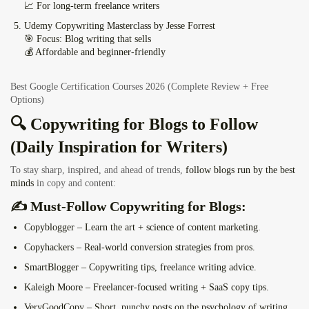
📈 For long-term freelance writers
Udemy Copywriting Masterclass by Jesse Forrest
🎯 Focus: Blog writing that sells
💰 Affordable and beginner-friendly
Best Google Certification Courses 2026 (Complete Review + Free
Options)
🔍 Copywriting for Blogs to Follow
(Daily Inspiration for Writers)
To stay sharp, inspired, and ahead of trends,
follow blogs run by the best
minds
in copy and content:
✍️ Must-Follow Copywriting for Blogs:
Copyblogger
– Learn the art + science of content marketing.
Copyhackers
– Real-world conversion strategies from pros.
SmartBlogger
– Copywriting tips, freelance writing advice.
Kaleigh Moore
– Freelancer-focused writing + SaaS copy tips.
VeryGoodCopy
– Short, punchy posts on the psychology of writing.